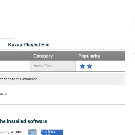
Kazaa Playlist File
Category
Popularity
Audio Files
that open the extension
azaa
the installed software
nstalling a new