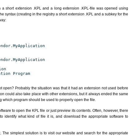
h a short extension .KPL and a long extension .KPL-file was opened using
e syntax (creating in the registry a short extension .KPL and a subkey for the
way:
endor.MyApplication
endor.MyApplication
ion
ation Program
ot open? Probably the situation was that it had an extension not used before
ion could also take place with other extensions, but it always ended the same
 which program should be used to properly open the file.
tware to open the KPL file or just preview its contents. Often, however, there
 identify what kind of file it is, and download the appropriate software to
The simplest solution is to visit our website and search for the appropriate