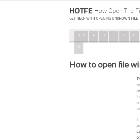
HOTFE
How Open The Fi
GET HELP WITH OPENING UNKNOWN FILE 
0 - 9
A
B
C
D
E
Z
How to open file w
T
na
p
t
s
a
I
pr
ca
p