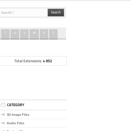
T
U
V
W
X
Y
4 852
Total Extensions:
CATEGORY
3D Image Files
Audio Files