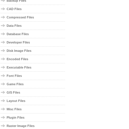
Backup Files
CAD Files
Compressed Files
Data Files
Database Files
Developer Files
Disk Image Files
Encoded Files
Executable Files
Font Files
Game Files
GIS Files
Layout Files
Misc Files
Plugin Files
Raster Image Files