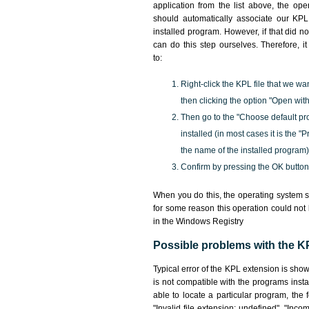
application from the list above, the ope
should automatically associate our KPL 
installed program. However, if that did 
can do this step ourselves. Therefore, i
to:
Right-click the KPL file that we wa
then clicking the option "Open with
Then go to the "Choose default pr
installed (in most cases it is the 
the name of the installed program)
Confirm by pressing the OK button
When you do this, the operating system s
for some reason this operation could not
in the Windows Registry
Possible problems with the KP
Typical error of the KPL extension is sho
is not compatible with the programs insta
able to locate a particular program, the 
"Invalid file extension: undefined", "Incomp