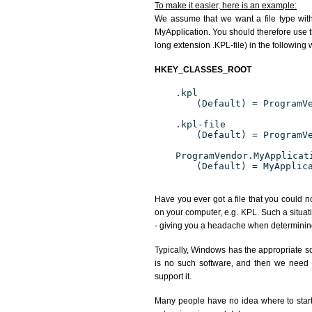
To make it easier, here is an example:
We assume that we want a file type wit
MyApplication. You should therefore use th
long extension .KPL-file) in the following 
HKEY_CLASSES_ROOT
.kpl
(Default) = ProgramV
.kpl-file
(Default) = ProgramV
ProgramVendor.MyApplicat
(Default) = MyApplic
Have you ever got a file that you could n
on your computer, e.g. KPL. Such a situat
- giving you a headache when determining
Typically, Windows has the appropriate sof
is no such software, and then we need to
support it.
Many people have no idea where to start. 