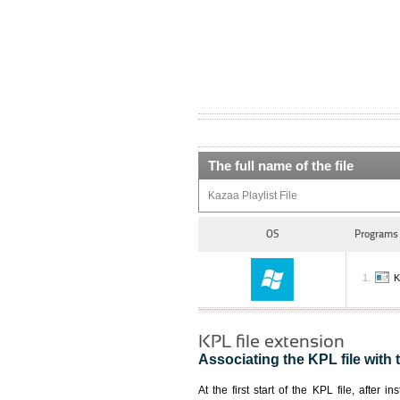
The full name of the file
Kazaa Playlist File
OS
Programs 
K
KPL file extension
Associating the KPL file with 
At the first start of the KPL file, after i