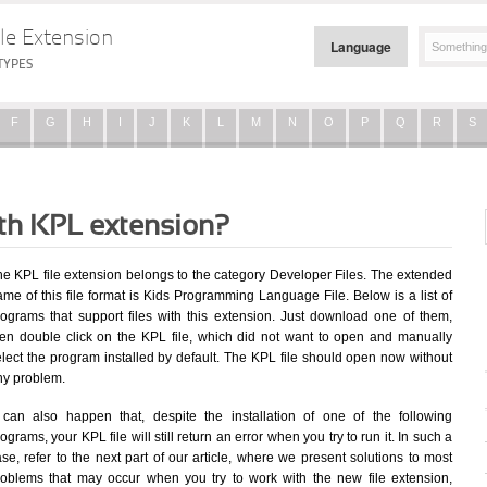
le Extension
Language
TYPES
F
G
H
I
J
K
L
M
N
O
P
Q
R
S
ith KPL extension?
he KPL file extension belongs to the category Developer Files. The extended
me of this file format is Kids Programming Language File. Below is a list of
rograms that support files with this extension. Just download one of them,
hen double click on the KPL file, which did not want to open and manually
elect the program installed by default. The KPL file should open now without
ny problem.
t can also happen that, despite the installation of one of the following
ograms, your KPL file will still return an error when you try to run it. In such a
se, refer to the next part of our article, where we present solutions to most
roblems that may occur when you try to work with the new file extension,