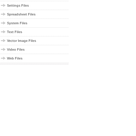
Settings Files
Spreadsheet Files
System Files
Text Files
Vector Image Files
Video Files
Web Files