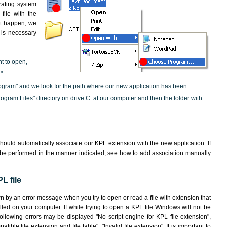
rating system
file with the
not happen, we
t is necessary
nt to open,
"
ogram" and we look for the path where our new application has been
"Program Files" directory on drive C: at our computer and then the folder with
hould automatically associate our KPL extension with the new application. If
 be performed in the manner indicated,
see how to add association manually
L file
wn by an error message when you try to open or read a file with extension that
lled on your computer. If while trying to open a KPL file Windows will not be
following errors may be displayed "No script engine for KPL file extension",
atible file extension and file table", "Invalid file extension". It is important to