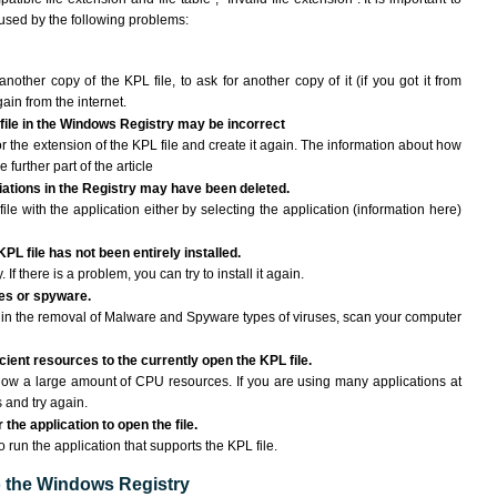
aused by the following problems:
another copy of the KPL file, to ask for another copy of it (if you got it from
gain from the internet.
 file in the Windows Registry may be incorrect
 for the extension of the KPL file and create it again. The information about how
e further part of the article
ciations in the Registry may have been deleted.
ile with the application either by selecting the application (information here)
PL file has not been entirely installed.
If there is a problem, you can try to install it again.
ses or spyware.
ng in the removal of Malware and Spyware types of viruses, scan your computer
ient resources to the currently open the KPL file.
ow a large amount of CPU resources. If you are using many applications at
 and try again.
the application to open the file.
o run the application that supports the KPL file.
to the Windows Registry