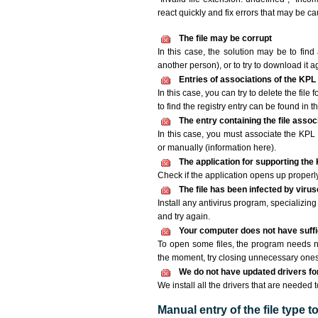
react quickly and fix errors that may be c
The file may be corrupt
In this case, the solution may be to find 
another person), or to try to download it a
Entries of associations of the KPL
In this case, you can try to delete the file
to find the registry entry can be found in th
The entry containing the file asso
In this case, you must associate the KPL f
or manually (information here).
The application for supporting the K
Check if the application opens up properly. 
The file has been infected by viru
Install any antivirus program, specializi
and try again.
Your computer does not have suffic
To open some files, the program needs n
the moment, try closing unnecessary ones
We do not have updated drivers for 
We install all the drivers that are needed t
Manual entry of the file type 