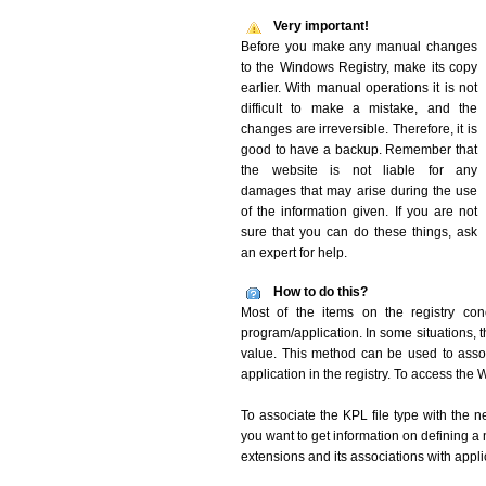
Very important!
Before you make any manual changes
to the Windows Registry, make its copy
earlier. With manual operations it is not
difficult to make a mistake, and the
changes are irreversible. Therefore, it is
good to have a backup. Remember that
the website is not liable for any
damages that may arise during the use
of the information given. If you are not
sure that you can do these things, ask
an expert for help.
How to do this?
Most of the items on the registry conc
program/application. In some situations, t
value. This method can be used to associ
application in the registry. To access the W
To associate the KPL file type with the n
you want to get information on defining a 
extensions and its associations with appli