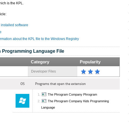
ich is the KPL.
icle:
 installed software
e
ormation about the KPL file to the Windows Registry
s Programming Language File
Category
Popularity
Developer Files
OS
Programs that open the extension
The Phrogram Company Phrogram
The Phrogram Company Kids Programming
Language