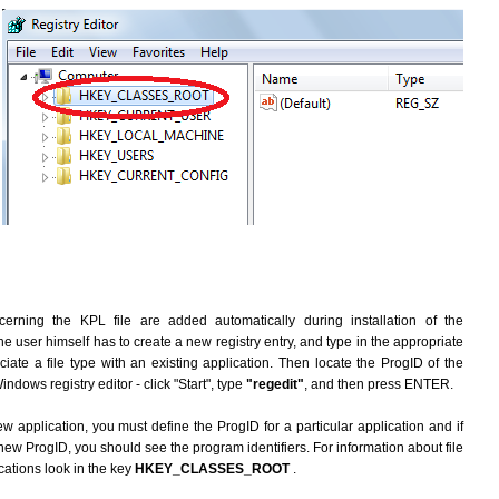
erning the KPL file are added automatically during installation of the
he user himself has to create a new registry entry, and type in the appropriate
ate a file type with an existing application. Then locate the ProgID of the
indows registry editor - click "Start", type
"regedit"
, and then press ENTER.
ew application, you must define the ProgID for a particular application and if
new ProgID, you should see the program identifiers. For information about file
cations look in the key
HKEY_CLASSES_ROOT
.