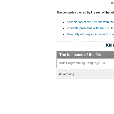
wh
The contents covered by the rest of the art
Association of the KPL file with the
Possible problems with the KPL fil
Manually adding an entry with inf
Kid
The full name of the file
Kids Programming Language File
Advertising