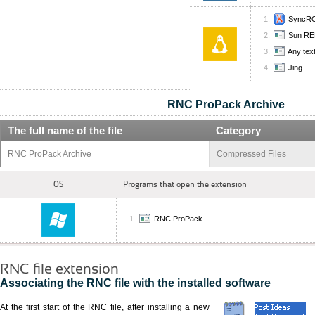
SyncRO
Sun RE
Any text
Jing
RNC ProPack Archive
The full name of the file
Category
RNC ProPack Archive
Compressed Files
OS
Programs that open the extension
RNC ProPack
RNC file extension
Associating the RNC file with the installed software
At the first start of the RNC file, after installing a new