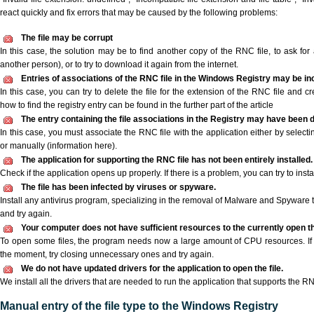
react quickly and fix errors that may be caused by the following problems:
The file may be corrupt
In this case, the solution may be to find another copy of the RNC file, to ask for a
another person), or to try to download it again from the internet.
Entries of associations of the RNC file in the Windows Registry may be in
In this case, you can try to delete the file for the extension of the RNC file and c
how to find the registry entry can be found in the further part of the article
The entry containing the file associations in the Registry may have been d
In this case, you must associate the RNC file with the application either by selecti
or manually (information here).
The application for supporting the RNC file has not been entirely installed.
Check if the application opens up properly. If there is a problem, you can try to instal
The file has been infected by viruses or spyware.
Install any antivirus program, specializing in the removal of Malware and Spyware 
and try again.
Your computer does not have sufficient resources to the currently open th
To open some files, the program needs now a large amount of CPU resources. If 
the moment, try closing unnecessary ones and try again.
We do not have updated drivers for the application to open the file.
We install all the drivers that are needed to run the application that supports the RN
Manual entry of the file type to the Windows Registry