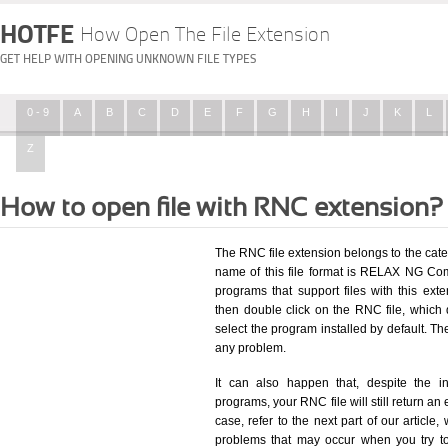
HOTFE
How Open The File Extension
GET HELP WITH OPENING UNKNOWN FILE TYPES
0 - 9
A
B
C
D
E
F
G
H
I
J
K
L
Z
How to open file with RNC extension?
The RNC file extension belongs to the cat
name of this file format is RELAX NG Comp
programs that support files with this ex
then double click on the RNC file, which
select the program installed by default. T
any problem.
It can also happen that, despite the in
programs, your RNC file will still return an 
case, refer to the next part of our article
problems that may occur when you try to