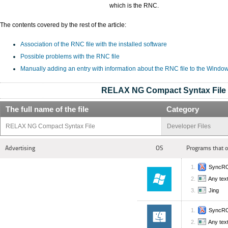
which is the RNC.
The contents covered by the rest of the article:
Association of the RNC file with the installed software
Possible problems with the RNC file
Manually adding an entry with information about the RNC file to the Windo
RELAX NG Compact Syntax File
The full name of the file
Category
RELAX NG Compact Syntax File
Developer Files
Advertising
OS
Programs that 
SyncRO
Any text
Jing
SyncRO
Any text