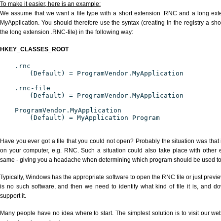
To make it easier, here is an example:
We assume that we want a file type with a short extension .RNC and a long ex
MyApplication. You should therefore use the syntax (creating in the registry a s
the long extension .RNC-file) in the following way:
HKEY_CLASSES_ROOT
.rnc
(Default) = ProgramVendor.MyApplication
.rnc-file
(Default) = ProgramVendor.MyApplication
ProgramVendor.MyApplication
(Default) = MyApplication Program
Have you ever got a file that you could not open? Probably the situation was that
on your computer, e.g. RNC. Such a situation could also take place with other 
same - giving you a headache when determining which program should be used to p
Typically, Windows has the appropriate software to open the RNC file or just previe
is no such software, and then we need to identify what kind of file it is, and d
support it.
Many people have no idea where to start. The simplest solution is to visit our we