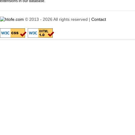
extensions in our database.
© 2013 - 2026 All rights reserved |
Contact