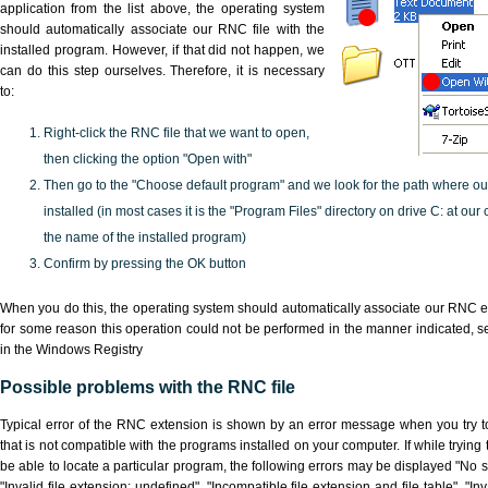
application from the list above, the operating system
should automatically associate our RNC file with the
installed program. However, if that did not happen, we
can do this step ourselves. Therefore, it is necessary
to:
Right-click the RNC file that we want to open,
then clicking the option "Open with"
Then go to the "Choose default program" and we look for the path where o
installed (in most cases it is the "Program Files" directory on drive C: at ou
the name of the installed program)
Confirm by pressing the OK button
When you do this, the operating system should automatically associate our RNC ex
for some reason this operation could not be performed in the manner indicated,
s
in the Windows Registry
Possible problems with the RNC file
Typical error of the RNC extension is shown by an error message when you try to
that is not compatible with the programs installed on your computer. If while tryin
be able to locate a particular program, the following errors may be displayed "No s
"Invalid file extension: undefined", "Incompatible file extension and file table", "Inva