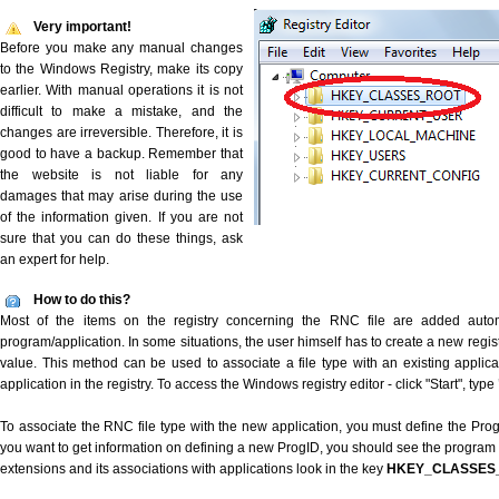
Very important!
Before you make any manual changes
to the Windows Registry, make its copy
earlier. With manual operations it is not
difficult to make a mistake, and the
changes are irreversible. Therefore, it is
good to have a backup. Remember that
the website is not liable for any
damages that may arise during the use
of the information given. If you are not
sure that you can do these things, ask
an expert for help.
How to do this?
Most of the items on the registry concerning the RNC file are added automat
program/application. In some situations, the user himself has to create a new regist
value. This method can be used to associate a file type with an existing applica
application in the registry. To access the Windows registry editor - click "Start", type
To associate the RNC file type with the new application, you must define the ProgID
you want to get information on defining a new ProgID, you should see the program id
extensions and its associations with applications look in the key
HKEY_CLASSES