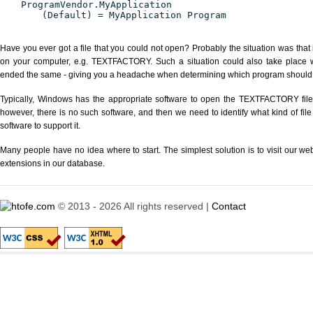
ProgramVendor.MyApplication
(Default) = MyApplication Program
Have you ever got a file that you could not open? Probably the situation was that
on your computer, e.g. TEXTFACTORY. Such a situation could also take place wi
ended the same - giving you a headache when determining which program should be
Typically, Windows has the appropriate software to open the TEXTFACTORY file o
however, there is no such software, and then we need to identify what kind of file
software to support it.
Many people have no idea where to start. The simplest solution is to visit our we
extensions in our database.
© 2013 - 2026 All rights reserved |
Contact