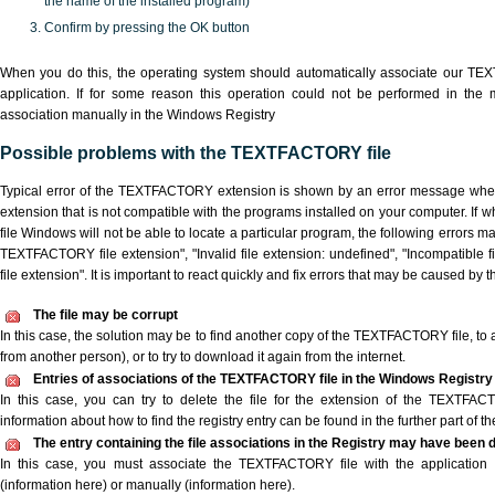
the name of the installed program)
Confirm by pressing the OK button
When you do this, the operating system should automatically associate our T
application. If for some reason this operation could not be performed in the
association manually in the Windows Registry
Possible problems with the TEXTFACTORY file
Typical error of the TEXTFACTORY extension is shown by an error message when y
extension that is not compatible with the programs installed on your computer. I
file Windows will not be able to locate a particular program, the following errors m
TEXTFACTORY file extension", "Invalid file extension: undefined", "Incompatible fil
file extension". It is important to react quickly and fix errors that may be caused by 
The file may be corrupt
In this case, the solution may be to find another copy of the TEXTFACTORY file, to ask
from another person), or to try to download it again from the internet.
Entries of associations of the TEXTFACTORY file in the Windows Registry
In this case, you can try to delete the file for the extension of the TEXTFAC
information about how to find the registry entry can be found in the further part of the
The entry containing the file associations in the Registry may have been d
In this case, you must associate the TEXTFACTORY file with the application e
(information here) or manually (information here).