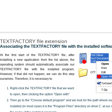
TEXTFACTORY file extension
Associating the TEXTFACTORY file with the installed softw
At the first start of the TEXTFACTORY file, after
installing a new application from the list above, the
operating system should automatically associate our
TEXTFACTORY file with the installed program.
However, if that did not happen, we can do this step
ourselves. Therefore, it is necessary to:
Right-click the TEXTFACTORY file that we want
to open, then clicking the option "Open with"
Then go to the "Choose default program" and we look for the path where o
installed (in most cases it is the "Program Files" directory on drive C: at ou