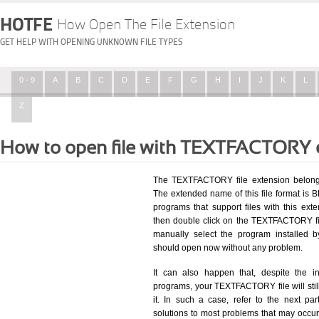
HOTFE
How Open The File Extension
GET HELP WITH OPENING UNKNOWN FILE TYPES
0 - 9
A
B
C
D
E
F
G
H
I
J
K
L
Z
How to open file with TEXTFACTORY 
The TEXTFACTORY file extension belongs
The extended name of this file format is BB
programs that support files with this ex
then double click on the TEXTFACTORY fi
manually select the program installed 
should open now without any problem.
It can also happen that, despite the in
programs, your TEXTFACTORY file will still
it. In such a case, refer to the next pa
solutions to most problems that may occu