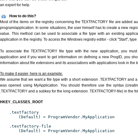
an expert for help.
How to do this?
Most of the items on the registry concerning the TEXTFACTORY file are added auto
program/application. In some situations, the user himself has to create a new regist
value. This method can be used to associate a file type with an existing applica
application in the registry. To access the Windows registry editor - click "Start", type
To associate the TEXTFACTORY file type with the new application, you must d
application and if you want to get information on defining a new ProgID, you sho
information about file extensions and its associations with applications look in the
To make it easier, here is an example:
We assume that we want a file type with a short extension .TEXTFACTORY and a
was opened using MyApplication. You should therefore use the syntax (creating
.TEXTFACTORY and a subkey for the long extension .TEXTFACTORY-file) in the fo
HKEY_CLASSES_ROOT
.textfactory
(Default) = ProgramVendor.MyApplication
.textfactory-file
(Default) = ProgramVendor.MyApplication