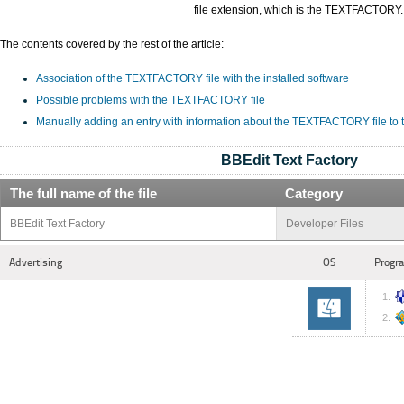
file extension, which is the TEXTFACTORY.
The contents covered by the rest of the article:
Association of the TEXTFACTORY file with the installed software
Possible problems with the TEXTFACTORY file
Manually adding an entry with information about the TEXTFACTORY file to
BBEdit Text Factory
The full name of the file
Category
BBEdit Text Factory
Developer Files
Advertising
OS
Progra