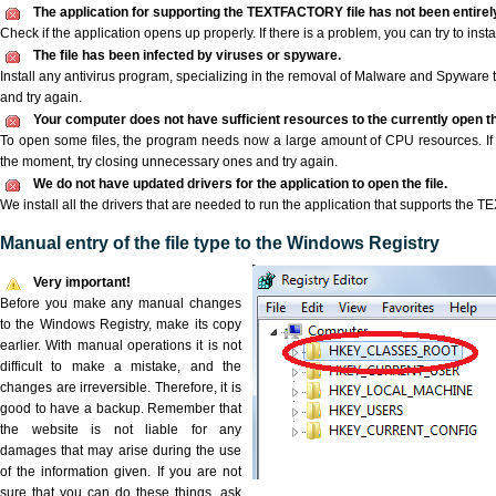
The application for supporting the TEXTFACTORY file has not been entirely
Check if the application opens up properly. If there is a problem, you can try to instal
The file has been infected by viruses or spyware.
Install any antivirus program, specializing in the removal of Malware and Spyware 
and try again.
Your computer does not have sufficient resources to the currently open 
To open some files, the program needs now a large amount of CPU resources. If 
the moment, try closing unnecessary ones and try again.
We do not have updated drivers for the application to open the file.
We install all the drivers that are needed to run the application that supports the
Manual entry of the file type to the Windows Registry
Very important!
Before you make any manual changes
to the Windows Registry, make its copy
earlier. With manual operations it is not
difficult to make a mistake, and the
changes are irreversible. Therefore, it is
good to have a backup. Remember that
the website is not liable for any
damages that may arise during the use
of the information given. If you are not
sure that you can do these things, ask