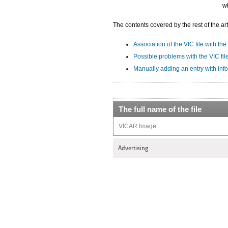
wh
The contents covered by the rest of the art
Association of the VIC file with the
Possible problems with the VIC fil
Manually adding an entry with info
The full name of the file
VICAR Image
Advertising