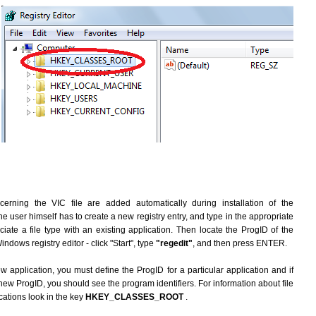
erning the VIC file are added automatically during installation of the
he user himself has to create a new registry entry, and type in the appropriate
ate a file type with an existing application. Then locate the ProgID of the
indows registry editor - click "Start", type
"regedit"
, and then press ENTER.
ew application, you must define the ProgID for a particular application and if
new ProgID, you should see the program identifiers. For information about file
cations look in the key
HKEY_CLASSES_ROOT
.