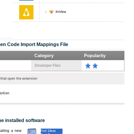
XnView
Gen Code Import Mappings File
Category
Popularity
Developer Files
that open the extension
iziGen
he installed software
nstalling a new