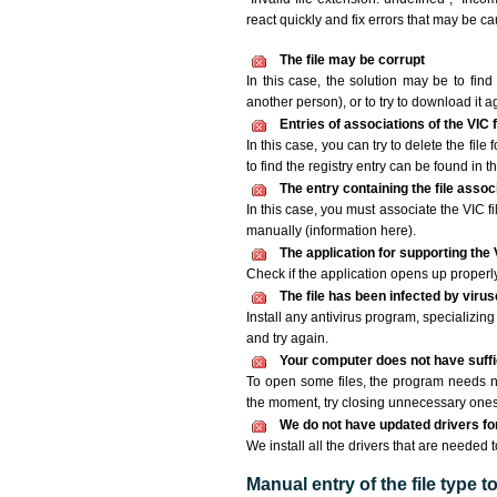
react quickly and fix errors that may be c
The file may be corrupt
In this case, the solution may be to find 
another person), or to try to download it a
Entries of associations of the VIC
In this case, you can try to delete the file
to find the registry entry can be found in th
The entry containing the file asso
In this case, you must associate the VIC fi
manually (information here).
The application for supporting the V
Check if the application opens up properly. 
The file has been infected by viru
Install any antivirus program, specializi
and try again.
Your computer does not have suffic
To open some files, the program needs n
the moment, try closing unnecessary ones
We do not have updated drivers for 
We install all the drivers that are needed t
Manual entry of the file type 