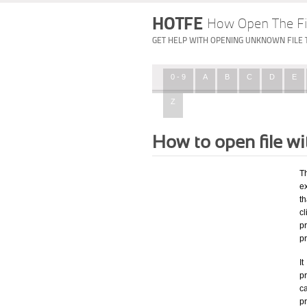
HOTFE
How Open The Fi
GET HELP WITH OPENING UNKNOWN FILE 
0 - 9
A
B
C
D
E
Z
How to open file w
T
e
th
c
p
p
I
pr
ca
p