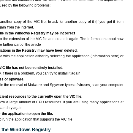
aused by the following problems:
another copy of the VIC file, to ask for another copy of it (if you got it from
gain from the internet.
 file in the Windows Registry may be incorrect
 for the extension of the VIC file and create it again. The information about how
e further part of the article
ciations in the Registry may have been deleted.
le with the application either by selecting the application (information here) or
IC file has not been entirely installed.
If there is a problem, you can try to install it again.
ses or spyware.
ng in the removal of Malware and Spyware types of viruses, scan your computer
ient resources to the currently open the VIC file.
ow a large amount of CPU resources. If you are using many applications at
 and try again.
the application to open the file.
o run the application that supports the VIC file.
to the Windows Registry