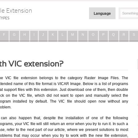
le Extension
Language
TYPES
F
G
H
I
J
K
L
M
N
O
P
Q
R
S
ith VIC extension?
he VIC file extension belongs to the category Raster Image Files. The
xtended name of this file format is VICAR Image. Below is a list of programs
at support files with this extension. Just download one of them, then double
lick on the VIC file, which did not want to open and manually select the
rogram installed by default. The VIC file should open now without any
roblem.
t can also happen that, despite the installation of one of the following
ograms, your VIC file will still return an error when you try to run it. In such a
se, refer to the next part of our article, where we present solutions to most
roblems that may occur when you try to work with the new file extension,