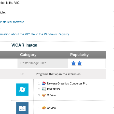
ich is the VIC.
icle:
 installed software
e
rmation about the VIC file to the Windows Registry
VICAR Image
Category
Popularity
Raster Image Files
OS
Programs that open the extension
Newera Graphics Converter Pro
IMG2PNG
XnView
XnView