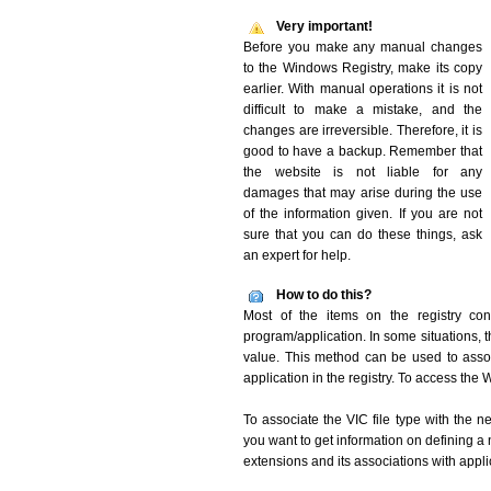
Very important!
Before you make any manual changes
to the Windows Registry, make its copy
earlier. With manual operations it is not
difficult to make a mistake, and the
changes are irreversible. Therefore, it is
good to have a backup. Remember that
the website is not liable for any
damages that may arise during the use
of the information given. If you are not
sure that you can do these things, ask
an expert for help.
How to do this?
Most of the items on the registry conc
program/application. In some situations, t
value. This method can be used to associ
application in the registry. To access the W
To associate the VIC file type with the n
you want to get information on defining a 
extensions and its associations with appli