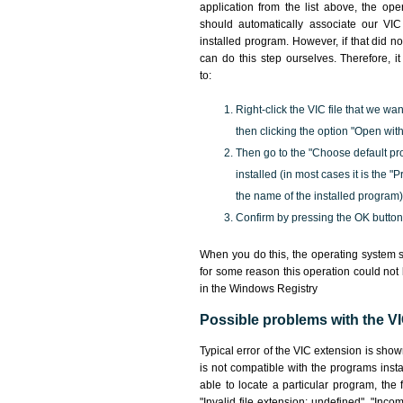
application from the list above, the ope
should automatically associate our VIC 
installed program. However, if that did 
can do this step ourselves. Therefore, i
to:
Right-click the VIC file that we wan
then clicking the option "Open with
Then go to the "Choose default pr
installed (in most cases it is the 
the name of the installed program)
Confirm by pressing the OK button
When you do this, the operating system s
for some reason this operation could not
in the Windows Registry
Possible problems with the VIC
Typical error of the VIC extension is sho
is not compatible with the programs insta
able to locate a particular program, the 
"Invalid file extension: undefined", "Incomp