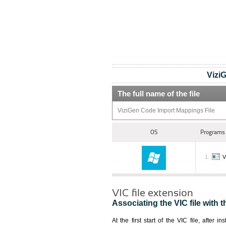
Vizi
The full name of the file
ViziGen Code Import Mappings File
OS
Programs 
V
VIC file extension
Associating the VIC file with t
At the first start of the VIC file, after i