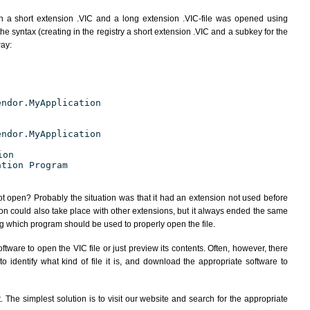
h a short extension .VIC and a long extension .VIC-file was opened using
e syntax (creating in the registry a short extension .VIC and a subkey for the
way:
endor.MyApplication
endor.MyApplication
ion
ation Program
ot open? Probably the situation was that it had an extension not used before
ion could also take place with other extensions, but it always ended the same
 which program should be used to properly open the file.
tware to open the VIC file or just preview its contents. Often, however, there
 identify what kind of file it is, and download the appropriate software to
The simplest solution is to visit our website and search for the appropriate