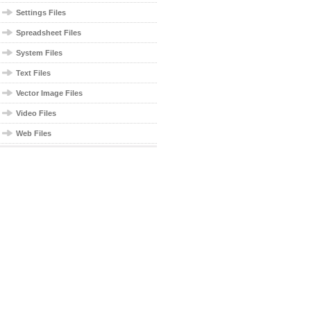
Settings Files
Spreadsheet Files
System Files
Text Files
Vector Image Files
Video Files
Web Files