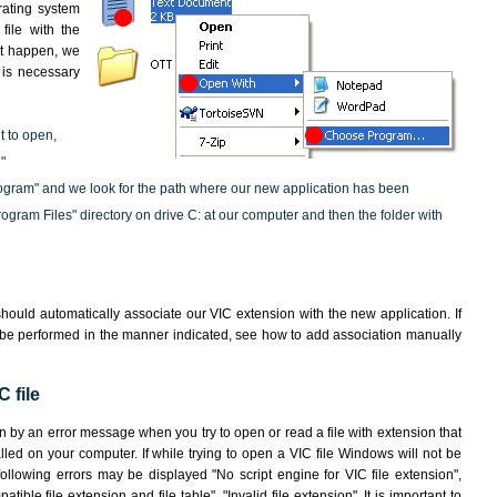
rating system
file with the
not happen, we
t is necessary
t to open,
"
ogram" and we look for the path where our new application has been
"Program Files" directory on drive C: at our computer and then the folder with
hould automatically associate our VIC extension with the new application. If
 be performed in the manner indicated,
see how to add association manually
 file
wn by an error message when you try to open or read a file with extension that
lled on your computer. If while trying to open a VIC file Windows will not be
following errors may be displayed "No script engine for VIC file extension",
atible file extension and file table", "Invalid file extension". It is important to