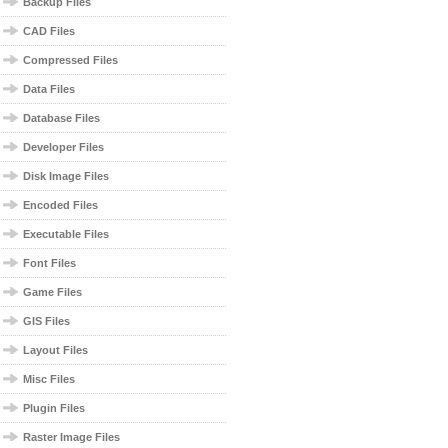
Backup Files
CAD Files
Compressed Files
Data Files
Database Files
Developer Files
Disk Image Files
Encoded Files
Executable Files
Font Files
Game Files
GIS Files
Layout Files
Misc Files
Plugin Files
Raster Image Files