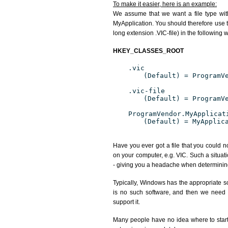
To make it easier, here is an example:
We assume that we want a file type wit
MyApplication. You should therefore use th
long extension .VIC-file) in the following 
HKEY_CLASSES_ROOT
.vic
(Default) = ProgramV
.vic-file
(Default) = ProgramV
ProgramVendor.MyApplicat
(Default) = MyApplic
Have you ever got a file that you could n
on your computer, e.g. VIC. Such a situat
- giving you a headache when determining
Typically, Windows has the appropriate sof
is no such software, and then we need to
support it.
Many people have no idea where to start. 