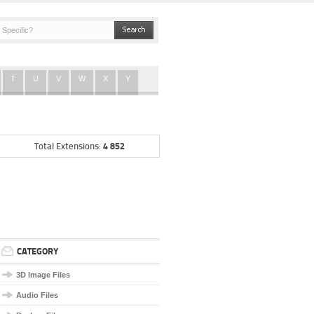
T
U
V
W
X
Y
4 852
Total Extensions:
CATEGORY
3D Image Files
Audio Files