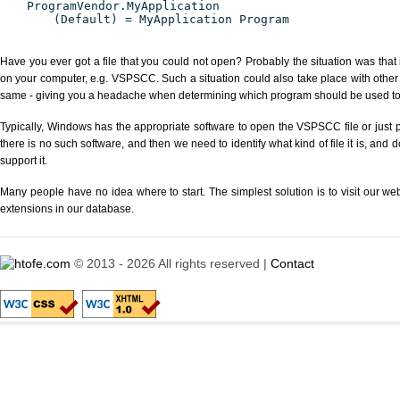
ProgramVendor.MyApplication
(Default) = MyApplication Program
Have you ever got a file that you could not open? Probably the situation was that
on your computer, e.g. VSPSCC. Such a situation could also take place with other
same - giving you a headache when determining which program should be used to p
Typically, Windows has the appropriate software to open the VSPSCC file or just p
there is no such software, and then we need to identify what kind of file it is, and
support it.
Many people have no idea where to start. The simplest solution is to visit our we
extensions in our database.
© 2013 - 2026 All rights reserved |
Contact