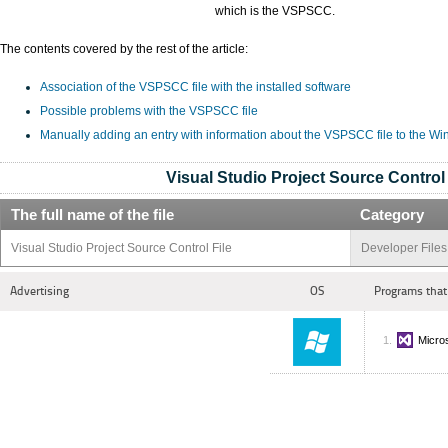
which is the VSPSCC.
The contents covered by the rest of the article:
Association of the VSPSCC file with the installed software
Possible problems with the VSPSCC file
Manually adding an entry with information about the VSPSCC file to the W
Visual Studio Project Source Control 
The full name of the file
Category
Visual Studio Project Source Control File
Developer Files
Advertising
OS
Programs that
Micros