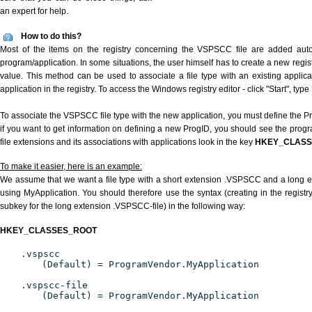
an expert for help.
How to do this?
Most of the items on the registry concerning the VSPSCC file are added automa
program/application. In some situations, the user himself has to create a new regist
value. This method can be used to associate a file type with an existing applica
application in the registry. To access the Windows registry editor - click "Start", type
To associate the VSPSCC file type with the new application, you must define the Pro
if you want to get information on defining a new ProgID, you should see the progra
file extensions and its associations with applications look in the key
HKEY_CLAS
To make it easier, here is an example:
We assume that we want a file type with a short extension .VSPSCC and a long
using MyApplication. You should therefore use the syntax (creating in the regis
subkey for the long extension .VSPSCC-file) in the following way:
HKEY_CLASSES_ROOT
.vspscc
(Default) = ProgramVendor.MyApplication
.vspscc-file
(Default) = ProgramVendor.MyApplication