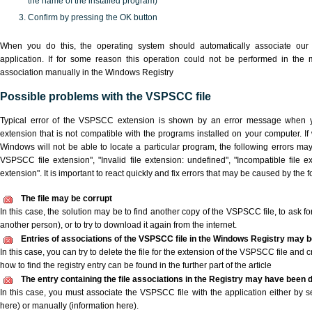
the name of the installed program)
Confirm by pressing the OK button
When you do this, the operating system should automatically associate o
application. If for some reason this operation could not be performed in the
association manually in the Windows Registry
Possible problems with the VSPSCC file
Typical error of the VSPSCC extension is shown by an error message when yo
extension that is not compatible with the programs installed on your computer. I
Windows will not be able to locate a particular program, the following errors ma
VSPSCC file extension", "Invalid file extension: undefined", "Incompatible file ext
extension". It is important to react quickly and fix errors that may be caused by the
The file may be corrupt
In this case, the solution may be to find another copy of the VSPSCC file, to ask for 
another person), or to try to download it again from the internet.
Entries of associations of the VSPSCC file in the Windows Registry may b
In this case, you can try to delete the file for the extension of the VSPSCC file and 
how to find the registry entry can be found in the further part of the article
The entry containing the file associations in the Registry may have been d
In this case, you must associate the VSPSCC file with the application either by se
here) or manually (information here).