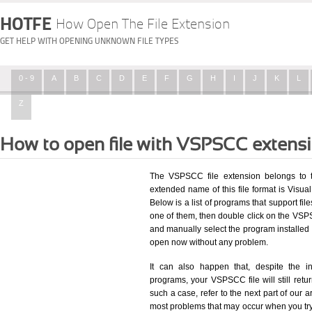
HOTFE
How Open The File Extension
GET HELP WITH OPENING UNKNOWN FILE TYPES
0 - 9
A
B
C
D
E
F
G
H
I
J
K
L
Z
How to open file with VSPSCC extens
The VSPSCC file extension belongs to t
extended name of this file format is Visual
Below is a list of programs that support fil
one of them, then double click on the VSPS
and manually select the program installed
open now without any problem.
It can also happen that, despite the in
programs, your VSPSCC file will still retur
such a case, refer to the next part of our a
most problems that may occur when you try 