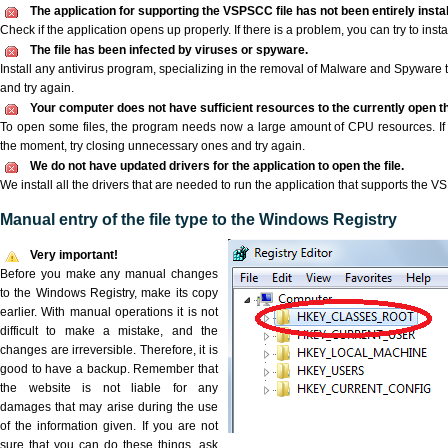
The application for supporting the VSPSCC file has not been entirely instal
Check if the application opens up properly. If there is a problem, you can try to instal
The file has been infected by viruses or spyware.
Install any antivirus program, specializing in the removal of Malware and Spyware 
and try again.
Your computer does not have sufficient resources to the currently open t
To open some files, the program needs now a large amount of CPU resources. If 
the moment, try closing unnecessary ones and try again.
We do not have updated drivers for the application to open the file.
We install all the drivers that are needed to run the application that supports the V
Manual entry of the file type to the Windows Registry
Very important!
Before you make any manual changes
to the Windows Registry, make its copy
earlier. With manual operations it is not
difficult to make a mistake, and the
changes are irreversible. Therefore, it is
good to have a backup. Remember that
the website is not liable for any
damages that may arise during the use
of the information given. If you are not
sure that you can do these things, ask