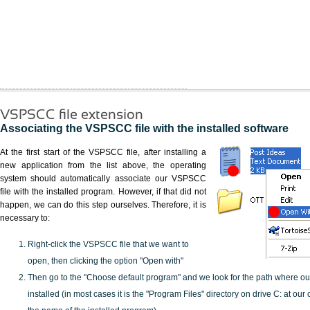
VSPSCC file extension
Associating the VSPSCC file with the installed software
At the first start of the VSPSCC file, after installing a
new application from the list above, the operating
system should automatically associate our VSPSCC
file with the installed program. However, if that did not
happen, we can do this step ourselves. Therefore, it is
necessary to:
Right-click the VSPSCC file that we want to
open, then clicking the option "Open with"
Then go to the "Choose default program" and we look for the path where o
installed (in most cases it is the "Program Files" directory on drive C: at ou