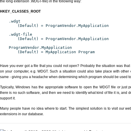
the long extension .WDGT-file) in the following way:
HKEY_CLASSES_ROOT
.wdgt
(Default) = ProgramVendor.MyApplication
.wdgt-file
(Default) = ProgramVendor.MyApplication
ProgramVendor.MyApplication
(Default) = MyApplication Program
Have you ever got a file that you could not open? Probably the situation was that
on your computer, e.g. WDGT. Such a situation could also take place with other 
same - giving you a headache when determining which program should be used to p
Typically, Windows has the appropriate software to open the WDGT file or just pr
there is no such software, and then we need to identify what kind of file it is, and
support it.
Many people have no idea where to start. The simplest solution is to visit our we
extensions in our database.