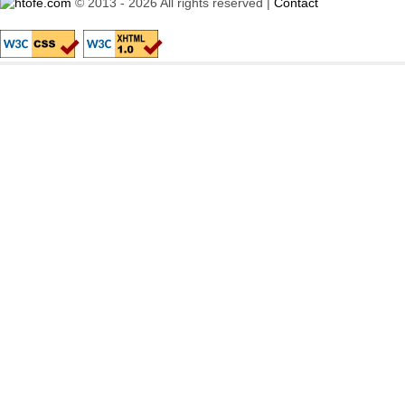
© 2013 - 2026 All rights reserved |
Contact