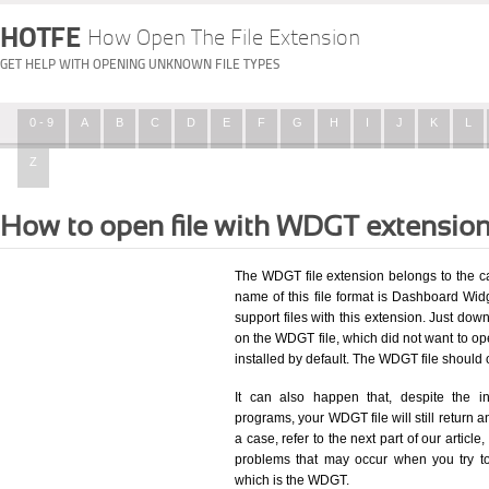
HOTFE
How Open The File Extension
GET HELP WITH OPENING UNKNOWN FILE TYPES
0 - 9
A
B
C
D
E
F
G
H
I
J
K
L
Z
How to open file with WDGT extensio
The WDGT file extension belongs to the c
name of this file format is Dashboard Widg
support files with this extension. Just dow
on the WDGT file, which did not want to o
installed by default. The WDGT file shoul
It can also happen that, despite the in
programs, your WDGT file will still return an
a case, refer to the next part of our articl
problems that may occur when you try to
which is the WDGT.