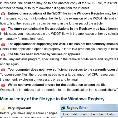
In this case, the solution may be to find another copy of the WDGT file, to ask for a
another person), or to try to download it again from the internet.
Entries of associations of the WDGT file in the Windows Registry may be 
In this case, you can try to delete the file for the extension of the WDGT file and c
how to find the registry entry can be found in the further part of the article
The entry containing the file associations in the Registry may have been d
In this case, you must associate the WDGT file with the application either by selecti
or manually (information here).
The application for supporting the WDGT file has not been entirely installe
Check if the application opens up properly. If there is a problem, you can try to instal
The file has been infected by viruses or spyware.
Install any antivirus program, specializing in the removal of Malware and Spyware 
and try again.
Your computer does not have sufficient resources to the currently open t
To open some files, the program needs now a large amount of CPU resources. If 
the moment, try closing unnecessary ones and try again.
We do not have updated drivers for the application to open the file.
We install all the drivers that are needed to run the application that supports the WD
Manual entry of the file type to the Windows Registry
Very important!
Before you make any manual changes