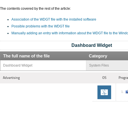
The contents covered by the rest of the article:
Association of the WDGT file with the installed software
Possible problems with the WDGT file
Manually adding an entry with information about the WDGT file to the Wind
Dashboard Widget
The full name of the file
Category
Dashboard Widget
System Files
Advertising
OS
Progra