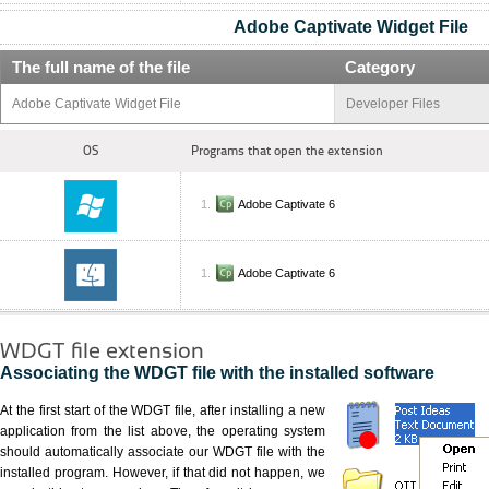
Adobe Captivate Widget File
The full name of the file
Category
Adobe Captivate Widget File
Developer Files
OS
Programs that open the extension
Adobe Captivate 6
Adobe Captivate 6
WDGT file extension
Associating the WDGT file with the installed software
At the first start of the WDGT file, after installing a new
application from the list above, the operating system
should automatically associate our WDGT file with the
installed program. However, if that did not happen, we