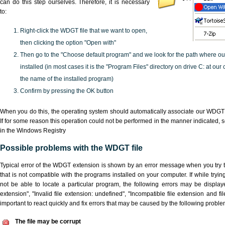
can do this step ourselves. Therefore, it is necessary
to:
Right-click the WDGT file that we want to open,
then clicking the option "Open with"
Then go to the "Choose default program" and we look for the path where o
installed (in most cases it is the "Program Files" directory on drive C: at ou
the name of the installed program)
Confirm by pressing the OK button
When you do this, the operating system should automatically associate our WDGT 
If for some reason this operation could not be performed in the manner indicated,
s
in the Windows Registry
Possible problems with the WDGT file
Typical error of the WDGT extension is shown by an error message when you try to
that is not compatible with the programs installed on your computer. If while try
not be able to locate a particular program, the following errors may be displa
extension", "Invalid file extension: undefined", "Incompatible file extension and file 
important to react quickly and fix errors that may be caused by the following proble
The file may be corrupt