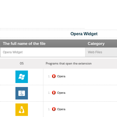
Opera Widget
The full name of the file
Category
Opera Widget
Web Files
OS
Programs that open the extension
Opera
Opera
Opera