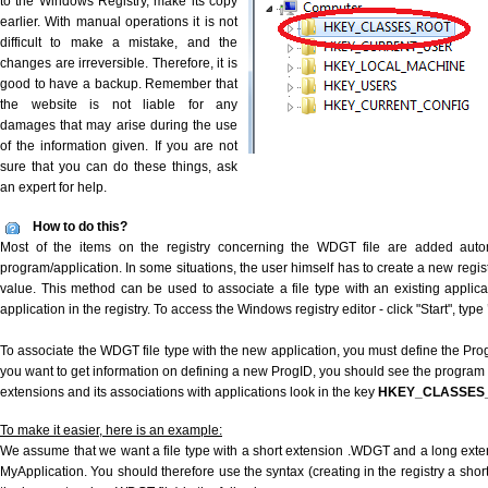
to the Windows Registry, make its copy
earlier. With manual operations it is not
difficult to make a mistake, and the
changes are irreversible. Therefore, it is
good to have a backup. Remember that
the website is not liable for any
damages that may arise during the use
of the information given. If you are not
sure that you can do these things, ask
an expert for help.
How to do this?
Most of the items on the registry concerning the WDGT file are added automat
program/application. In some situations, the user himself has to create a new regist
value. This method can be used to associate a file type with an existing applica
application in the registry. To access the Windows registry editor - click "Start", type
To associate the WDGT file type with the new application, you must define the ProgI
you want to get information on defining a new ProgID, you should see the program id
extensions and its associations with applications look in the key
HKEY_CLASSES
To make it easier, here is an example:
We assume that we want a file type with a short extension .WDGT and a long ext
MyApplication. You should therefore use the syntax (creating in the registry a sh