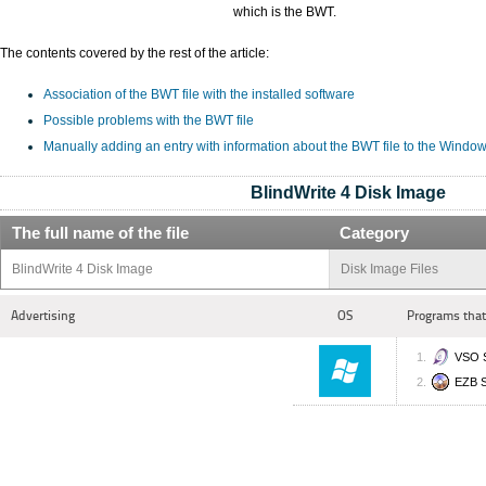
which is the BWT.
The contents covered by the rest of the article:
Association of the BWT file with the installed software
Possible problems with the BWT file
Manually adding an entry with information about the BWT file to the Window
BlindWrite 4 Disk Image
The full name of the file
Category
BlindWrite 4 Disk Image
Disk Image Files
Advertising
OS
Programs that
VSO S
EZB S