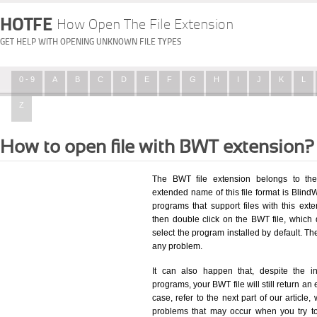
HOTFE
How Open The File Extension
GET HELP WITH OPENING UNKNOWN FILE TYPES
0 - 9
A
B
C
D
E
F
G
H
I
J
K
L
Z
How to open file with BWT extension?
The BWT file extension belongs to the
extended name of this file format is BlindW
programs that support files with this ex
then double click on the BWT file, which
select the program installed by default. T
any problem.
It can also happen that, despite the in
programs, your BWT file will still return an 
case, refer to the next part of our article
problems that may occur when you try to