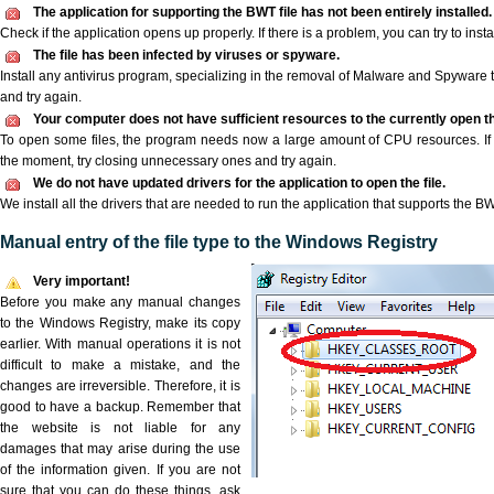
The application for supporting the BWT file has not been entirely installed.
Check if the application opens up properly. If there is a problem, you can try to instal
The file has been infected by viruses or spyware.
Install any antivirus program, specializing in the removal of Malware and Spyware 
and try again.
Your computer does not have sufficient resources to the currently open th
To open some files, the program needs now a large amount of CPU resources. If 
the moment, try closing unnecessary ones and try again.
We do not have updated drivers for the application to open the file.
We install all the drivers that are needed to run the application that supports the BW
Manual entry of the file type to the Windows Registry
Very important!
Before you make any manual changes
to the Windows Registry, make its copy
earlier. With manual operations it is not
difficult to make a mistake, and the
changes are irreversible. Therefore, it is
good to have a backup. Remember that
the website is not liable for any
damages that may arise during the use
of the information given. If you are not
sure that you can do these things, ask