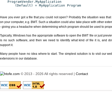
ProgramVendor.MyApplication
(Default) = MyApplication Program
Have you ever got a file that you could not open? Probably the situation was that
on your computer, e.g. BWT. Such a situation could also take place with other exte
- giving you a headache when determining which program should be used to properl
Typically, Windows has the appropriate software to open the BWT file or just previe
is no such software, and then we need to identify what kind of file it is, and d
support it.
Many people have no idea where to start. The simplest solution is to visit our we
extensions in our database.
© 2013 - 2026 All rights reserved |
Contact