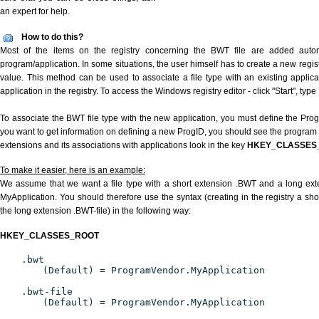
an expert for help.
How to do this?
Most of the items on the registry concerning the BWT file are added automat
program/application. In some situations, the user himself has to create a new regist
value. This method can be used to associate a file type with an existing applica
application in the registry. To access the Windows registry editor - click "Start", type
To associate the BWT file type with the new application, you must define the ProgID
you want to get information on defining a new ProgID, you should see the program id
extensions and its associations with applications look in the key
HKEY_CLASSES
To make it easier, here is an example:
We assume that we want a file type with a short extension .BWT and a long ex
MyApplication. You should therefore use the syntax (creating in the registry a s
the long extension .BWT-file) in the following way:
HKEY_CLASSES_ROOT
.bwt
(Default) = ProgramVendor.MyApplication
.bwt-file
(Default) = ProgramVendor.MyApplication