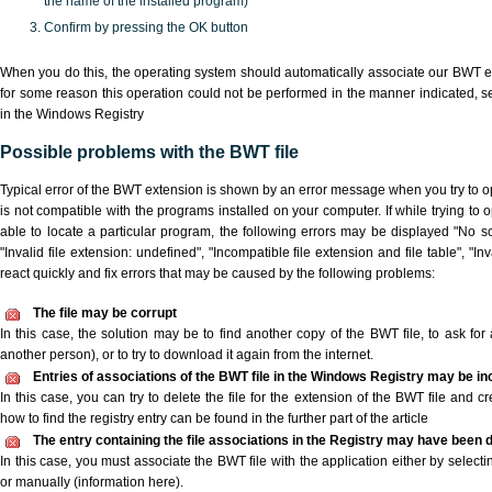
the name of the installed program)
Confirm by pressing the OK button
When you do this, the operating system should automatically associate our BWT ex
for some reason this operation could not be performed in the manner indicated,
s
in the Windows Registry
Possible problems with the BWT file
Typical error of the BWT extension is shown by an error message when you try to ope
is not compatible with the programs installed on your computer. If while trying to
able to locate a particular program, the following errors may be displayed "No sc
"Invalid file extension: undefined", "Incompatible file extension and file table", "Inva
react quickly and fix errors that may be caused by the following problems:
The file may be corrupt
In this case, the solution may be to find another copy of the BWT file, to ask for a
another person), or to try to download it again from the internet.
Entries of associations of the BWT file in the Windows Registry may be in
In this case, you can try to delete the file for the extension of the BWT file and c
how to find the registry entry can be found in the further part of the article
The entry containing the file associations in the Registry may have been d
In this case, you must associate the BWT file with the application either by selecti
or manually (information here).