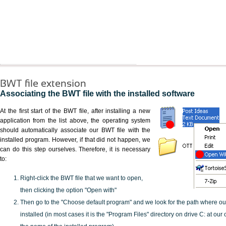
BWT file extension
Associating the BWT file with the installed software
At the first start of the BWT file, after installing a new
application from the list above, the operating system
should automatically associate our BWT file with the
installed program. However, if that did not happen, we
can do this step ourselves. Therefore, it is necessary
to:
Right-click the BWT file that we want to open,
then clicking the option "Open with"
Then go to the "Choose default program" and we look for the path where o
installed (in most cases it is the "Program Files" directory on drive C: at ou