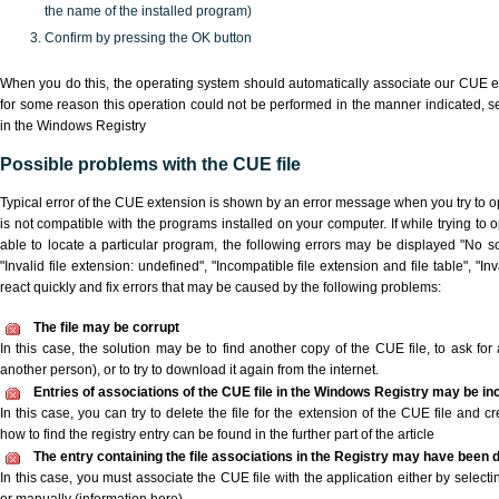
the name of the installed program)
Confirm by pressing the OK button
When you do this, the operating system should automatically associate our CUE ex
for some reason this operation could not be performed in the manner indicated,
s
in the Windows Registry
Possible problems with the CUE file
Typical error of the CUE extension is shown by an error message when you try to ope
is not compatible with the programs installed on your computer. If while trying to
able to locate a particular program, the following errors may be displayed "No sc
"Invalid file extension: undefined", "Incompatible file extension and file table", "Inva
react quickly and fix errors that may be caused by the following problems:
The file may be corrupt
In this case, the solution may be to find another copy of the CUE file, to ask for a
another person), or to try to download it again from the internet.
Entries of associations of the CUE file in the Windows Registry may be in
In this case, you can try to delete the file for the extension of the CUE file and c
how to find the registry entry can be found in the further part of the article
The entry containing the file associations in the Registry may have been d
In this case, you must associate the CUE file with the application either by selecti