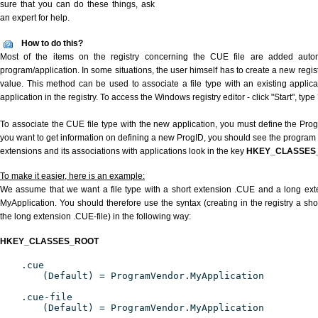
sure that you can do these things, ask
an expert for help.
How to do this?
Most of the items on the registry concerning the CUE file are added automat
program/application. In some situations, the user himself has to create a new regist
value. This method can be used to associate a file type with an existing applica
application in the registry. To access the Windows registry editor - click "Start", type
To associate the CUE file type with the new application, you must define the ProgID
you want to get information on defining a new ProgID, you should see the program id
extensions and its associations with applications look in the key
HKEY_CLASSES
To make it easier, here is an example:
We assume that we want a file type with a short extension .CUE and a long ex
MyApplication. You should therefore use the syntax (creating in the registry a s
the long extension .CUE-file) in the following way:
HKEY_CLASSES_ROOT
.cue
(Default) = ProgramVendor.MyApplication
.cue-file
(Default) = ProgramVendor.MyApplication