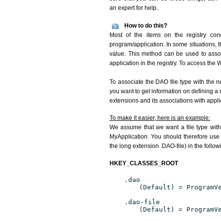
an expert for help.
How to do this?
Most of the items on the registry conc
program/application. In some situations, t
value. This method can be used to associ
application in the registry. To access the W
To associate the DAO file type with the n
you want to get information on defining a 
extensions and its associations with appli
To make it easier, here is an example:
We assume that we want a file type wit
MyApplication. You should therefore use 
the long extension .DAO-file) in the follo
HKEY_CLASSES_ROOT
.dao
(Default) = ProgramV
.dao-file
(Default) = ProgramV