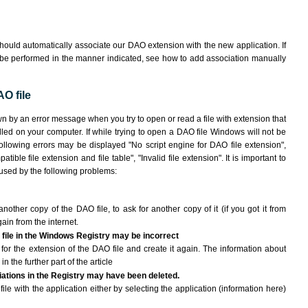
hould automatically associate our DAO extension with the new application. If
 be performed in the manner indicated,
see how to add association manually
O file
wn by an error message when you try to open or read a file with extension that
lled on your computer. If while trying to open a DAO file Windows will not be
following errors may be displayed "No script engine for DAO file extension",
atible file extension and file table", "Invalid file extension". It is important to
aused by the following problems:
another copy of the DAO file, to ask for another copy of it (if you got it from
gain from the internet.
 file in the Windows Registry may be incorrect
le for the extension of the DAO file and create it again. The information about
n the further part of the article
ciations in the Registry may have been deleted.
ile with the application either by selecting the application (information here)