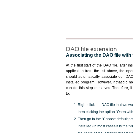
DAO file extension
Associating the DAO file with 
At the first start of the DAO file, after i
application from the list above, the ope
should automatically associate our DAO 
installed program. However, if that did 
can do this step ourselves. Therefore, i
to:
Right-click the DAO file that we wa
then clicking the option "Open with
Then go to the "Choose default pr
installed (in most cases it is the 