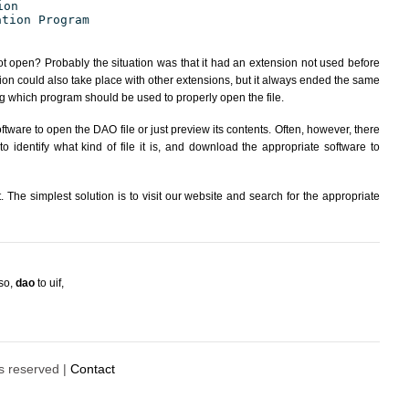
ion
ation Program
ot open? Probably the situation was that it had an extension not used before
ion could also take place with other extensions, but it always ended the same
 which program should be used to properly open the file.
tware to open the DAO file or just preview its contents. Often, however, there
 identify what kind of file it is, and download the appropriate software to
The simplest solution is to visit our website and search for the appropriate
iso
,
dao
to uif
,
ts reserved |
Contact