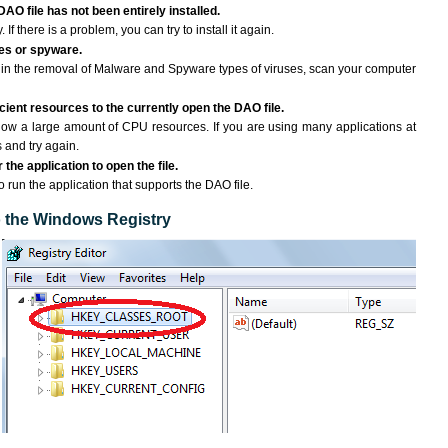
DAO file has not been entirely installed.
If there is a problem, you can try to install it again.
ses or spyware.
ng in the removal of Malware and Spyware types of viruses, scan your computer
ient resources to the currently open the DAO file.
ow a large amount of CPU resources. If you are using many applications at
 and try again.
the application to open the file.
to run the application that supports the DAO file.
to the Windows Registry