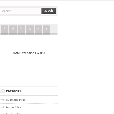
T
U
V
W
X
Y
4 852
Total Extensions:
CATEGORY
3D Image Files
Audio Files