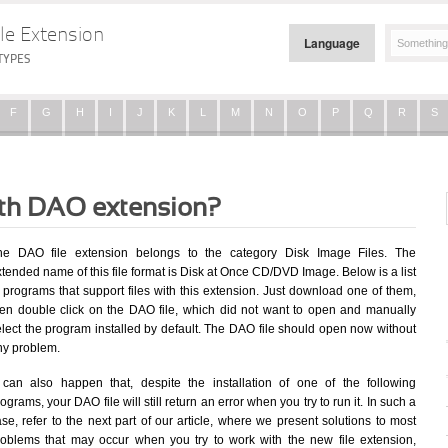
le Extension
Language
TYPES
F
G
H
I
J
K
L
M
N
O
P
Q
R
S
ith DAO extension?
he DAO file extension belongs to the category Disk Image Files. The
tended name of this file format is Disk at Once CD/DVD Image. Below is a list
 programs that support files with this extension. Just download one of them,
hen double click on the DAO file, which did not want to open and manually
elect the program installed by default. The DAO file should open now without
ny problem.
t can also happen that, despite the installation of one of the following
ograms, your DAO file will still return an error when you try to run it. In such a
se, refer to the next part of our article, where we present solutions to most
roblems that may occur when you try to work with the new file extension,