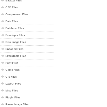
Backup Files
CAD Files
Compressed Files
Data Files
Database Files
Developer Files
Disk Image Files
Encoded Files
Executable Files
Font Files
Game Files
GIS Files
Layout Files
Misc Files
Plugin Files
Raster Image Files