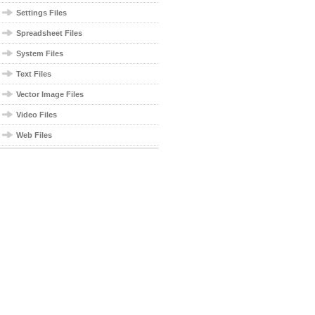
Settings Files
Spreadsheet Files
System Files
Text Files
Vector Image Files
Video Files
Web Files