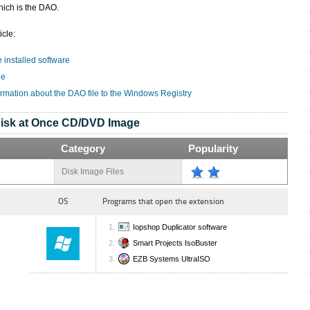
hich is the DAO.
icle:
e installed software
le
ormation about the DAO file to the Windows Registry
isk at Once CD/DVD Image
Category
Popularity
Disk Image Files
OS
Programs that open the extension
Iopshop Duplicator software
Smart Projects IsoBuster
EZB Systems UltraISO