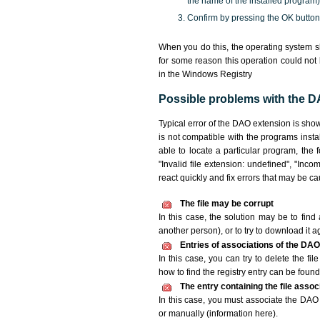
the name of the installed program)
Confirm by pressing the OK button
When you do this, the operating system s
for some reason this operation could not
in the Windows Registry
Possible problems with the DA
Typical error of the DAO extension is sho
is not compatible with the programs insta
able to locate a particular program, the 
"Invalid file extension: undefined", "Incomp
react quickly and fix errors that may be c
The file may be corrupt
In this case, the solution may be to find 
another person), or to try to download it a
Entries of associations of the DAO
In this case, you can try to delete the fi
how to find the registry entry can be found i
The entry containing the file asso
In this case, you must associate the DAO f
or manually (information here).