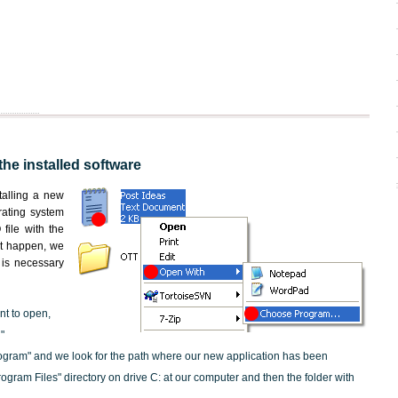
the installed software
nstalling a new
rating system
file with the
not happen, we
t is necessary
nt to open,
"
ogram" and we look for the path where our new application has been
"Program Files" directory on drive C: at our computer and then the folder with