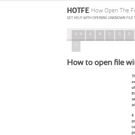
HOTFE
How Open The Fi
GET HELP WITH OPENING UNKNOWN FILE 
0 - 9
A
B
C
D
E
Z
How to open file w
T
ex
of
t
s
a
I
pr
ca
p