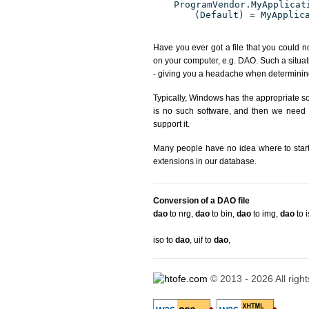
ProgramVendor.MyApplicat
(Default) = MyApplic
Have you ever got a file that you could n
on your computer, e.g. DAO. Such a situat
- giving you a headache when determining
Typically, Windows has the appropriate sof
is no such software, and then we need to
support it.
Many people have no idea where to start. 
extensions in our database.
Conversion of a DAO file
dao
to nrg
,
dao
to bin
,
dao
to img
,
dao
to 
iso to
dao
,
uif to
dao
,
© 2013 - 2026 All righ