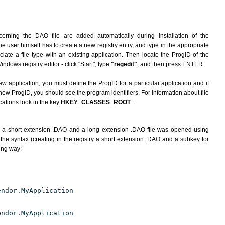
erning the DAO file are added automatically during installation of the
he user himself has to create a new registry entry, and type in the appropriate
ate a file type with an existing application. Then locate the ProgID of the
indows registry editor - click "Start", type
"regedit"
, and then press ENTER.
ew application, you must define the ProgID for a particular application and if
new ProgID, you should see the program identifiers. For information about file
cations look in the key
HKEY_CLASSES_ROOT
.
h a short extension .DAO and a long extension .DAO-file was opened using
the syntax (creating in the registry a short extension .DAO and a subkey for
wing way:
endor.MyApplication
endor.MyApplication