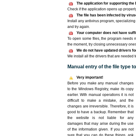
The application for supporting the 
Check if the application opens up properly. 
The file has been infected by viru
Install any antivirus program, specializi
and try again.
Your computer does not have suffic
To open some files, the program needs n
the moment, try closing unnecessary ones
We do not have updated drivers for 
We install all the drivers that are needed 
Manual entry of the file type 
Very important!
Before you make any manual changes
to the Windows Registry, make its copy
earlier. With manual operations it is not
difficult to make a mistake, and the
changes are irreversible. Therefore, it is
good to have a backup. Remember that
the website is not liable for any
damages that may arise during the use
of the information given. If you are not
sure that you can do these things, ask