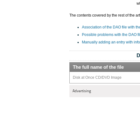
w
The contents covered by the rest of the art
Association of the DAO file with th
Possible problems with the DAO fi
Manually adding an entry with inf
D
The full name of the file
Disk at Once CD/DVD Image
Advertising