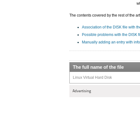
wh
The contents covered by the rest of the art
Association of the DISK file with th
Possible problems with the DISK fi
Manually adding an entry with info
The full name of the file
Linux Virtual Hard Disk
Advertising