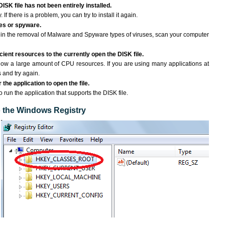
ISK file has not been entirely installed.
If there is a problem, you can try to install it again.
ses or spyware.
ng in the removal of Malware and Spyware types of viruses, scan your computer
ient resources to the currently open the DISK file.
ow a large amount of CPU resources. If you are using many applications at
 and try again.
the application to open the file.
o run the application that supports the DISK file.
to the Windows Registry