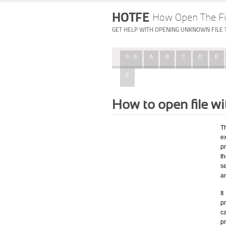
HOTFE
How Open The Fi
GET HELP WITH OPENING UNKNOWN FILE 
0 - 9
A
B
C
D
E
Z
How to open file w
T
ex
p
t
se
a
I
pr
ca
p