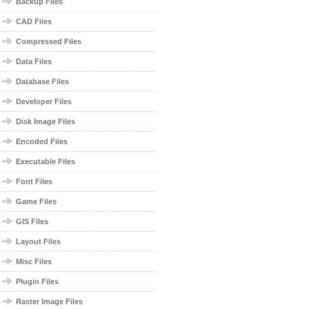
Backup Files
CAD Files
Compressed Files
Data Files
Database Files
Developer Files
Disk Image Files
Encoded Files
Executable Files
Font Files
Game Files
GIS Files
Layout Files
Misc Files
Plugin Files
Raster Image Files