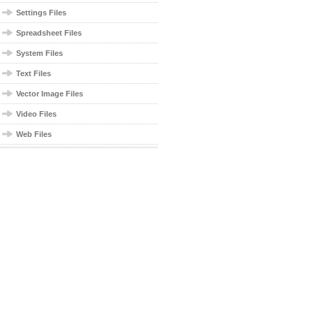
Settings Files
Spreadsheet Files
System Files
Text Files
Vector Image Files
Video Files
Web Files