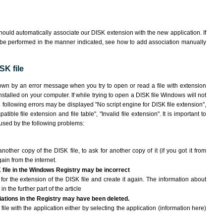
ould automatically associate our DISK extension with the new application. If
 be performed in the manner indicated,
see how to add association manually
SK file
hown by an error message when you try to open or read a file with extension
nstalled on your computer. If while trying to open a DISK file Windows will not
e following errors may be displayed "No script engine for DISK file extension",
atible file extension and file table", "Invalid file extension". It is important to
aused by the following problems:
another copy of the DISK file, to ask for another copy of it (if you got it from
gain from the internet.
K file in the Windows Registry may be incorrect
le for the extension of the DISK file and create it again. The information about
n the further part of the article
ciations in the Registry may have been deleted.
file with the application either by selecting the application (information here)