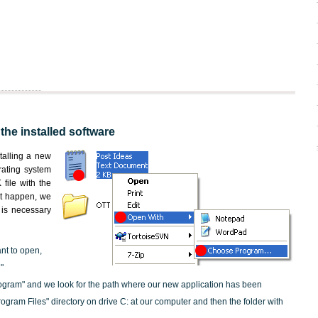
 the installed software
nstalling a new
rating system
file with the
not happen, we
t is necessary
ant to open,
"
ogram" and we look for the path where our new application has been
"Program Files" directory on drive C: at our computer and then the folder with