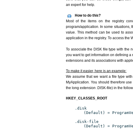
an expert for help.
How to do this?
Most of the items on the registry conc
program/application. In some situations, t
value. This method can be used to associ
application in the registry. To access the W
To associate the DISK file type with the n
you want to get information on defining a 
extensions and its associations with appli
To make it easier, here is an example:
We assume that we want a file type with
MyApplication. You should therefore use t
the long extension .DISK-file) in the follo
HKEY_CLASSES_ROOT
.disk
(Default) = ProgramV
.disk-file
(Default) = ProgramV