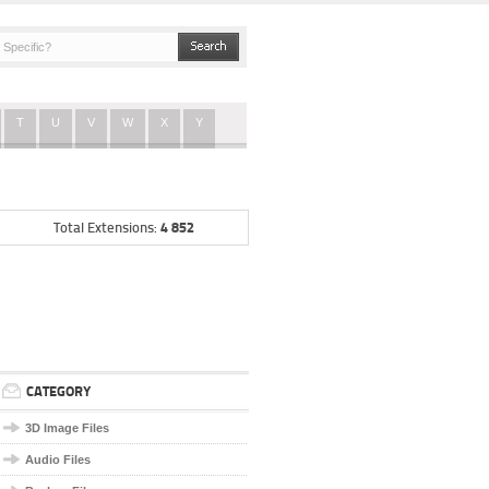
T
U
V
W
X
Y
4 852
Total Extensions:
CATEGORY
3D Image Files
Audio Files