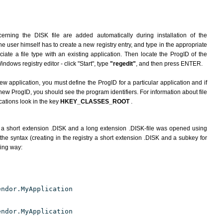
erning the DISK file are added automatically during installation of the
he user himself has to create a new registry entry, and type in the appropriate
ate a file type with an existing application. Then locate the ProgID of the
indows registry editor - click "Start", type
"regedit"
, and then press ENTER.
ew application, you must define the ProgID for a particular application and if
new ProgID, you should see the program identifiers. For information about file
cations look in the key
HKEY_CLASSES_ROOT
.
 a short extension .DISK and a long extension .DISK-file was opened using
he syntax (creating in the registry a short extension .DISK and a subkey for
wing way:
endor.MyApplication
endor.MyApplication