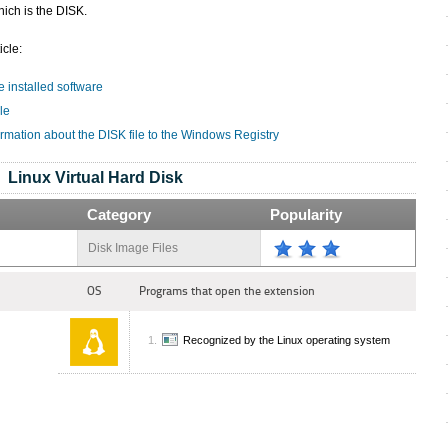
ich is the DISK.
icle:
e installed software
le
rmation about the DISK file to the Windows Registry
Linux Virtual Hard Disk
Category
Popularity
Disk Image Files
OS
Programs that open the extension
Recognized by the Linux operating system