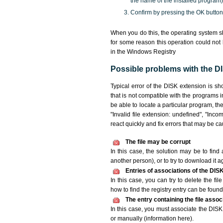
the name of the installed program)
Confirm by pressing the OK button
When you do this, the operating system sh
for some reason this operation could not
in the Windows Registry
Possible problems with the DI
Typical error of the DISK extension is s
that is not compatible with the programs i
be able to locate a particular program, th
"Invalid file extension: undefined", "Incomp
react quickly and fix errors that may be c
The file may be corrupt
In this case, the solution may be to find 
another person), or to try to download it a
Entries of associations of the DIS
In this case, you can try to delete the fi
how to find the registry entry can be found i
The entry containing the file asso
In this case, you must associate the DISK 
or manually (information here).