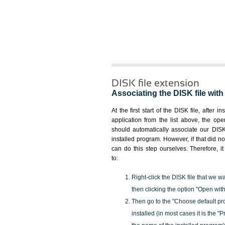
DISK file extension
Associating the DISK file with
At the first start of the DISK file, after i
application from the list above, the ope
should automatically associate our DISK 
installed program. However, if that did 
can do this step ourselves. Therefore, i
to:
Right-click the DISK file that we w
then clicking the option "Open with
Then go to the "Choose default pr
installed (in most cases it is the 