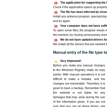
The application for supporting the D
Check if the application opens up properly. 
The file has been infected by viru
Install any antivirus program, specializi
and try again.
Your computer does not have suffic
To open some files, the program needs n
the moment, try closing unnecessary ones
We do not have updated drivers for 
We install all the drivers that are needed t
Manual entry of the file type 
Very important!
Before you make any manual changes
to the Windows Registry, make its copy
earlier. With manual operations it is not
difficult to make a mistake, and the
changes are irreversible. Therefore, it is
good to have a backup. Remember that
the website is not liable for any
damages that may arise during the use
of the information given. If you are not
sure that you can do these things, ask