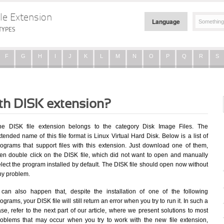
le Extension
Language
TYPES
F
G
H
I
J
K
L
M
N
O
P
Q
R
S
ith DISK extension?
he DISK file extension belongs to the category Disk Image Files. The
tended name of this file format is Linux Virtual Hard Disk. Below is a list of
rograms that support files with this extension. Just download one of them,
hen double click on the DISK file, which did not want to open and manually
lect the program installed by default. The DISK file should open now without
ny problem.
t can also happen that, despite the installation of one of the following
ograms, your DISK file will still return an error when you try to run it. In such a
se, refer to the next part of our article, where we present solutions to most
roblems that may occur when you try to work with the new file extension,