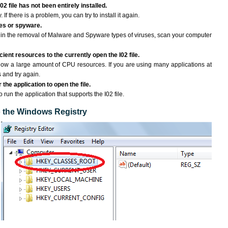
02 file has not been entirely installed.
If there is a problem, you can try to install it again.
ses or spyware.
ng in the removal of Malware and Spyware types of viruses, scan your computer
ent resources to the currently open the I02 file.
ow a large amount of CPU resources. If you are using many applications at
 and try again.
the application to open the file.
o run the application that supports the I02 file.
to the Windows Registry