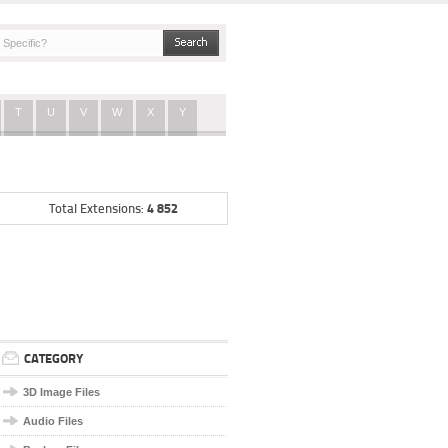
T
U
V
W
X
Y
4 852
Total Extensions:
CATEGORY
3D Image Files
Audio Files