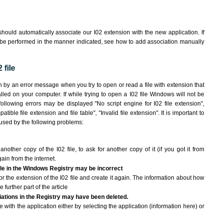
hould automatically associate our I02 extension with the new application. If
 be performed in the manner indicated,
see how to add association manually
 file
wn by an error message when you try to open or read a file with extension that
lled on your computer. If while trying to open a I02 file Windows will not be
following errors may be displayed "No script engine for I02 file extension",
atible file extension and file table", "Invalid file extension". It is important to
aused by the following problems:
another copy of the I02 file, to ask for another copy of it (if you got it from
gain from the internet.
file in the Windows Registry may be incorrect
 for the extension of the I02 file and create it again. The information about how
e further part of the article
ciations in the Registry may have been deleted.
le with the application either by selecting the application (information here) or