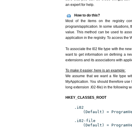
an expert for help.
How to do this?
Most of the items on the registry conc
program/application. In some situations, t
value. This method can be used to associ
application in the registry. To access the W
To associate the I02 file type with the new
want to get information on defining a ne
extensions and its associations with appli
To make it easier, here is an example:
We assume that we want a file type wit
MyApplication. You should therefore use th
long extension .I02-file) in the following w
HKEY_CLASSES_ROOT
.i02
(Default) = ProgramV
.i02-file
(Default) = ProgramV