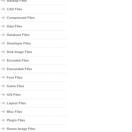
Backup Files
CAD Files
Compressed Files
Data Files
Database Files
Developer Files
Disk Image Files
Encoded Files
Executable Files
Font Files
Game Files
GIS Files
Layout Files
Misc Files
Plugin Files
Raster Image Files