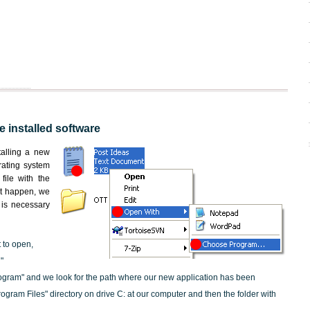
he installed software
nstalling a new
rating system
file with the
not happen, we
t is necessary
t to open,
"
ogram" and we look for the path where our new application has been
"Program Files" directory on drive C: at our computer and then the folder with