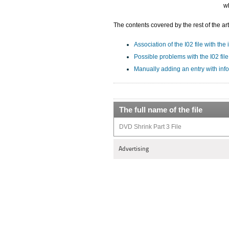
wh
The contents covered by the rest of the art
Association of the I02 file with the
Possible problems with the I02 file
Manually adding an entry with info
The full name of the file
DVD Shrink Part 3 File
Advertising