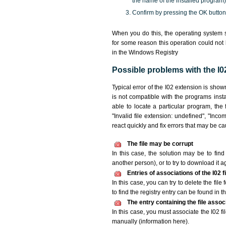
the name of the installed program)
Confirm by pressing the OK button
When you do this, the operating system s
for some reason this operation could not
in the Windows Registry
Possible problems with the I02
Typical error of the I02 extension is sho
is not compatible with the programs insta
able to locate a particular program, the 
"Invalid file extension: undefined", "Incomp
react quickly and fix errors that may be c
The file may be corrupt
In this case, the solution may be to find 
another person), or to try to download it a
Entries of associations of the I02 
In this case, you can try to delete the file
to find the registry entry can be found in th
The entry containing the file asso
In this case, you must associate the I02 fi
manually (information here).