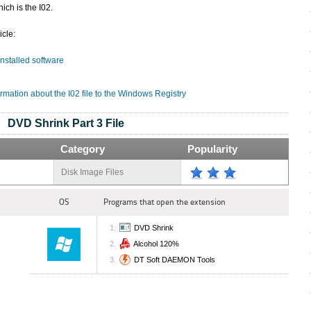
ich is the I02.
icle:
 installed software
rmation about the I02 file to the Windows Registry
DVD Shrink Part 3 File
Category
Popularity
Disk Image Files
OS
Programs that open the extension
DVD Shrink
Alcohol 120%
DT Soft DAEMON Tools