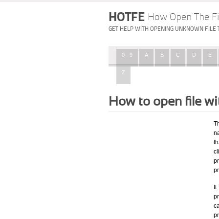
HOTFE
How Open The Fi
GET HELP WITH OPENING UNKNOWN FILE 
0 - 9
A
B
C
D
E
Z
How to open file wi
T
na
th
c
p
p
I
pr
ca
p