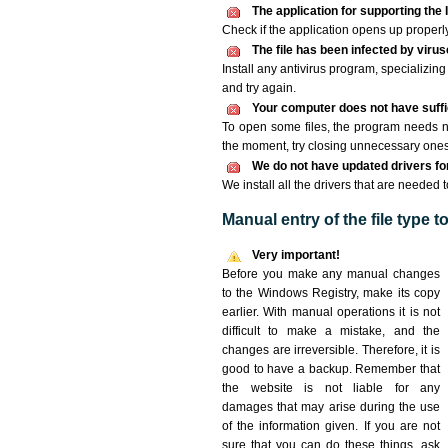
The application for supporting the I
Check if the application opens up properly. 
The file has been infected by viru
Install any antivirus program, specializi
and try again.
Your computer does not have suffici
To open some files, the program needs n
the moment, try closing unnecessary ones
We do not have updated drivers for 
We install all the drivers that are needed t
Manual entry of the file type 
Very important!
Before you make any manual changes
to the Windows Registry, make its copy
earlier. With manual operations it is not
difficult to make a mistake, and the
changes are irreversible. Therefore, it is
good to have a backup. Remember that
the website is not liable for any
damages that may arise during the use
of the information given. If you are not
sure that you can do these things, ask