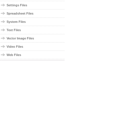
Settings Files
Spreadsheet Files
System Files
Text Files
Vector Image Files
Video Files
Web Files