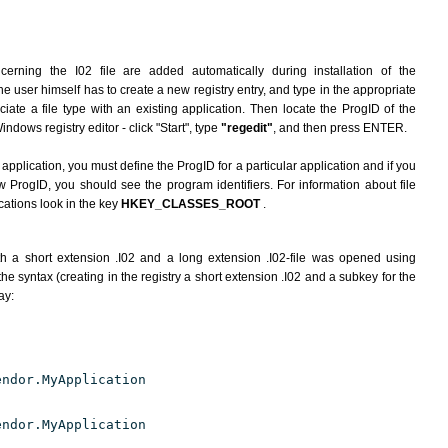
erning the I02 file are added automatically during installation of the
he user himself has to create a new registry entry, and type in the appropriate
ate a file type with an existing application. Then locate the ProgID of the
indows registry editor - click "Start", type
"regedit"
, and then press ENTER.
 application, you must define the ProgID for a particular application and if you
w ProgID, you should see the program identifiers. For information about file
cations look in the key
HKEY_CLASSES_ROOT
.
h a short extension .I02 and a long extension .I02-file was opened using
e syntax (creating in the registry a short extension .I02 and a subkey for the
ay:
endor.MyApplication
endor.MyApplication