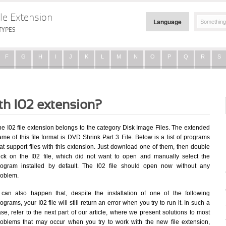
le Extension
Language
TYPES
F
G
H
I
J
K
L
M
N
O
P
Q
R
S
th I02 extension?
he I02 file extension belongs to the category Disk Image Files. The extended
me of this file format is DVD Shrink Part 3 File. Below is a list of programs
at support files with this extension. Just download one of them, then double
lick on the I02 file, which did not want to open and manually select the
rogram installed by default. The I02 file should open now without any
roblem.
t can also happen that, despite the installation of one of the following
ograms, your I02 file will still return an error when you try to run it. In such a
se, refer to the next part of our article, where we present solutions to most
roblems that may occur when you try to work with the new file extension,