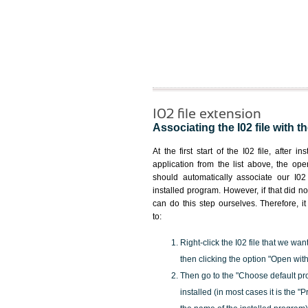
I02 file extension
Associating the I02 file with t
At the first start of the I02 file, after i
application from the list above, the ope
should automatically associate our I02 
installed program. However, if that did 
can do this step ourselves. Therefore, i
to:
Right-click the I02 file that we wan
then clicking the option "Open with
Then go to the "Choose default pr
installed (in most cases it is the 