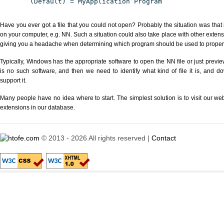
(Default) = MyApplication Program
Have you ever got a file that you could not open? Probably the situation was that
on your computer, e.g. NN. Such a situation could also take place with other extens
giving you a headache when determining which program should be used to properly
Typically, Windows has the appropriate software to open the NN file or just preview
is no such software, and then we need to identify what kind of file it is, and d
support it.
Many people have no idea where to start. The simplest solution is to visit our we
extensions in our database.
© 2013 - 2026 All rights reserved |
Contact