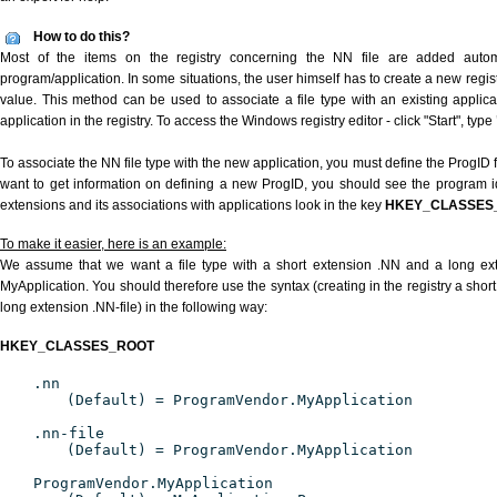
How to do this?
Most of the items on the registry concerning the NN file are added automat
program/application. In some situations, the user himself has to create a new regist
value. This method can be used to associate a file type with an existing applica
application in the registry. To access the Windows registry editor - click "Start", type
To associate the NN file type with the new application, you must define the ProgID fo
want to get information on defining a new ProgID, you should see the program ide
extensions and its associations with applications look in the key
HKEY_CLASSES
To make it easier, here is an example:
We assume that we want a file type with a short extension .NN and a long ex
MyApplication. You should therefore use the syntax (creating in the registry a shor
long extension .NN-file) in the following way:
HKEY_CLASSES_ROOT
.nn
(Default) = ProgramVendor.MyApplication
.nn-file
(Default) = ProgramVendor.MyApplication
ProgramVendor.MyApplication