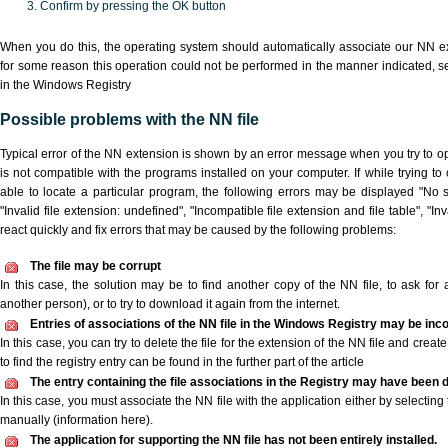
Confirm by pressing the OK button
When you do this, the operating system should automatically associate our NN ext
for some reason this operation could not be performed in the manner indicated,
s
in the Windows Registry
Possible problems with the NN file
Typical error of the NN extension is shown by an error message when you try to ope
is not compatible with the programs installed on your computer. If while trying t
able to locate a particular program, the following errors may be displayed "No s
"Invalid file extension: undefined", "Incompatible file extension and file table", "Inva
react quickly and fix errors that may be caused by the following problems:
The file may be corrupt
In this case, the solution may be to find another copy of the NN file, to ask for a
another person), or to try to download it again from the internet.
Entries of associations of the NN file in the Windows Registry may be inc
In this case, you can try to delete the file for the extension of the NN file and crea
to find the registry entry can be found in the further part of the article
The entry containing the file associations in the Registry may have been d
In this case, you must associate the NN file with the application either by selecting
manually (information here).
The application for supporting the NN file has not been entirely installed.