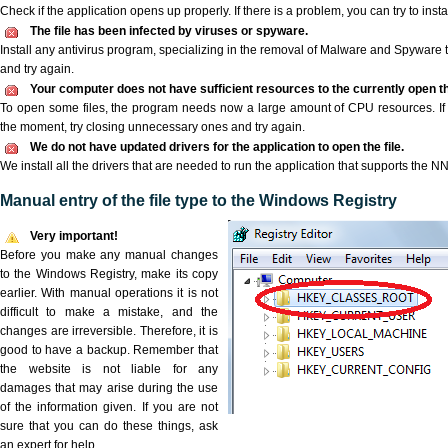
Check if the application opens up properly. If there is a problem, you can try to instal
The file has been infected by viruses or spyware.
Install any antivirus program, specializing in the removal of Malware and Spyware 
and try again.
Your computer does not have sufficient resources to the currently open th
To open some files, the program needs now a large amount of CPU resources. If 
the moment, try closing unnecessary ones and try again.
We do not have updated drivers for the application to open the file.
We install all the drivers that are needed to run the application that supports the NN 
Manual entry of the file type to the Windows Registry
Very important!
Before you make any manual changes
to the Windows Registry, make its copy
earlier. With manual operations it is not
difficult to make a mistake, and the
changes are irreversible. Therefore, it is
good to have a backup. Remember that
the website is not liable for any
damages that may arise during the use
of the information given. If you are not
sure that you can do these things, ask
an expert for help.