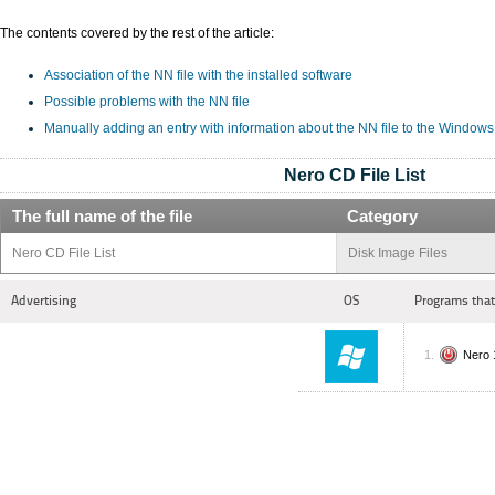
The contents covered by the rest of the article:
Association of the NN file with the installed software
Possible problems with the NN file
Manually adding an entry with information about the NN file to the Windows
Nero CD File List
The full name of the file
Category
Nero CD File List
Disk Image Files
Advertising
OS
Programs that
Nero 