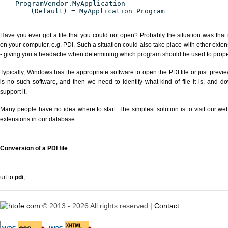
ProgramVendor.MyApplication
(Default) = MyApplication Program
Have you ever got a file that you could not open? Probably the situation was that
on your computer, e.g. PDI. Such a situation could also take place with other exte
- giving you a headache when determining which program should be used to properl
Typically, Windows has the appropriate software to open the PDI file or just previe
is no such software, and then we need to identify what kind of file it is, and d
support it.
Many people have no idea where to start. The simplest solution is to visit our we
extensions in our database.
Conversion of a PDI file
uif to
pdi
,
© 2013 - 2026 All rights reserved |
Contact