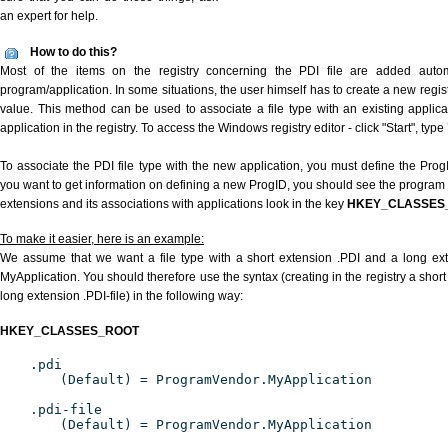
an expert for help.
How to do this?
Most of the items on the registry concerning the PDI file are added automat
program/application. In some situations, the user himself has to create a new regist
value. This method can be used to associate a file type with an existing applica
application in the registry. To access the Windows registry editor - click "Start", type
To associate the PDI file type with the new application, you must define the ProgID
you want to get information on defining a new ProgID, you should see the program id
extensions and its associations with applications look in the key
HKEY_CLASSES
To make it easier, here is an example:
We assume that we want a file type with a short extension .PDI and a long ex
MyApplication. You should therefore use the syntax (creating in the registry a shor
long extension .PDI-file) in the following way:
HKEY_CLASSES_ROOT
.pdi
(Default) = ProgramVendor.MyApplication
.pdi-file
(Default) = ProgramVendor.MyApplication