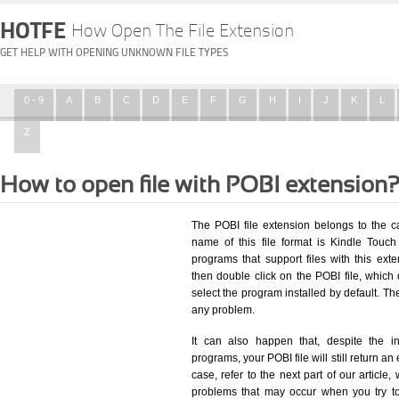
HOTFE
How Open The File Extension
GET HELP WITH OPENING UNKNOWN FILE TYPES
0 - 9
A
B
C
D
E
F
G
H
I
J
K
L
Z
How to open file with POBI extension
The POBI file extension belongs to the 
name of this file format is Kindle Touch 
programs that support files with this ex
then double click on the POBI file, whic
select the program installed by default. T
any problem.
It can also happen that, despite the in
programs, your POBI file will still return an 
case, refer to the next part of our article
problems that may occur when you try to