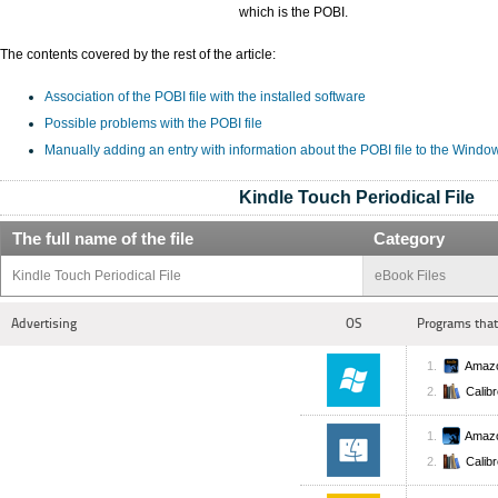
which is the POBI.
The contents covered by the rest of the article:
Association of the POBI file with the installed software
Possible problems with the POBI file
Manually adding an entry with information about the POBI file to the Windo
Kindle Touch Periodical File
The full name of the file
Category
Kindle Touch Periodical File
eBook Files
Advertising
OS
Programs that
Amazo
Calib
Amazo
Calib