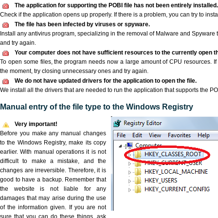
The application for supporting the POBI file has not been entirely installed.
Check if the application opens up properly. If there is a problem, you can try to instal
The file has been infected by viruses or spyware.
Install any antivirus program, specializing in the removal of Malware and Spyware 
and try again.
Your computer does not have sufficient resources to the currently open th
To open some files, the program needs now a large amount of CPU resources. If 
the moment, try closing unnecessary ones and try again.
We do not have updated drivers for the application to open the file.
We install all the drivers that are needed to run the application that supports the POB
Manual entry of the file type to the Windows Registry
Very important!
Before you make any manual changes
to the Windows Registry, make its copy
earlier. With manual operations it is not
difficult to make a mistake, and the
changes are irreversible. Therefore, it is
good to have a backup. Remember that
the website is not liable for any
damages that may arise during the use
of the information given. If you are not
sure that you can do these things, ask