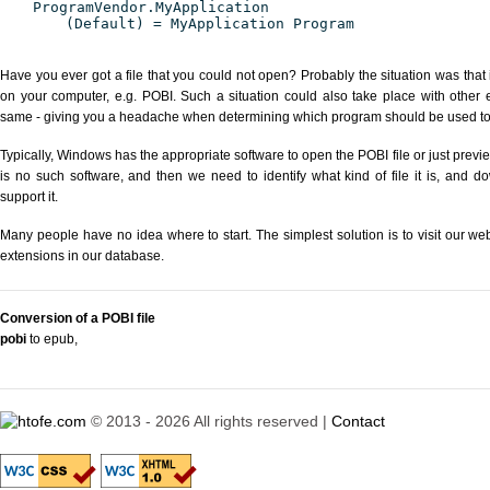
ProgramVendor.MyApplication
(Default) = MyApplication Program
Have you ever got a file that you could not open? Probably the situation was that
on your computer, e.g. POBI. Such a situation could also take place with other 
same - giving you a headache when determining which program should be used to p
Typically, Windows has the appropriate software to open the POBI file or just previe
is no such software, and then we need to identify what kind of file it is, and d
support it.
Many people have no idea where to start. The simplest solution is to visit our we
extensions in our database.
Conversion of a POBI file
pobi
to epub
,
© 2013 - 2026 All rights reserved |
Contact