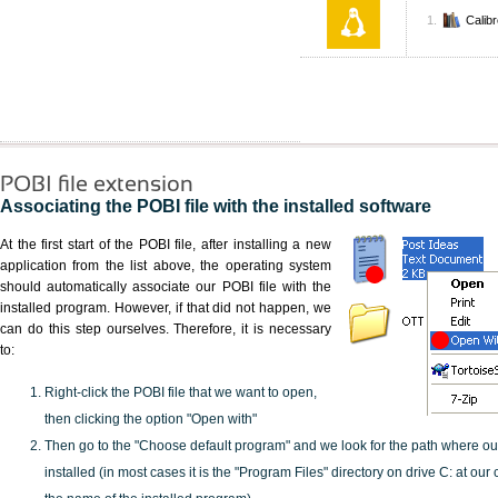
Calib
POBI file extension
Associating the POBI file with the installed software
At the first start of the POBI file, after installing a new
application from the list above, the operating system
should automatically associate our POBI file with the
installed program. However, if that did not happen, we
can do this step ourselves. Therefore, it is necessary
to:
Right-click the POBI file that we want to open,
then clicking the option "Open with"
Then go to the "Choose default program" and we look for the path where o
installed (in most cases it is the "Program Files" directory on drive C: at ou