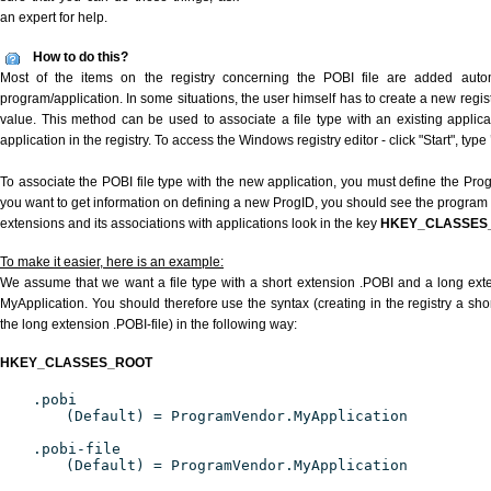
an expert for help.
How to do this?
Most of the items on the registry concerning the POBI file are added automat
program/application. In some situations, the user himself has to create a new regist
value. This method can be used to associate a file type with an existing applica
application in the registry. To access the Windows registry editor - click "Start", type
To associate the POBI file type with the new application, you must define the ProgI
you want to get information on defining a new ProgID, you should see the program id
extensions and its associations with applications look in the key
HKEY_CLASSES
To make it easier, here is an example:
We assume that we want a file type with a short extension .POBI and a long ext
MyApplication. You should therefore use the syntax (creating in the registry a sh
the long extension .POBI-file) in the following way:
HKEY_CLASSES_ROOT
.pobi
(Default) = ProgramVendor.MyApplication
.pobi-file
(Default) = ProgramVendor.MyApplication