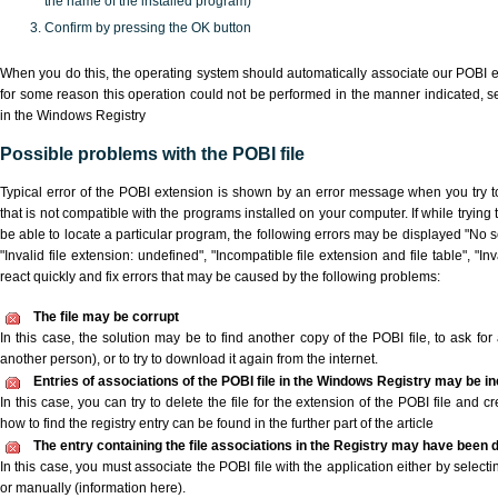
the name of the installed program)
Confirm by pressing the OK button
When you do this, the operating system should automatically associate our POBI ex
for some reason this operation could not be performed in the manner indicated,
s
in the Windows Registry
Possible problems with the POBI file
Typical error of the POBI extension is shown by an error message when you try to
that is not compatible with the programs installed on your computer. If while trying
be able to locate a particular program, the following errors may be displayed "No sc
"Invalid file extension: undefined", "Incompatible file extension and file table", "Inva
react quickly and fix errors that may be caused by the following problems:
The file may be corrupt
In this case, the solution may be to find another copy of the POBI file, to ask for a
another person), or to try to download it again from the internet.
Entries of associations of the POBI file in the Windows Registry may be i
In this case, you can try to delete the file for the extension of the POBI file and c
how to find the registry entry can be found in the further part of the article
The entry containing the file associations in the Registry may have been d
In this case, you must associate the POBI file with the application either by selecti
or manually (information here).