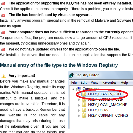
The application for supporting the KLQ file has not been entirely installed.
Check if the application opens up properly. If there is a problem, you can try to instal
The file has been infected by viruses or spyware.
Install any antivirus program, specializing in the removal of Malware and Spyware 
and try again.
Your computer does not have sufficient resources to the currently open th
To open some files, the program needs now a large amount of CPU resources. If 
the moment, try closing unnecessary ones and try again.
We do not have updated drivers for the application to open the file.
We install all the drivers that are needed to run the application that supports the KLQ
Manual entry of the file type to the Windows Registry
Very important!
Before you make any manual changes
to the Windows Registry, make its copy
earlier. With manual operations it is not
difficult to make a mistake, and the
changes are irreversible. Therefore, it is
good to have a backup. Remember that
the website is not liable for any
damages that may arise during the use
of the information given. If you are not
sure that you can do these things, ask