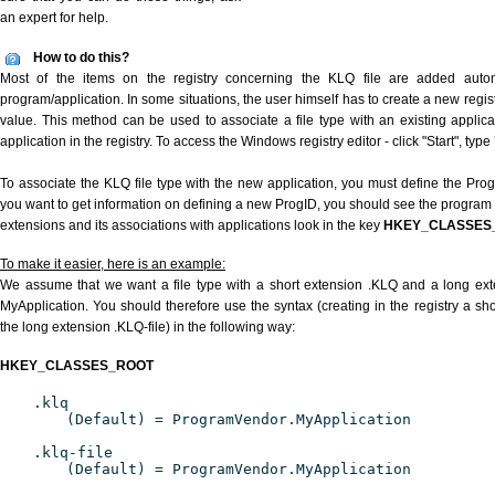
an expert for help.
How to do this?
Most of the items on the registry concerning the KLQ file are added automat
program/application. In some situations, the user himself has to create a new regist
value. This method can be used to associate a file type with an existing applica
application in the registry. To access the Windows registry editor - click "Start", type
To associate the KLQ file type with the new application, you must define the ProgID
you want to get information on defining a new ProgID, you should see the program id
extensions and its associations with applications look in the key
HKEY_CLASSES
To make it easier, here is an example:
We assume that we want a file type with a short extension .KLQ and a long ex
MyApplication. You should therefore use the syntax (creating in the registry a s
the long extension .KLQ-file) in the following way:
HKEY_CLASSES_ROOT
.klq
(Default) = ProgramVendor.MyApplication
.klq-file
(Default) = ProgramVendor.MyApplication