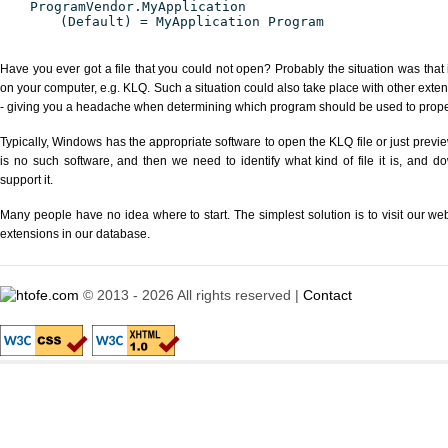
ProgramVendor.MyApplication
(Default) = MyApplication Program
Have you ever got a file that you could not open? Probably the situation was that
on your computer, e.g. KLQ. Such a situation could also take place with other exte
- giving you a headache when determining which program should be used to properl
Typically, Windows has the appropriate software to open the KLQ file or just previe
is no such software, and then we need to identify what kind of file it is, and d
support it.
Many people have no idea where to start. The simplest solution is to visit our we
extensions in our database.
© 2013 - 2026 All rights reserved |
Contact