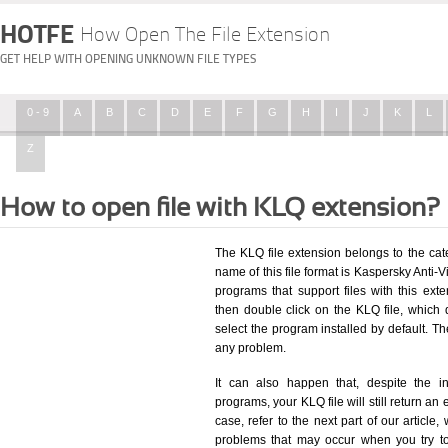
HOTFE
How Open The File Extension
GET HELP WITH OPENING UNKNOWN FILE TYPES
0 - 9
A
B
C
D
E
F
G
H
I
J
K
L
Z
How to open file with KLQ extension?
The KLQ file extension belongs to the ca
name of this file format is Kaspersky Anti-Vi
programs that support files with this ex
then double click on the KLQ file, which
select the program installed by default. T
any problem.
It can also happen that, despite the in
programs, your KLQ file will still return an 
case, refer to the next part of our article
problems that may occur when you try to