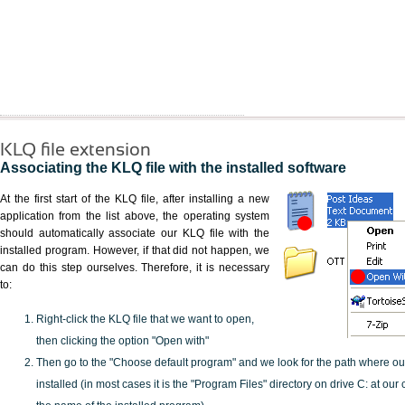
KLQ file extension
Associating the KLQ file with the installed software
At the first start of the KLQ file, after installing a new
application from the list above, the operating system
should automatically associate our KLQ file with the
installed program. However, if that did not happen, we
can do this step ourselves. Therefore, it is necessary
to:
Right-click the KLQ file that we want to open,
then clicking the option "Open with"
Then go to the "Choose default program" and we look for the path where o
installed (in most cases it is the "Program Files" directory on drive C: at ou