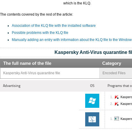
which is the KLQ.
The contents covered by the rest of the article:
Association of the KLQ file with the installed software
Possible problems with the KLQ file
Manually adding an entry with information about the KLQ file to the Window
Kaspersky Anti-Virus quarantine fi
The full name of the file
Category
Kaspersky Anti-Virus quarantine file
Encoded Files
Advertising
OS
Programs that o
Kaspers
Kaspers
Kaspers