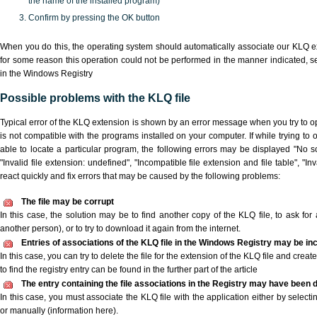
the name of the installed program)
Confirm by pressing the OK button
When you do this, the operating system should automatically associate our KLQ ex
for some reason this operation could not be performed in the manner indicated,
s
in the Windows Registry
Possible problems with the KLQ file
Typical error of the KLQ extension is shown by an error message when you try to ope
is not compatible with the programs installed on your computer. If while trying to
able to locate a particular program, the following errors may be displayed "No sc
"Invalid file extension: undefined", "Incompatible file extension and file table", "Inva
react quickly and fix errors that may be caused by the following problems:
The file may be corrupt
In this case, the solution may be to find another copy of the KLQ file, to ask for a
another person), or to try to download it again from the internet.
Entries of associations of the KLQ file in the Windows Registry may be in
In this case, you can try to delete the file for the extension of the KLQ file and crea
to find the registry entry can be found in the further part of the article
The entry containing the file associations in the Registry may have been d
In this case, you must associate the KLQ file with the application either by selecti
or manually (information here).