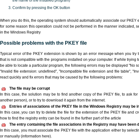
the name of the installed program)
Confirm by pressing the OK button
When you do this, the operating system should automatically associate our PKEY ex
for some reason this operation could not be performed in the manner indicated,
s
in the Windows Registry
Possible problems with the PKEY file
Typical error of the PKEY extension is shown by an error message when you try to
that is not compatible with the programs installed on your computer. If while trying
be able to locate a particular program, the following errors may be displayed "No sc
"Invalid file extension: undefined", "Incompatible file extension and file table", "Inva
react quickly and fix errors that may be caused by the following problems:
The file may be corrupt
In this case, the solution may be to find another copy of the PKEY file, to ask for a
another person), or to try to download it again from the internet.
Entries of associations of the PKEY file in the Windows Registry may be i
In this case, you can try to delete the file for the extension of the PKEY file and c
how to find the registry entry can be found in the further part of the article
The entry containing the file associations in the Registry may have been d
In this case, you must associate the PKEY file with the application either by selecti
or manually (information here).