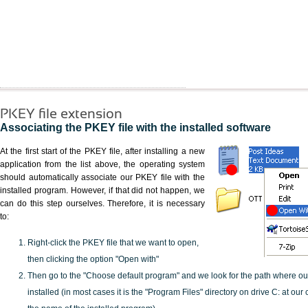
PKEY file extension
Associating the PKEY file with the installed software
At the first start of the PKEY file, after installing a new
application from the list above, the operating system
should automatically associate our PKEY file with the
installed program. However, if that did not happen, we
can do this step ourselves. Therefore, it is necessary
to:
Right-click the PKEY file that we want to open,
then clicking the option "Open with"
Then go to the "Choose default program" and we look for the path where o
installed (in most cases it is the "Program Files" directory on drive C: at ou