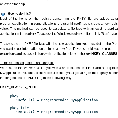
an expert for help.
How to do this?
Most of the items on the registry concerning the PKEY file are added automat
program/application. In some situations, the user himself has to create a new regist
value. This method can be used to associate a file type with an existing applica
application in the registry. To access the Windows registry editor - click "Start", type
To associate the PKEY file type with the new application, you must define the ProgI
you want to get information on defining a new ProgID, you should see the program id
extensions and its associations with applications look in the key
HKEY_CLASSES
To make it easier, here is an example:
We assume that we want a file type with a short extension .PKEY and a long ext
MyApplication. You should therefore use the syntax (creating in the registry a sh
the long extension .PKEY-file) in the following way:
HKEY_CLASSES_ROOT
.pkey
(Default) = ProgramVendor.MyApplication
.pkey-file
(Default) = ProgramVendor.MyApplication