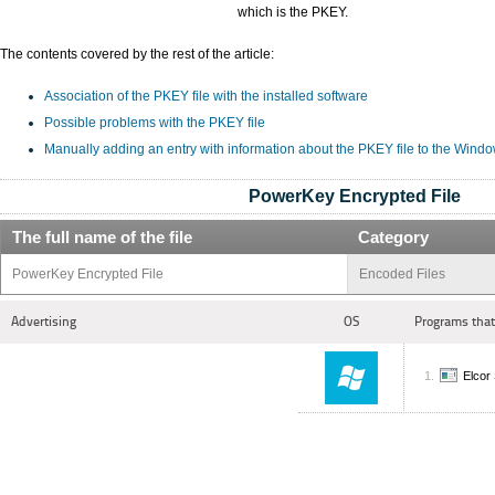
which is the PKEY.
The contents covered by the rest of the article:
Association of the PKEY file with the installed software
Possible problems with the PKEY file
Manually adding an entry with information about the PKEY file to the Wind
PowerKey Encrypted File
The full name of the file
Category
PowerKey Encrypted File
Encoded Files
Advertising
OS
Programs that
Elcor