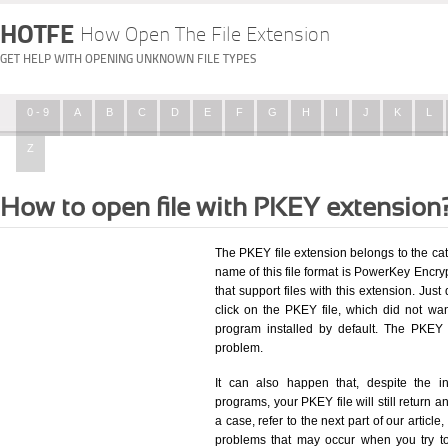
HOTFE
How Open The File Extension
GET HELP WITH OPENING UNKNOWN FILE TYPES
0 - 9
A
B
C
D
E
F
G
H
I
J
K
L
Z
How to open file with PKEY extension
The PKEY file extension belongs to the c
name of this file format is PowerKey Encryp
that support files with this extension. Ju
click on the PKEY file, which did not wa
program installed by default. The PKEY
problem.
It can also happen that, despite the in
programs, your PKEY file will still return an
a case, refer to the next part of our articl
problems that may occur when you try to