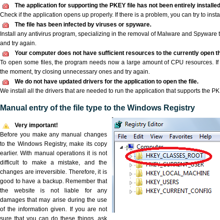
The application for supporting the PKEY file has not been entirely installed
Check if the application opens up properly. If there is a problem, you can try to instal
The file has been infected by viruses or spyware.
Install any antivirus program, specializing in the removal of Malware and Spyware 
and try again.
Your computer does not have sufficient resources to the currently open th
To open some files, the program needs now a large amount of CPU resources. If 
the moment, try closing unnecessary ones and try again.
We do not have updated drivers for the application to open the file.
We install all the drivers that are needed to run the application that supports the PK
Manual entry of the file type to the Windows Registry
Very important!
Before you make any manual changes
to the Windows Registry, make its copy
earlier. With manual operations it is not
difficult to make a mistake, and the
changes are irreversible. Therefore, it is
good to have a backup. Remember that
the website is not liable for any
damages that may arise during the use
of the information given. If you are not
sure that you can do these things, ask