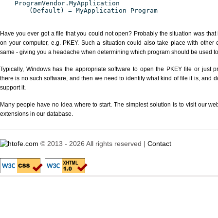
ProgramVendor.MyApplication
(Default) = MyApplication Program
Have you ever got a file that you could not open? Probably the situation was that
on your computer, e.g. PKEY. Such a situation could also take place with other 
same - giving you a headache when determining which program should be used to p
Typically, Windows has the appropriate software to open the PKEY file or just pr
there is no such software, and then we need to identify what kind of file it is, and
support it.
Many people have no idea where to start. The simplest solution is to visit our we
extensions in our database.
© 2013 - 2026 All rights reserved |
Contact