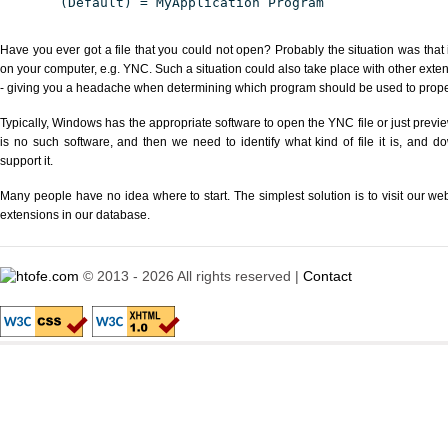
(Default) = MyApplication Program
Have you ever got a file that you could not open? Probably the situation was that
on your computer, e.g. YNC. Such a situation could also take place with other exte
- giving you a headache when determining which program should be used to properl
Typically, Windows has the appropriate software to open the YNC file or just previe
is no such software, and then we need to identify what kind of file it is, and d
support it.
Many people have no idea where to start. The simplest solution is to visit our we
extensions in our database.
© 2013 - 2026 All rights reserved |
Contact