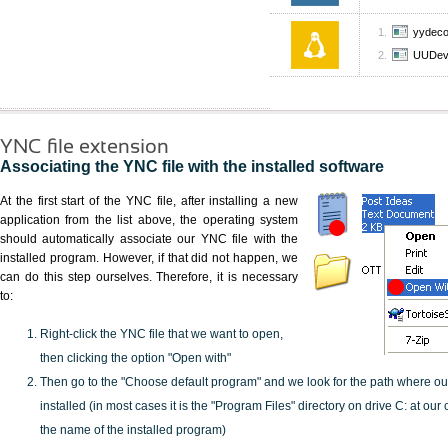
yydec
UUDev
YNC file extension
Associating the YNC file with the installed software
At the first start of the YNC file, after installing a new
application from the list above, the operating system
should automatically associate our YNC file with the
installed program. However, if that did not happen, we
can do this step ourselves. Therefore, it is necessary
to:
Right-click the YNC file that we want to open,
then clicking the option "Open with"
Then go to the "Choose default program" and we look for the path where o
installed (in most cases it is the "Program Files" directory on drive C: at ou
the name of the installed program)