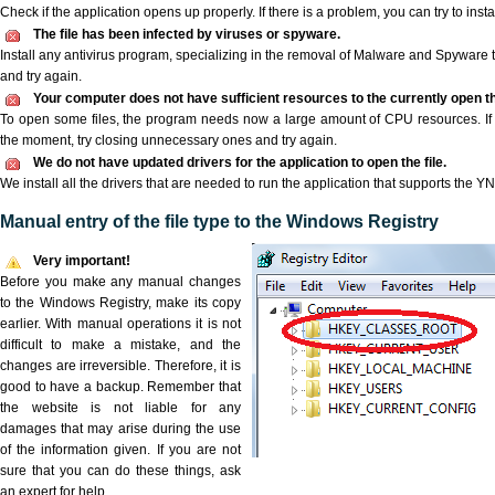
Check if the application opens up properly. If there is a problem, you can try to instal
The file has been infected by viruses or spyware.
Install any antivirus program, specializing in the removal of Malware and Spyware 
and try again.
Your computer does not have sufficient resources to the currently open th
To open some files, the program needs now a large amount of CPU resources. If 
the moment, try closing unnecessary ones and try again.
We do not have updated drivers for the application to open the file.
We install all the drivers that are needed to run the application that supports the YN
Manual entry of the file type to the Windows Registry
Very important!
Before you make any manual changes
to the Windows Registry, make its copy
earlier. With manual operations it is not
difficult to make a mistake, and the
changes are irreversible. Therefore, it is
good to have a backup. Remember that
the website is not liable for any
damages that may arise during the use
of the information given. If you are not
sure that you can do these things, ask
an expert for help.