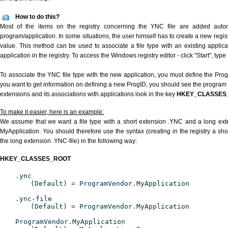
How to do this?
Most of the items on the registry concerning the YNC file are added automat
program/application. In some situations, the user himself has to create a new regist
value. This method can be used to associate a file type with an existing applica
application in the registry. To access the Windows registry editor - click "Start", type
To associate the YNC file type with the new application, you must define the ProgID
you want to get information on defining a new ProgID, you should see the program id
extensions and its associations with applications look in the key
HKEY_CLASSES
To make it easier, here is an example:
We assume that we want a file type with a short extension .YNC and a long ex
MyApplication. You should therefore use the syntax (creating in the registry a s
the long extension .YNC-file) in the following way:
HKEY_CLASSES_ROOT
.ync
(Default) = ProgramVendor.MyApplication
.ync-file
(Default) = ProgramVendor.MyApplication
ProgramVendor.MyApplication