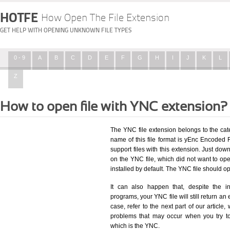
HOTFE
How Open The File Extension
GET HELP WITH OPENING UNKNOWN FILE TYPES
0 - 9
A
B
C
D
E
F
G
H
I
J
K
L
Z
How to open file with YNC extension?
The YNC file extension belongs to the ca
name of this file format is yEnc Encoded Fi
support files with this extension. Just dow
on the YNC file, which did not want to o
installed by default. The YNC file should 
It can also happen that, despite the in
programs, your YNC file will still return an 
case, refer to the next part of our article
problems that may occur when you try to
which is the YNC.