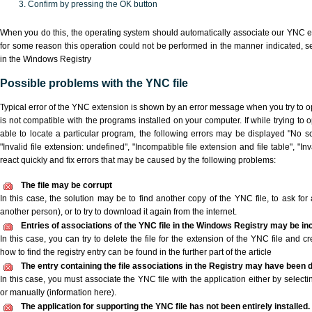
Confirm by pressing the OK button
When you do this, the operating system should automatically associate our YNC ex
for some reason this operation could not be performed in the manner indicated,
s
in the Windows Registry
Possible problems with the YNC file
Typical error of the YNC extension is shown by an error message when you try to ope
is not compatible with the programs installed on your computer. If while trying to
able to locate a particular program, the following errors may be displayed "No sc
"Invalid file extension: undefined", "Incompatible file extension and file table", "Inva
react quickly and fix errors that may be caused by the following problems:
The file may be corrupt
In this case, the solution may be to find another copy of the YNC file, to ask for a
another person), or to try to download it again from the internet.
Entries of associations of the YNC file in the Windows Registry may be in
In this case, you can try to delete the file for the extension of the YNC file and c
how to find the registry entry can be found in the further part of the article
The entry containing the file associations in the Registry may have been d
In this case, you must associate the YNC file with the application either by selecti
or manually (information here).
The application for supporting the YNC file has not been entirely installed.