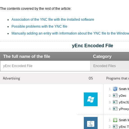
The contents covered by the rest of the article:
Association of the YNC file with the installed software
Possible problems with the YNC file
Manually adding an entry with information about the YNC file to the Window
yEnc Encoded File
The full name of the file
Category
yEnc Encoded File
Encoded Files
Advertising
OS
Programs that 
Smith M
yDec
yEnc3
yProxy
Smith M
yEnc 