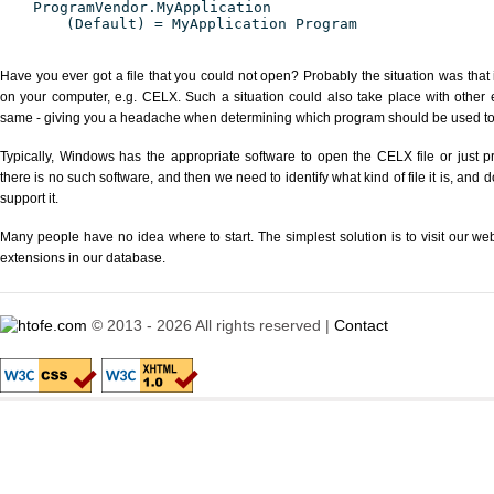
ProgramVendor.MyApplication
(Default) = MyApplication Program
Have you ever got a file that you could not open? Probably the situation was that
on your computer, e.g. CELX. Such a situation could also take place with other 
same - giving you a headache when determining which program should be used to p
Typically, Windows has the appropriate software to open the CELX file or just pr
there is no such software, and then we need to identify what kind of file it is, and
support it.
Many people have no idea where to start. The simplest solution is to visit our we
extensions in our database.
© 2013 - 2026 All rights reserved |
Contact