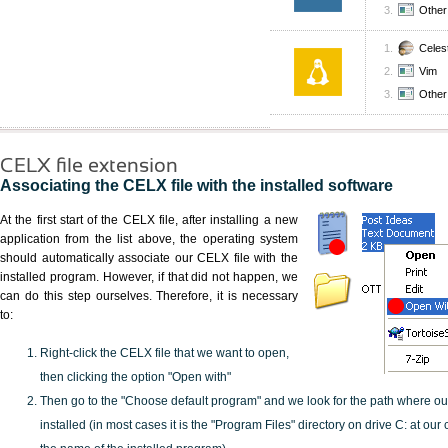
Other 
Celes
Vim
Other 
CELX file extension
Associating the CELX file with the installed software
At the first start of the CELX file, after installing a new
application from the list above, the operating system
should automatically associate our CELX file with the
installed program. However, if that did not happen, we
can do this step ourselves. Therefore, it is necessary
to:
Right-click the CELX file that we want to open,
then clicking the option "Open with"
Then go to the "Choose default program" and we look for the path where o
installed (in most cases it is the "Program Files" directory on drive C: at ou