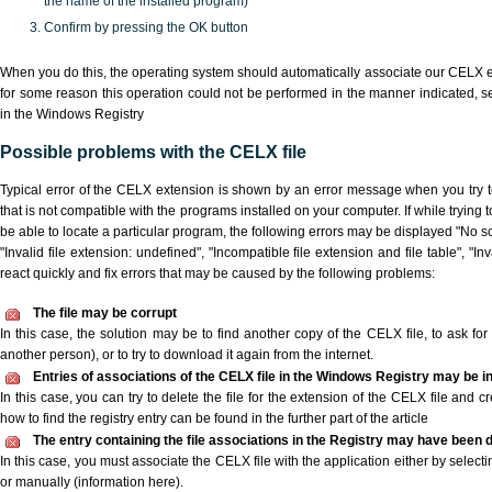
the name of the installed program)
Confirm by pressing the OK button
When you do this, the operating system should automatically associate our CELX ex
for some reason this operation could not be performed in the manner indicated,
s
in the Windows Registry
Possible problems with the CELX file
Typical error of the CELX extension is shown by an error message when you try to
that is not compatible with the programs installed on your computer. If while trying
be able to locate a particular program, the following errors may be displayed "No sc
"Invalid file extension: undefined", "Incompatible file extension and file table", "Inva
react quickly and fix errors that may be caused by the following problems:
The file may be corrupt
In this case, the solution may be to find another copy of the CELX file, to ask for a
another person), or to try to download it again from the internet.
Entries of associations of the CELX file in the Windows Registry may be i
In this case, you can try to delete the file for the extension of the CELX file and c
how to find the registry entry can be found in the further part of the article
The entry containing the file associations in the Registry may have been d
In this case, you must associate the CELX file with the application either by selecti
or manually (information here).