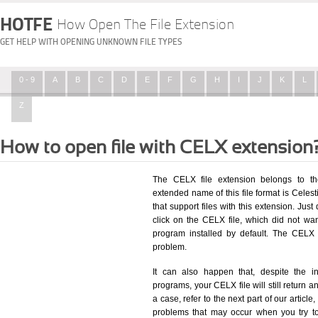
HOTFE
How Open The File Extension
GET HELP WITH OPENING UNKNOWN FILE TYPES
0 - 9
A
B
C
D
E
F
G
H
I
J
K
L
Z
How to open file with CELX extension
The CELX file extension belongs to th
extended name of this file format is Celesti
that support files with this extension. Ju
click on the CELX file, which did not wa
program installed by default. The CELX
problem.
It can also happen that, despite the in
programs, your CELX file will still return an
a case, refer to the next part of our articl
problems that may occur when you try to