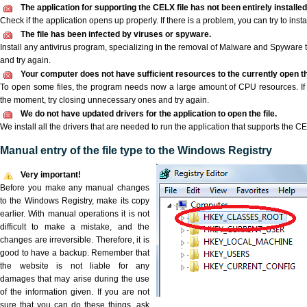
The application for supporting the CELX file has not been entirely installed
Check if the application opens up properly. If there is a problem, you can try to instal
The file has been infected by viruses or spyware.
Install any antivirus program, specializing in the removal of Malware and Spyware 
and try again.
Your computer does not have sufficient resources to the currently open th
To open some files, the program needs now a large amount of CPU resources. If 
the moment, try closing unnecessary ones and try again.
We do not have updated drivers for the application to open the file.
We install all the drivers that are needed to run the application that supports the CE
Manual entry of the file type to the Windows Registry
Very important!
Before you make any manual changes
to the Windows Registry, make its copy
earlier. With manual operations it is not
difficult to make a mistake, and the
changes are irreversible. Therefore, it is
good to have a backup. Remember that
the website is not liable for any
damages that may arise during the use
of the information given. If you are not
sure that you can do these things, ask