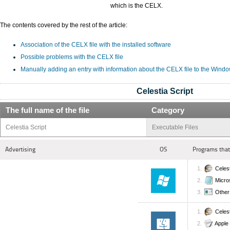
which is the CELX.
The contents covered by the rest of the article:
Association of the CELX file with the installed software
Possible problems with the CELX file
Manually adding an entry with information about the CELX file to the Wind
Celestia Script
The full name of the file
Category
Celestia Script
Executable Files
Advertising
OS
Programs that
Celes
Micro
Other 
Celes
Apple 