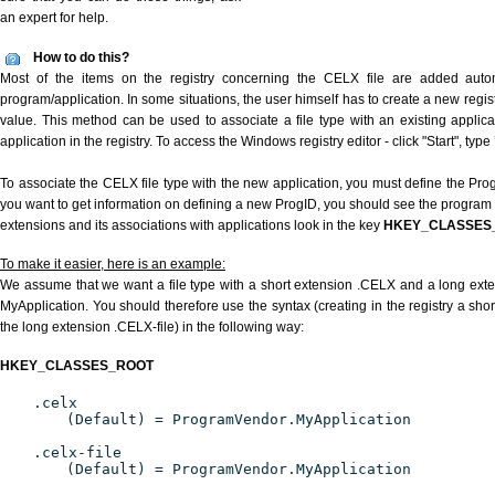
an expert for help.
How to do this?
Most of the items on the registry concerning the CELX file are added automat
program/application. In some situations, the user himself has to create a new regist
value. This method can be used to associate a file type with an existing applica
application in the registry. To access the Windows registry editor - click "Start", type
To associate the CELX file type with the new application, you must define the ProgI
you want to get information on defining a new ProgID, you should see the program id
extensions and its associations with applications look in the key
HKEY_CLASSES
To make it easier, here is an example:
We assume that we want a file type with a short extension .CELX and a long ext
MyApplication. You should therefore use the syntax (creating in the registry a sh
the long extension .CELX-file) in the following way:
HKEY_CLASSES_ROOT
.celx
(Default) = ProgramVendor.MyApplication
.celx-file
(Default) = ProgramVendor.MyApplication