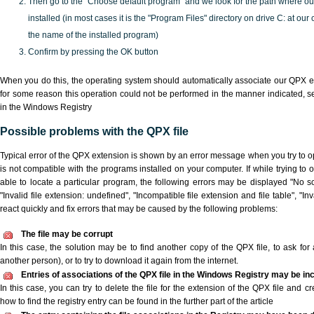
Then go to the "Choose default program" and we look for the path where o
installed (in most cases it is the "Program Files" directory on drive C: at ou
the name of the installed program)
Confirm by pressing the OK button
When you do this, the operating system should automatically associate our QPX ex
for some reason this operation could not be performed in the manner indicated,
s
in the Windows Registry
Possible problems with the QPX file
Typical error of the QPX extension is shown by an error message when you try to ope
is not compatible with the programs installed on your computer. If while trying to
able to locate a particular program, the following errors may be displayed "No sc
"Invalid file extension: undefined", "Incompatible file extension and file table", "Inva
react quickly and fix errors that may be caused by the following problems:
The file may be corrupt
In this case, the solution may be to find another copy of the QPX file, to ask for a
another person), or to try to download it again from the internet.
Entries of associations of the QPX file in the Windows Registry may be in
In this case, you can try to delete the file for the extension of the QPX file and c
how to find the registry entry can be found in the further part of the article