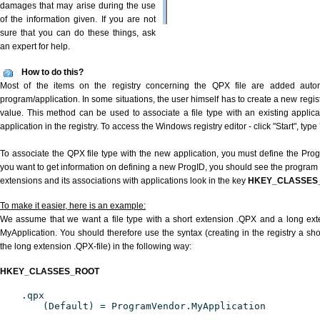
damages that may arise during the use
of the information given. If you are not
sure that you can do these things, ask
an expert for help.
How to do this?
Most of the items on the registry concerning the QPX file are added automat
program/application. In some situations, the user himself has to create a new regist
value. This method can be used to associate a file type with an existing applica
application in the registry. To access the Windows registry editor - click "Start", type
To associate the QPX file type with the new application, you must define the ProgID
you want to get information on defining a new ProgID, you should see the program id
extensions and its associations with applications look in the key
HKEY_CLASSES
To make it easier, here is an example:
We assume that we want a file type with a short extension .QPX and a long ex
MyApplication. You should therefore use the syntax (creating in the registry a s
the long extension .QPX-file) in the following way:
HKEY_CLASSES_ROOT
.qpx
(Default) = ProgramVendor.MyApplication