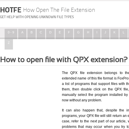
HOTFE
How Open The File Extension
GET HELP WITH OPENING UNKNOWN FILE TYPES
0 - 9
A
B
C
D
E
F
G
H
I
J
K
L
Z
How to open file with QPX extension?
The QPX file extension belongs to the
extended name of this file format is FoxP
a list of programs that support files with 
them, then double click on the QPX fil
manually select the program installed by
now without any problem.
It can also happen that, despite the in
programs, your QPX file will still return an 
case, refer to the next part of our article
problems that may occur when you try to