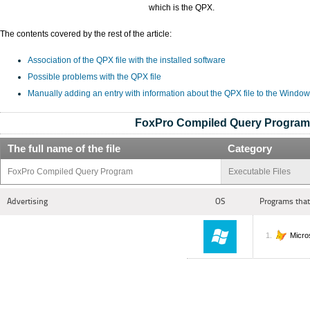
which is the QPX.
The contents covered by the rest of the article:
Association of the QPX file with the installed software
Possible problems with the QPX file
Manually adding an entry with information about the QPX file to the Window
FoxPro Compiled Query Program
The full name of the file
Category
FoxPro Compiled Query Program
Executable Files
Advertising
OS
Programs that
Micro