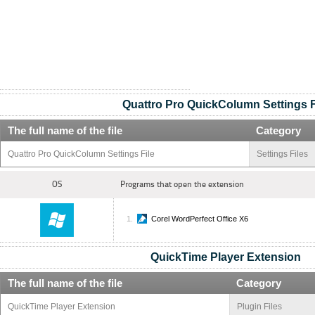
Quattro Pro QuickColumn Settings F
The full name of the file
Category
Quattro Pro QuickColumn Settings File
Settings Files
OS
Programs that open the extension
Corel WordPerfect Office X6
QuickTime Player Extension
The full name of the file
Category
QuickTime Player Extension
Plugin Files