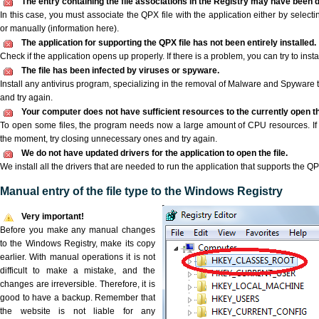
The entry containing the file associations in the Registry may have been d
In this case, you must associate the QPX file with the application either by selecti
or manually (information here).
The application for supporting the QPX file has not been entirely installed.
Check if the application opens up properly. If there is a problem, you can try to instal
The file has been infected by viruses or spyware.
Install any antivirus program, specializing in the removal of Malware and Spyware 
and try again.
Your computer does not have sufficient resources to the currently open th
To open some files, the program needs now a large amount of CPU resources. If 
the moment, try closing unnecessary ones and try again.
We do not have updated drivers for the application to open the file.
We install all the drivers that are needed to run the application that supports the QPX
Manual entry of the file type to the Windows Registry
Very important!
Before you make any manual changes
to the Windows Registry, make its copy
earlier. With manual operations it is not
difficult to make a mistake, and the
changes are irreversible. Therefore, it is
good to have a backup. Remember that
the website is not liable for any