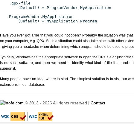
.qpx-file
(Default) = ProgramVendor.MyApplication
ProgramVendor.MyApplication
(Default) = MyApplication Program
Have you ever got a file that you could not open? Probably the situation was that
on your computer, e.g. QPX. Such a situation could also take place with other exte
- giving you a headache when determining which program should be used to properl
Typically, Windows has the appropriate software to open the QPX file or just previe
is no such software, and then we need to identify what kind of file it is, and d
support it.
Many people have no idea where to start. The simplest solution is to visit our we
extensions in our database.
© 2013 - 2026 All rights reserved |
Contact