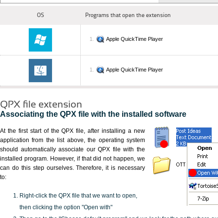
OS
Programs that open the extension
Apple QuickTime Player
Apple QuickTime Player
QPX file extension
Associating the QPX file with the installed software
At the first start of the QPX file, after installing a new
application from the list above, the operating system
should automatically associate our QPX file with the
installed program. However, if that did not happen, we
can do this step ourselves. Therefore, it is necessary
to:
Right-click the QPX file that we want to open,
then clicking the option "Open with"