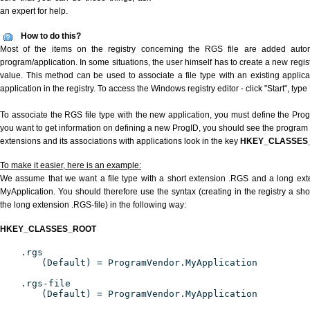
an expert for help.
How to do this?
Most of the items on the registry concerning the RGS file are added automat
program/application. In some situations, the user himself has to create a new regist
value. This method can be used to associate a file type with an existing applica
application in the registry. To access the Windows registry editor - click "Start", type
To associate the RGS file type with the new application, you must define the ProgID
you want to get information on defining a new ProgID, you should see the program id
extensions and its associations with applications look in the key
HKEY_CLASSES
To make it easier, here is an example:
We assume that we want a file type with a short extension .RGS and a long ex
MyApplication. You should therefore use the syntax (creating in the registry a s
the long extension .RGS-file) in the following way:
HKEY_CLASSES_ROOT
.rgs
(Default) = ProgramVendor.MyApplication
.rgs-file
(Default) = ProgramVendor.MyApplication