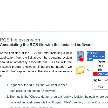
RGS file extension
Associating the RGS file with the installed software
At the first start of the RGS file, after installing a new
application from the list above, the operating system
should automatically associate our RGS file with the
installed program. However, if that did not happen, we
can do this step ourselves. Therefore, it is necessary
to:
Right-click the RGS file that we want to open,
then clicking the option "Open with"
Then go to the "Choose default program" and we look for the path where o
installed (in most cases it is the "Program Files" directory on drive C: at ou