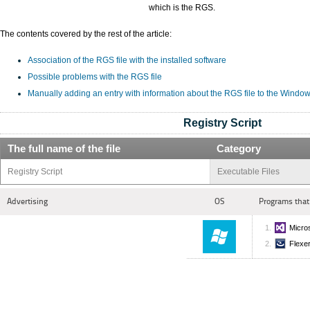
which is the RGS.
The contents covered by the rest of the article:
Association of the RGS file with the installed software
Possible problems with the RGS file
Manually adding an entry with information about the RGS file to the Window
Registry Script
The full name of the file
Category
Registry Script
Executable Files
Advertising
OS
Programs that
Micros
Flexer