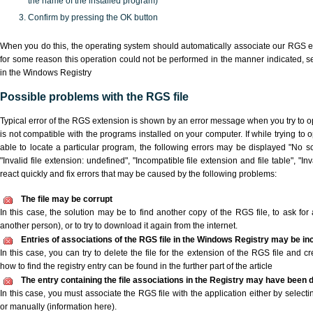
the name of the installed program)
Confirm by pressing the OK button
When you do this, the operating system should automatically associate our RGS ex
for some reason this operation could not be performed in the manner indicated,
s
in the Windows Registry
Possible problems with the RGS file
Typical error of the RGS extension is shown by an error message when you try to ope
is not compatible with the programs installed on your computer. If while trying to
able to locate a particular program, the following errors may be displayed "No sc
"Invalid file extension: undefined", "Incompatible file extension and file table", "Inva
react quickly and fix errors that may be caused by the following problems:
The file may be corrupt
In this case, the solution may be to find another copy of the RGS file, to ask for a
another person), or to try to download it again from the internet.
Entries of associations of the RGS file in the Windows Registry may be in
In this case, you can try to delete the file for the extension of the RGS file and c
how to find the registry entry can be found in the further part of the article
The entry containing the file associations in the Registry may have been d
In this case, you must associate the RGS file with the application either by selecti
or manually (information here).