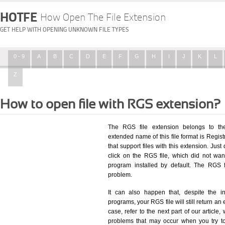
HOTFE
How Open The File Extension
GET HELP WITH OPENING UNKNOWN FILE TYPES
0 - 9
A
B
C
D
E
F
G
H
I
J
K
L
Z
How to open file with RGS extension?
The RGS file extension belongs to the
extended name of this file format is Registr
that support files with this extension. Ju
click on the RGS file, which did not wa
program installed by default. The RGS 
problem.
It can also happen that, despite the in
programs, your RGS file will still return an 
case, refer to the next part of our article
problems that may occur when you try to