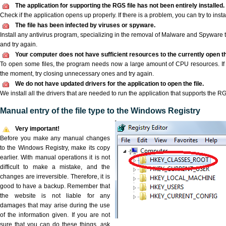
The application for supporting the RGS file has not been entirely installed.
Check if the application opens up properly. If there is a problem, you can try to instal
The file has been infected by viruses or spyware.
Install any antivirus program, specializing in the removal of Malware and Spyware 
and try again.
Your computer does not have sufficient resources to the currently open th
To open some files, the program needs now a large amount of CPU resources. If 
the moment, try closing unnecessary ones and try again.
We do not have updated drivers for the application to open the file.
We install all the drivers that are needed to run the application that supports the RG
Manual entry of the file type to the Windows Registry
Very important!
Before you make any manual changes
to the Windows Registry, make its copy
earlier. With manual operations it is not
difficult to make a mistake, and the
changes are irreversible. Therefore, it is
good to have a backup. Remember that
the website is not liable for any
damages that may arise during the use
of the information given. If you are not
sure that you can do these things, ask