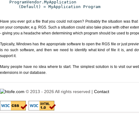
ProgramVendor.MyApplication
(Default) = MyApplication Program
Have you ever got a file that you could not open? Probably the situation was that
on your computer, e.g. RGS. Such a situation could also take place with other exte
- giving you a headache when determining which program should be used to properl
Typically, Windows has the appropriate software to open the RGS file or just previe
is no such software, and then we need to identify what kind of file it is, and d
support it.
Many people have no idea where to start. The simplest solution is to visit our we
extensions in our database.
© 2013 - 2026 All rights reserved |
Contact