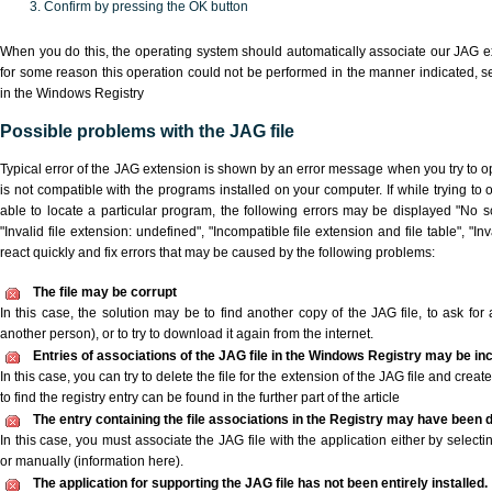
Confirm by pressing the OK button
When you do this, the operating system should automatically associate our JAG ex
for some reason this operation could not be performed in the manner indicated,
s
in the Windows Registry
Possible problems with the JAG file
Typical error of the JAG extension is shown by an error message when you try to ope
is not compatible with the programs installed on your computer. If while trying to
able to locate a particular program, the following errors may be displayed "No sc
"Invalid file extension: undefined", "Incompatible file extension and file table", "Inva
react quickly and fix errors that may be caused by the following problems:
The file may be corrupt
In this case, the solution may be to find another copy of the JAG file, to ask for a
another person), or to try to download it again from the internet.
Entries of associations of the JAG file in the Windows Registry may be in
In this case, you can try to delete the file for the extension of the JAG file and crea
to find the registry entry can be found in the further part of the article
The entry containing the file associations in the Registry may have been d
In this case, you must associate the JAG file with the application either by selecti
or manually (information here).
The application for supporting the JAG file has not been entirely installed.