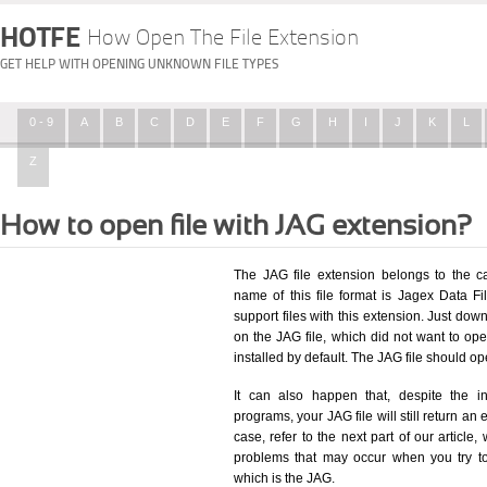
HOTFE
How Open The File Extension
GET HELP WITH OPENING UNKNOWN FILE TYPES
0 - 9
A
B
C
D
E
F
G
H
I
J
K
L
Z
How to open file with JAG extension?
The JAG file extension belongs to the 
name of this file format is Jagex Data Fil
support files with this extension. Just dow
on the JAG file, which did not want to o
installed by default. The JAG file should 
It can also happen that, despite the in
programs, your JAG file will still return an 
case, refer to the next part of our article
problems that may occur when you try to
which is the JAG.