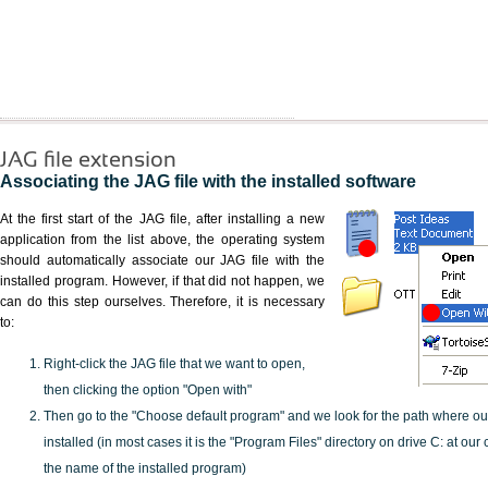
JAG file extension
Associating the JAG file with the installed software
At the first start of the JAG file, after installing a new
application from the list above, the operating system
should automatically associate our JAG file with the
installed program. However, if that did not happen, we
can do this step ourselves. Therefore, it is necessary
to:
Right-click the JAG file that we want to open,
then clicking the option "Open with"
Then go to the "Choose default program" and we look for the path where o
installed (in most cases it is the "Program Files" directory on drive C: at ou
the name of the installed program)