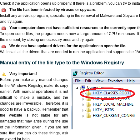
Check if the application opens up properly. If there is a problem, you can try to instal
The file has been infected by viruses or spyware.
Install any antivirus program, specializing in the removal of Malware and Spyware 
and try again.
Your computer does not have sufficient resources to the currently open th
To open some files, the program needs now a large amount of CPU resources. If 
the moment, try closing unnecessary ones and try again.
We do not have updated drivers for the application to open the file.
We install all the drivers that are needed to run the application that supports the JAG
Manual entry of the file type to the Windows Registry
Very important!
Before you make any manual changes
to the Windows Registry, make its copy
earlier. With manual operations it is not
difficult to make a mistake, and the
changes are irreversible. Therefore, it is
good to have a backup. Remember that
the website is not liable for any
damages that may arise during the use
of the information given. If you are not
sure that you can do these things, ask
an expert for help.