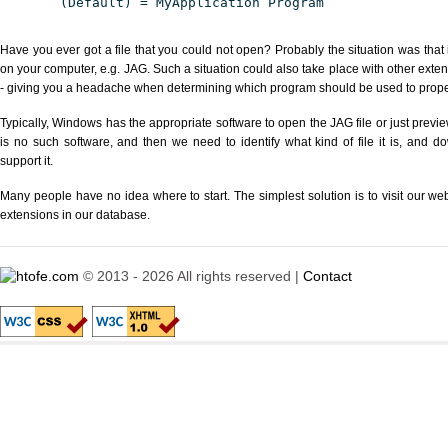
(Default) = MyApplication Program
Have you ever got a file that you could not open? Probably the situation was that
on your computer, e.g. JAG. Such a situation could also take place with other exte
- giving you a headache when determining which program should be used to properl
Typically, Windows has the appropriate software to open the JAG file or just previe
is no such software, and then we need to identify what kind of file it is, and d
support it.
Many people have no idea where to start. The simplest solution is to visit our we
extensions in our database.
© 2013 - 2026 All rights reserved |
Contact