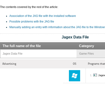
The contents covered by the rest of the article:
Association of the JAG file with the installed software
Possible problems with the JAG file
Manually adding an entry with information about the JAG file to the Window
Jagex Data File
The full name of the file
Category
Jagex Data File
Game Files
Advertising
OS
Programs that
Jage