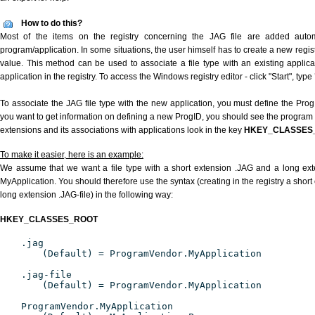
How to do this?
Most of the items on the registry concerning the JAG file are added automat
program/application. In some situations, the user himself has to create a new regist
value. This method can be used to associate a file type with an existing applica
application in the registry. To access the Windows registry editor - click "Start", type
To associate the JAG file type with the new application, you must define the ProgID
you want to get information on defining a new ProgID, you should see the program id
extensions and its associations with applications look in the key
HKEY_CLASSES
To make it easier, here is an example:
We assume that we want a file type with a short extension .JAG and a long ex
MyApplication. You should therefore use the syntax (creating in the registry a shor
long extension .JAG-file) in the following way:
HKEY_CLASSES_ROOT
.jag
(Default) = ProgramVendor.MyApplication
.jag-file
(Default) = ProgramVendor.MyApplication
ProgramVendor.MyApplication