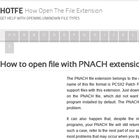
HOTFE
How Open The File Extension
GET HELP WITH OPENING UNKNOWN FILE TYPES
0 - 9
A
B
C
D
E
F
G
H
I
J
K
L
Z
How to open file with PNACH extensi
The PNACH file extension belongs to the
name of this file format is PCSX2 Patch Fi
support files with this extension. Just dow
on the PNACH file, which did not want
program installed by default. The PNACH
problem.
It can also happen that, despite the in
programs, your PNACH file will still return
such a case, refer to the next part of our a
most problems that may occur when you try 