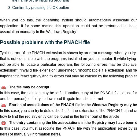
the name of the installed program)
Confirm by pressing the OK button
When you do this, the operating system should automatically associate o
application. If for some reason this operation could not be performed in the
association manually in the Windows Registry
Possible problems with the PNACH file
Typical error of the PNACH extension is shown by an error message when you try t
that is not compatible with the programs installed on your computer. If while tryi
not be able to locate a particular program, the following errors may be display
extension", "Invalid file extension: undefined", "Incompatible file extension and file 
important to react quickly and fix errors that may be caused by the following proble
The file may be corrupt
In this case, the solution may be to find another copy of the PNACH file, to ask for 
another person), or to try to download it again from the internet.
Entries of associations of the PNACH file in the Windows Registry may be
In this case, you can try to delete the file for the extension of the PNACH file and 
how to find the registry entry can be found in the further part of the article
The entry containing the file associations in the Registry may have been d
In this case, you must associate the PNACH file with the application either by se
here) or manually (information here).