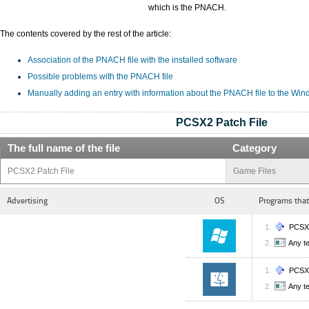
which is the PNACH.
The contents covered by the rest of the article:
Association of the PNACH file with the installed software
Possible problems with the PNACH file
Manually adding an entry with information about the PNACH file to the Win
PCSX2 Patch File
The full name of the file
Category
PCSX2 Patch File
Game Files
Advertising
OS
Programs that
PCSX
Any te
PCSX
Any te