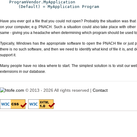
ProgramVendor.MyApplication
(Default) = MyApplication Program
Have you ever got a file that you could not open? Probably the situation was that
on your computer, e.g. PNACH. Such a situation could also take place with other 
same - giving you a headache when determining which program should be used to p
Typically, Windows has the appropriate software to open the PNACH file or just p
there is no such software, and then we need to identify what kind of file it is, and
support it.
Many people have no idea where to start. The simplest solution is to visit our we
extensions in our database.
© 2013 - 2026 All rights reserved |
Contact