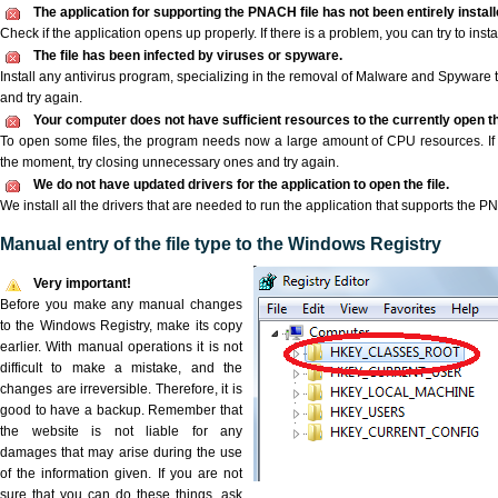
The application for supporting the PNACH file has not been entirely install
Check if the application opens up properly. If there is a problem, you can try to instal
The file has been infected by viruses or spyware.
Install any antivirus program, specializing in the removal of Malware and Spyware 
and try again.
Your computer does not have sufficient resources to the currently open t
To open some files, the program needs now a large amount of CPU resources. If 
the moment, try closing unnecessary ones and try again.
We do not have updated drivers for the application to open the file.
We install all the drivers that are needed to run the application that supports the P
Manual entry of the file type to the Windows Registry
Very important!
Before you make any manual changes
to the Windows Registry, make its copy
earlier. With manual operations it is not
difficult to make a mistake, and the
changes are irreversible. Therefore, it is
good to have a backup. Remember that
the website is not liable for any
damages that may arise during the use
of the information given. If you are not
sure that you can do these things, ask