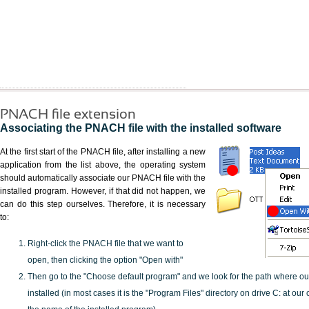
PNACH file extension
Associating the PNACH file with the installed software
At the first start of the PNACH file, after installing a new
application from the list above, the operating system
should automatically associate our PNACH file with the
installed program. However, if that did not happen, we
can do this step ourselves. Therefore, it is necessary
to:
Right-click the PNACH file that we want to
open, then clicking the option "Open with"
Then go to the "Choose default program" and we look for the path where o
installed (in most cases it is the "Program Files" directory on drive C: at ou