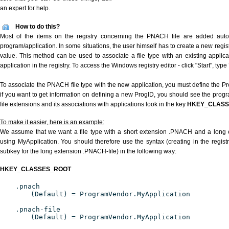
an expert for help.
How to do this?
Most of the items on the registry concerning the PNACH file are added automa
program/application. In some situations, the user himself has to create a new regist
value. This method can be used to associate a file type with an existing applica
application in the registry. To access the Windows registry editor - click "Start", type
To associate the PNACH file type with the new application, you must define the Pro
if you want to get information on defining a new ProgID, you should see the progra
file extensions and its associations with applications look in the key
HKEY_CLAS
To make it easier, here is an example:
We assume that we want a file type with a short extension .PNACH and a long
using MyApplication. You should therefore use the syntax (creating in the regi
subkey for the long extension .PNACH-file) in the following way:
HKEY_CLASSES_ROOT
.pnach
(Default) = ProgramVendor.MyApplication
.pnach-file
(Default) = ProgramVendor.MyApplication