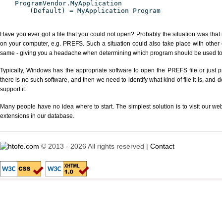
ProgramVendor.MyApplication
(Default) = MyApplication Program
Have you ever got a file that you could not open? Probably the situation was that
on your computer, e.g. PREFS. Such a situation could also take place with other 
same - giving you a headache when determining which program should be used to p
Typically, Windows has the appropriate software to open the PREFS file or just p
there is no such software, and then we need to identify what kind of file it is, and
support it.
Many people have no idea where to start. The simplest solution is to visit our we
extensions in our database.
© 2013 - 2026 All rights reserved |
Contact