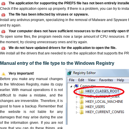
The application for supporting the PREFS file has not been entirely installe
Check if the application opens up properly. If there is a problem, you can try to instal
The file has been infected by viruses or spyware.
Install any antivirus program, specializing in the removal of Malware and Spyware 
and try again.
Your computer does not have sufficient resources to the currently open t
To open some files, the program needs now a large amount of CPU resources. If 
the moment, try closing unnecessary ones and try again.
We do not have updated drivers for the application to open the file.
We install all the drivers that are needed to run the application that supports the PR
Manual entry of the file type to the Windows Registry
Very important!
Before you make any manual changes
to the Windows Registry, make its copy
earlier. With manual operations it is not
difficult to make a mistake, and the
changes are irreversible. Therefore, it is
good to have a backup. Remember that
the website is not liable for any
damages that may arise during the use
of the information given. If you are not
sure that you can do these things, ask