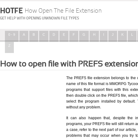
HOTFE
How Open The File Extension
GET HELP WITH OPENING UNKNOWN FILE TYPES
0 - 9
A
B
C
D
E
F
G
H
I
J
K
L
Z
How to open file with PREFS extensio
The PREFS file extension belongs to the
name of this file format is MMORPG Tycoon 
programs that support files with this ex
then double click on the PREFS file, whic
select the program installed by defaul
without any problem.
It can also happen that, despite the in
programs, your PREFS file will still return a
a case, refer to the next part of our articl
problems that may occur when you try to