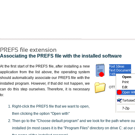
PREFS file extension
Associating the PREFS file with the installed software
At the first start of the PREFS file, after installing a new
application from the list above, the operating system
should automatically associate our PREFS file with the
installed program. However, if that did not happen, we
can do this step ourselves. Therefore, it is necessary
to:
Right-click the PREFS file that we want to open,
then clicking the option "Open with"
Then go to the "Choose default program" and we look for the path where o
installed (in most cases it is the "Program Files" directory on drive C: at ou