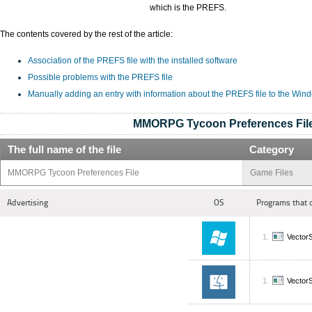
which is the PREFS.
The contents covered by the rest of the article:
Association of the PREFS file with the installed software
Possible problems with the PREFS file
Manually adding an entry with information about the PREFS file to the Win
MMORPG Tycoon Preferences Fil
The full name of the file
Category
MMORPG Tycoon Preferences File
Game Files
Advertising
OS
Programs that 
Vecto
Vecto