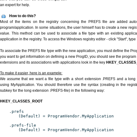
an expert for help.
How to do this?
Most of the items on the registry concerning the PREFS file are added automa
program/application. In some situations, the user himself has to create a new regist
value. This method can be used to associate a file type with an existing applica
application in the registry. To access the Windows registry editor - click "Start", type
To associate the PREFS file type with the new application, you must define the ProgI
you want to get information on defining a new ProgID, you should see the program id
extensions and its associations with applications look in the key
HKEY_CLASSES
To make it easier, here is an example:
We assume that we want a file type with a short extension .PREFS and a long
using MyApplication. You should therefore use the syntax (creating in the regi
subkey for the long extension .PREFS-file) in the following way:
HKEY_CLASSES_ROOT
.prefs
(Default) = ProgramVendor.MyApplication
.prefs-file
(Default) = ProgramVendor.MyApplication