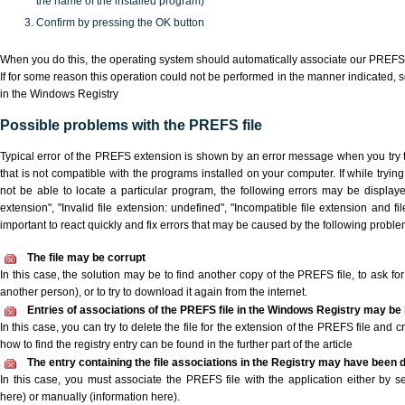
the name of the installed program)
Confirm by pressing the OK button
When you do this, the operating system should automatically associate our PREFS 
If for some reason this operation could not be performed in the manner indicated,
s
in the Windows Registry
Possible problems with the PREFS file
Typical error of the PREFS extension is shown by an error message when you try t
that is not compatible with the programs installed on your computer. If while tryi
not be able to locate a particular program, the following errors may be display
extension", "Invalid file extension: undefined", "Incompatible file extension and file 
important to react quickly and fix errors that may be caused by the following proble
The file may be corrupt
In this case, the solution may be to find another copy of the PREFS file, to ask for 
another person), or to try to download it again from the internet.
Entries of associations of the PREFS file in the Windows Registry may be 
In this case, you can try to delete the file for the extension of the PREFS file and 
how to find the registry entry can be found in the further part of the article
The entry containing the file associations in the Registry may have been d
In this case, you must associate the PREFS file with the application either by se
here) or manually (information here).