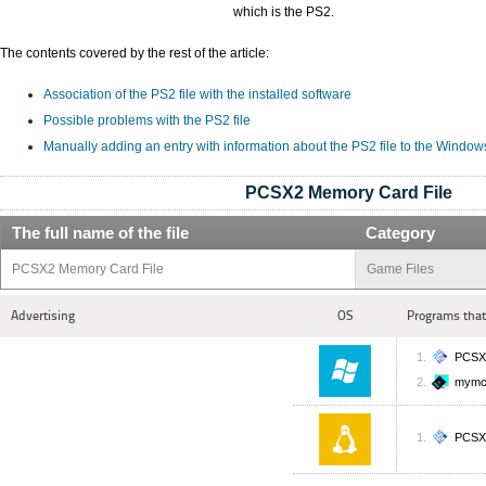
which is the PS2.
The contents covered by the rest of the article:
Association of the PS2 file with the installed software
Possible problems with the PS2 file
Manually adding an entry with information about the PS2 file to the Window
PCSX2 Memory Card File
The full name of the file
Category
PCSX2 Memory Card File
Game Files
Advertising
OS
Programs that
PCSX
mym
PCSX