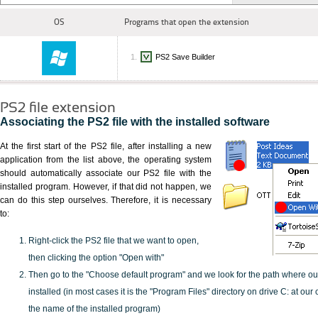
OS
Programs that open the extension
PS2 Save Builder
PS2 file extension
Associating the PS2 file with the installed software
At the first start of the PS2 file, after installing a new
application from the list above, the operating system
should automatically associate our PS2 file with the
installed program. However, if that did not happen, we
can do this step ourselves. Therefore, it is necessary
to:
Right-click the PS2 file that we want to open,
then clicking the option "Open with"
Then go to the "Choose default program" and we look for the path where o
installed (in most cases it is the "Program Files" directory on drive C: at ou
the name of the installed program)