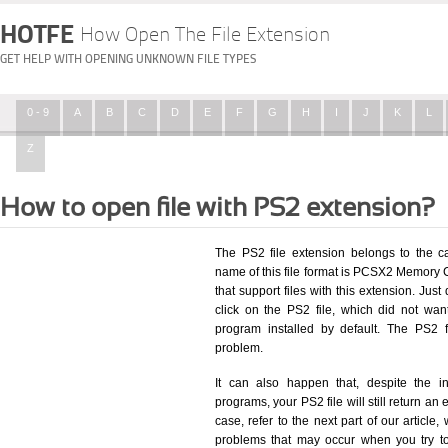
HOTFE
How Open The File Extension
GET HELP WITH OPENING UNKNOWN FILE TYPES
0 - 9
A
B
C
D
E
F
G
H
I
J
K
L
Z
How to open file with PS2 extension?
The PS2 file extension belongs to the 
name of this file format is PCSX2 Memory Ca
that support files with this extension. Ju
click on the PS2 file, which did not wa
program installed by default. The PS2 
problem.
It can also happen that, despite the in
programs, your PS2 file will still return an 
case, refer to the next part of our article
problems that may occur when you try to