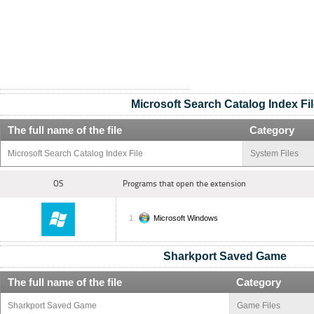
Microsoft Search Catalog Index Fil
The full name of the file
Category
Microsoft Search Catalog Index File
System Files
OS
Programs that open the extension
Microsoft Windows
Sharkport Saved Game
The full name of the file
Category
Sharkport Saved Game
Game Files