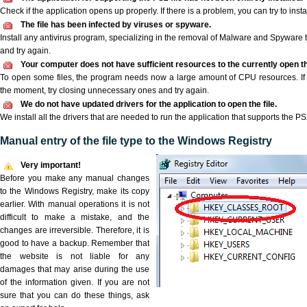
Check if the application opens up properly. If there is a problem, you can try to instal
The file has been infected by viruses or spyware.
Install any antivirus program, specializing in the removal of Malware and Spyware 
and try again.
Your computer does not have sufficient resources to the currently open th
To open some files, the program needs now a large amount of CPU resources. If 
the moment, try closing unnecessary ones and try again.
We do not have updated drivers for the application to open the file.
We install all the drivers that are needed to run the application that supports the PS2
Manual entry of the file type to the Windows Registry
Very important!
Before you make any manual changes
to the Windows Registry, make its copy
earlier. With manual operations it is not
difficult to make a mistake, and the
changes are irreversible. Therefore, it is
good to have a backup. Remember that
the website is not liable for any
damages that may arise during the use
of the information given. If you are not
sure that you can do these things, ask