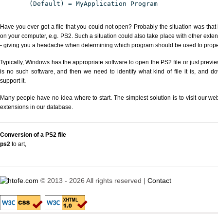
(Default) = MyApplication Program
Have you ever got a file that you could not open? Probably the situation was that
on your computer, e.g. PS2. Such a situation could also take place with other exte
- giving you a headache when determining which program should be used to properl
Typically, Windows has the appropriate software to open the PS2 file or just previe
is no such software, and then we need to identify what kind of file it is, and d
support it.
Many people have no idea where to start. The simplest solution is to visit our we
extensions in our database.
Conversion of a PS2 file
ps2
to art
,
© 2013 - 2026 All rights reserved |
Contact