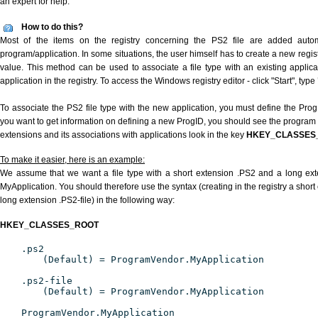
an expert for help.
How to do this?
Most of the items on the registry concerning the PS2 file are added automat
program/application. In some situations, the user himself has to create a new regist
value. This method can be used to associate a file type with an existing applica
application in the registry. To access the Windows registry editor - click "Start", type
To associate the PS2 file type with the new application, you must define the ProgID
you want to get information on defining a new ProgID, you should see the program id
extensions and its associations with applications look in the key
HKEY_CLASSES
To make it easier, here is an example:
We assume that we want a file type with a short extension .PS2 and a long ex
MyApplication. You should therefore use the syntax (creating in the registry a shor
long extension .PS2-file) in the following way:
HKEY_CLASSES_ROOT
.ps2
(Default) = ProgramVendor.MyApplication
.ps2-file
(Default) = ProgramVendor.MyApplication
ProgramVendor.MyApplication