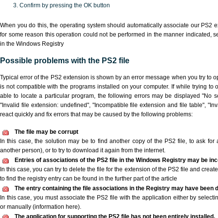
Confirm by pressing the OK button
When you do this, the operating system should automatically associate our PS2 ex
for some reason this operation could not be performed in the manner indicated,
s
in the Windows Registry
Possible problems with the PS2 file
Typical error of the PS2 extension is shown by an error message when you try to ope
is not compatible with the programs installed on your computer. If while trying to
able to locate a particular program, the following errors may be displayed "No sc
"Invalid file extension: undefined", "Incompatible file extension and file table", "Inva
react quickly and fix errors that may be caused by the following problems:
The file may be corrupt
In this case, the solution may be to find another copy of the PS2 file, to ask for a
another person), or to try to download it again from the internet.
Entries of associations of the PS2 file in the Windows Registry may be in
In this case, you can try to delete the file for the extension of the PS2 file and crea
to find the registry entry can be found in the further part of the article
The entry containing the file associations in the Registry may have been d
In this case, you must associate the PS2 file with the application either by selecti
or manually (information here).
The application for supporting the PS2 file has not been entirely installed.