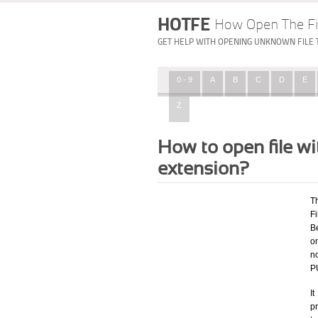
HOTFE
How Open The Fi
GET HELP WITH OPENING UNKNOWN FILE 
0 - 9
A
B
C
D
E
Z
How to open file
extension?
T
F
Be
o
n
P
I
p