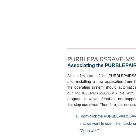
PURBLEPAIRSSAVE-MS fi
Associating the PURBLEPAIRSS
At the first start of the PURBLEPAIRS
after installing a new application from t
the operating system should automatica
our PURBLEPAIRSSAVE-MS file with t
program. However, if that did not happ
this step ourselves. Therefore, it is necess
Right-click the PURBLEPAIRSSAV
that we want to open, then clicking
"Open with"