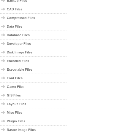
Backup Files
CAD Files
Compressed Files
Data Files
Database Files
Developer Files
Disk Image Files
Encoded Files
Executable Files
Font Files
Game Files
GIS Files
Layout Files
Misc Files
Plugin Files
Raster Image Files