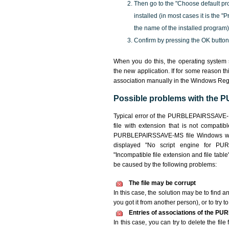
Then go to the "Choose default pr
installed (in most cases it is the 
the name of the installed program)
Confirm by pressing the OK button
When you do this, the operating syste
the new application. If for some reason t
association manually in the Windows Reg
Possible problems with the
Typical error of the PURBLEPAIRSSAVE-M
file with extension that is not compatib
PURBLEPAIRSSAVE-MS file Windows will n
displayed "No script engine for PURB
"Incompatible file extension and file table",
be caused by the following problems:
The file may be corrupt
In this case, the solution may be to find 
you got it from another person), or to try t
Entries of associations of the P
In this case, you can try to delete the f