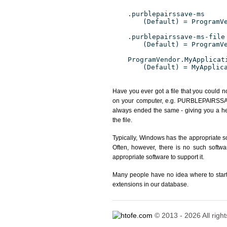
.purblepairssave-ms
(Default) = ProgramV
.purblepairssave-ms-file
(Default) = ProgramV
ProgramVendor.MyApplicat
(Default) = MyApplic
Have you ever got a file that you could n
on your computer, e.g. PURBLEPAIRSSAVE-
always ended the same - giving you a h
the file.
Typically, Windows has the appropriate 
Often, however, there is no such softwa
appropriate software to support it.
Many people have no idea where to start. 
extensions in our database.
© 2013 - 2026 All righ