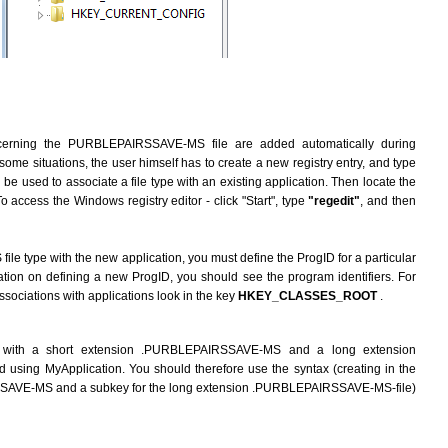
ncerning the PURBLEPAIRSSAVE-MS file are added automatically during
n some situations, the user himself has to create a new registry entry, and type
be used to associate a file type with an existing application. Then locate the
To access the Windows registry editor - click "Start", type
"regedit"
, and then
 type with the new application, you must define the ProgID for a particular
mation on defining a new ProgID, you should see the program identifiers. For
associations with applications look in the key
HKEY_CLASSES_ROOT
.
 with a short extension .PURBLEPAIRSSAVE-MS and a long extension
ing MyApplication. You should therefore use the syntax (creating in the
SSAVE-MS and a subkey for the long extension .PURBLEPAIRSSAVE-MS-file)