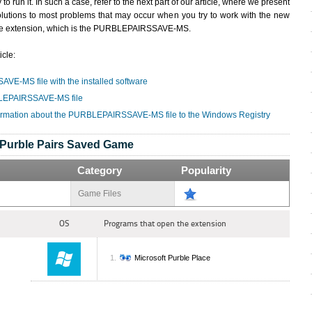
y to run it. In such a case, refer to the next part of our article, where we present
olutions to most problems that may occur when you try to work with the new
ile extension, which is the PURBLEPAIRSSAVE-MS.
icle:
VE-MS file with the installed software
BLEPAIRSSAVE-MS file
formation about the PURBLEPAIRSSAVE-MS file to the Windows Registry
Purble Pairs Saved Game
Category
Popularity
Game Files
OS
Programs that open the extension
Microsoft Purble Place