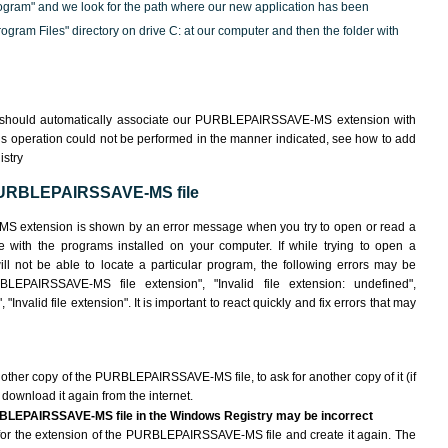
ogram" and we look for the path where our new application has been
"Program Files" directory on drive C: at our computer and then the folder with
m should automatically associate our PURBLEPAIRSSAVE-MS extension with
his operation could not be performed in the manner indicated,
see how to add
istry
 PURBLEPAIRSSAVE-MS file
S extension is shown by an error message when you try to open or read a
le with the programs installed on your computer. If while trying to open a
ot be able to locate a particular program, the following errors may be
LEPAIRSSAVE-MS file extension", "Invalid file extension: undefined",
 "Invalid file extension". It is important to react quickly and fix errors that may
another copy of the PURBLEPAIRSSAVE-MS file, to ask for another copy of it (if
o download it again from the internet.
URBLEPAIRSSAVE-MS file in the Windows Registry may be incorrect
ile for the extension of the PURBLEPAIRSSAVE-MS file and create it again. The