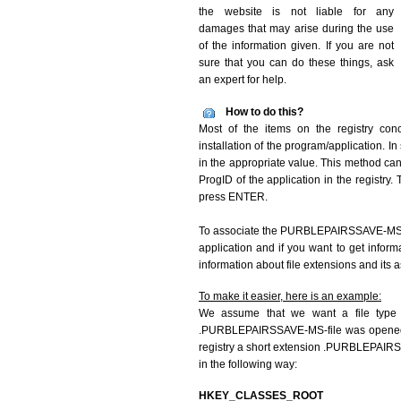
the website is not liable for any
damages that may arise during the use
of the information given. If you are not
sure that you can do these things, ask
an expert for help.
How to do this?
Most of the items on the registry co
installation of the program/application. I
in the appropriate value. This method can 
ProgID of the application in the registry. 
press ENTER.
To associate the PURBLEPAIRSSAVE-MS file
application and if you want to get infor
information about file extensions and its 
To make it easier, here is an example:
We assume that we want a file type
.PURBLEPAIRSSAVE-MS-file was opened us
registry a short extension .PURBLEPAIR
in the following way:
HKEY_CLASSES_ROOT