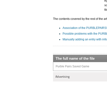
tr
s
f
The contents covered by the rest of the art
Association of the PURBLEPAIRSSA
Possible problems with the PUR
Manually adding an entry with in
The full name of the file
Purble Pairs Saved Game
Advertising