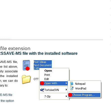
le extension
AVE-MS file with the installed software
SAVE-MS file,
he list above,
lly associate
he installed
en, we can do
ary to:
E-MS file
 the option