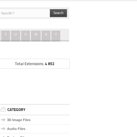
T
U
V
W
X
Y
4 852
Total Extensions:
CATEGORY
3D Image Files
Audio Files