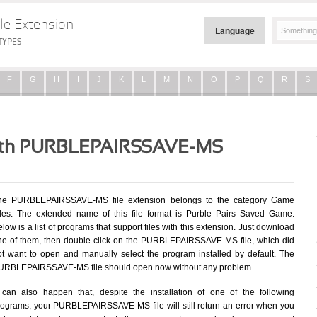
le Extension
Language
TYPES
F
G
H
I
J
K
L
M
N
O
P
Q
R
S
 with PURBLEPAIRSSAVE-MS
he PURBLEPAIRSSAVE-MS file extension belongs to the category Game
iles. The extended name of this file format is Purble Pairs Saved Game.
low is a list of programs that support files with this extension. Just download
ne of them, then double click on the PURBLEPAIRSSAVE-MS file, which did
ot want to open and manually select the program installed by default. The
URBLEPAIRSSAVE-MS file should open now without any problem.
t can also happen that, despite the installation of one of the following
rograms, your PURBLEPAIRSSAVE-MS file will still return an error when you