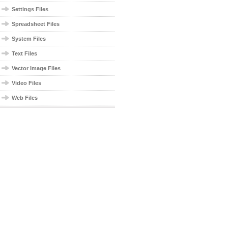
Settings Files
Spreadsheet Files
System Files
Text Files
Vector Image Files
Video Files
Web Files