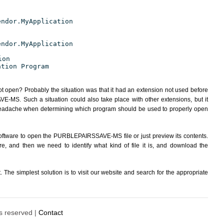
endor.MyApplication
endor.MyApplication
ion
ation Program
ot open? Probably the situation was that it had an extension not used before
MS. Such a situation could also take place with other extensions, but it
eadache when determining which program should be used to properly open
software to open the PURBLEPAIRSSAVE-MS file or just preview its contents.
re, and then we need to identify what kind of file it is, and download the
The simplest solution is to visit our website and search for the appropriate
ts reserved |
Contact