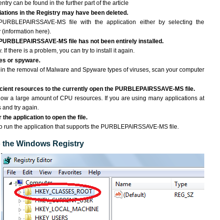
ntry can be found in the further part of the article
ciations in the Registry may have been deleted.
 PURBLEPAIRSSAVE-MS file with the application either by selecting the
 (information here).
e PURBLEPAIRSSAVE-MS file has not been entirely installed.
If there is a problem, you can try to install it again.
ses or spyware.
ng in the removal of Malware and Spyware types of viruses, scan your computer
icient resources to the currently open the PURBLEPAIRSSAVE-MS file.
ow a large amount of CPU resources. If you are using many applications at
 and try again.
the application to open the file.
d to run the application that supports the PURBLEPAIRSSAVE-MS file.
to the Windows Registry