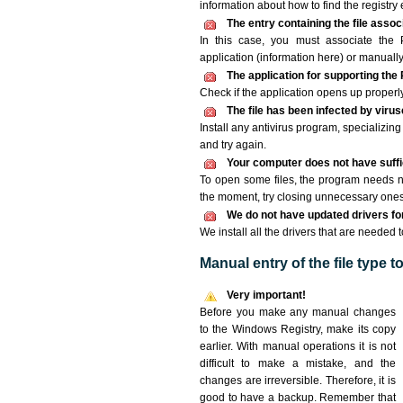
information about how to find the registry e
The entry containing the file asso
In this case, you must associate the
application (information here) or manually
The application for supporting th
Check if the application opens up properly. 
The file has been infected by viru
Install any antivirus program, specializi
and try again.
Your computer does not have suff
To open some files, the program needs n
the moment, try closing unnecessary ones
We do not have updated drivers for 
We install all the drivers that are neede
Manual entry of the file type 
Very important!
Before you make any manual changes
to the Windows Registry, make its copy
earlier. With manual operations it is not
difficult to make a mistake, and the
changes are irreversible. Therefore, it is
good to have a backup. Remember that