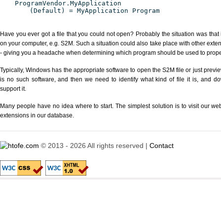
ProgramVendor.MyApplication
(Default) = MyApplication Program
Have you ever got a file that you could not open? Probably the situation was that
on your computer, e.g. S2M. Such a situation could also take place with other exte
- giving you a headache when determining which program should be used to properl
Typically, Windows has the appropriate software to open the S2M file or just previe
is no such software, and then we need to identify what kind of file it is, and d
support it.
Many people have no idea where to start. The simplest solution is to visit our we
extensions in our database.
© 2013 - 2026 All rights reserved |
Contact