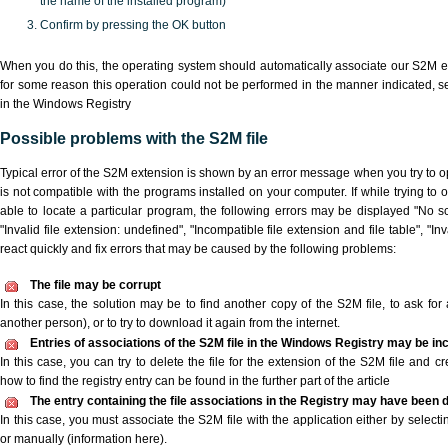
the name of the installed program)
Confirm by pressing the OK button
When you do this, the operating system should automatically associate our S2M ex
for some reason this operation could not be performed in the manner indicated,
s
in the Windows Registry
Possible problems with the S2M file
Typical error of the S2M extension is shown by an error message when you try to ope
is not compatible with the programs installed on your computer. If while trying to
able to locate a particular program, the following errors may be displayed "No sc
"Invalid file extension: undefined", "Incompatible file extension and file table", "Inva
react quickly and fix errors that may be caused by the following problems:
The file may be corrupt
In this case, the solution may be to find another copy of the S2M file, to ask for a
another person), or to try to download it again from the internet.
Entries of associations of the S2M file in the Windows Registry may be in
In this case, you can try to delete the file for the extension of the S2M file and c
how to find the registry entry can be found in the further part of the article
The entry containing the file associations in the Registry may have been d
In this case, you must associate the S2M file with the application either by selecti
or manually (information here).