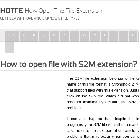
HOTFE
How Open The File Extension
GET HELP WITH OPENING UNKNOWN FILE TYPES
0 - 9
A
B
C
D
E
F
G
H
I
J
K
L
Z
How to open file with S2M extension?
The S2M file extension belongs to the 
name of this file format is Stronghold 2 M
that support files with this extension. Ju
click on the S2M file, which did not wa
program installed by default. The S2M 
problem.
It can also happen that, despite the in
programs, your S2M file will still return an 
case, refer to the next part of our article
problems that may occur when you try to