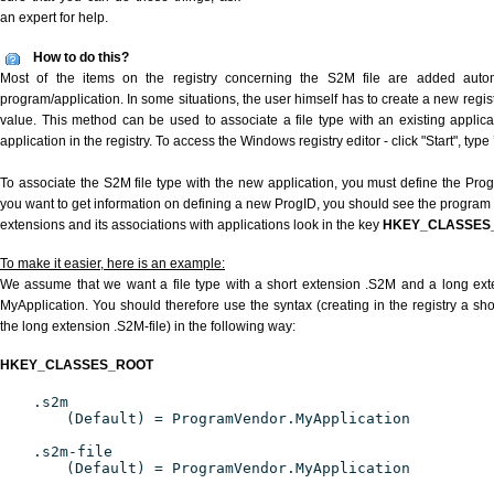
an expert for help.
How to do this?
Most of the items on the registry concerning the S2M file are added automat
program/application. In some situations, the user himself has to create a new regist
value. This method can be used to associate a file type with an existing applica
application in the registry. To access the Windows registry editor - click "Start", type
To associate the S2M file type with the new application, you must define the ProgID
you want to get information on defining a new ProgID, you should see the program id
extensions and its associations with applications look in the key
HKEY_CLASSES
To make it easier, here is an example:
We assume that we want a file type with a short extension .S2M and a long ex
MyApplication. You should therefore use the syntax (creating in the registry a s
the long extension .S2M-file) in the following way:
HKEY_CLASSES_ROOT
.s2m
(Default) = ProgramVendor.MyApplication
.s2m-file
(Default) = ProgramVendor.MyApplication