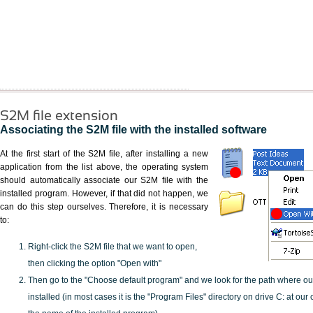
S2M file extension
Associating the S2M file with the installed software
At the first start of the S2M file, after installing a new
application from the list above, the operating system
should automatically associate our S2M file with the
installed program. However, if that did not happen, we
can do this step ourselves. Therefore, it is necessary
to:
Right-click the S2M file that we want to open,
then clicking the option "Open with"
Then go to the "Choose default program" and we look for the path where o
installed (in most cases it is the "Program Files" directory on drive C: at ou