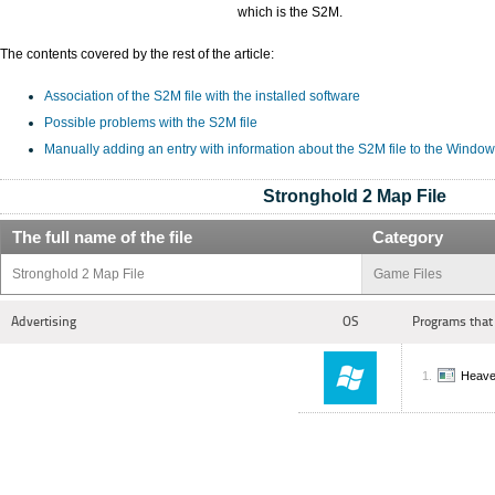
which is the S2M.
The contents covered by the rest of the article:
Association of the S2M file with the installed software
Possible problems with the S2M file
Manually adding an entry with information about the S2M file to the Window
Stronghold 2 Map File
The full name of the file
Category
Stronghold 2 Map File
Game Files
Advertising
OS
Programs that
Heave