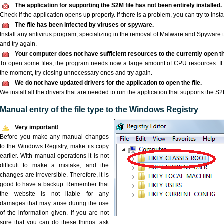
The application for supporting the S2M file has not been entirely installed.
Check if the application opens up properly. If there is a problem, you can try to instal
The file has been infected by viruses or spyware.
Install any antivirus program, specializing in the removal of Malware and Spyware 
and try again.
Your computer does not have sufficient resources to the currently open th
To open some files, the program needs now a large amount of CPU resources. If 
the moment, try closing unnecessary ones and try again.
We do not have updated drivers for the application to open the file.
We install all the drivers that are needed to run the application that supports the S2M
Manual entry of the file type to the Windows Registry
Very important!
Before you make any manual changes
to the Windows Registry, make its copy
earlier. With manual operations it is not
difficult to make a mistake, and the
changes are irreversible. Therefore, it is
good to have a backup. Remember that
the website is not liable for any
damages that may arise during the use
of the information given. If you are not
sure that you can do these things, ask