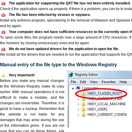
The application for supporting the QXT file has not been entirely installed.
Check if the application opens up properly. If there is a problem, you can try to instal
The file has been infected by viruses or spyware.
Install any antivirus program, specializing in the removal of Malware and Spyware 
and try again.
Your computer does not have sufficient resources to the currently open th
To open some files, the program needs now a large amount of CPU resources. If 
the moment, try closing unnecessary ones and try again.
We do not have updated drivers for the application to open the file.
We install all the drivers that are needed to run the application that supports the QXT
Manual entry of the file type to the Windows Registry
Very important!
Before you make any manual changes
to the Windows Registry, make its copy
earlier. With manual operations it is not
difficult to make a mistake, and the
changes are irreversible. Therefore, it is
good to have a backup. Remember that
the website is not liable for any
damages that may arise during the use
of the information given. If you are not
sure that you can do these things, ask