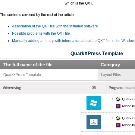
which is the QXT.
The contents covered by the rest of the article:
Association of the QXT file with the installed software
Possible problems with the QXT file
Manually adding an entry with information about the QXT file to the Window
QuarkXPress Template
The full name of the file
Category
QuarkXPress Template
Layout Files
Advertising
OS
Programs that o
QuarkXP
Adobe In
QuarkXP
Adobe In