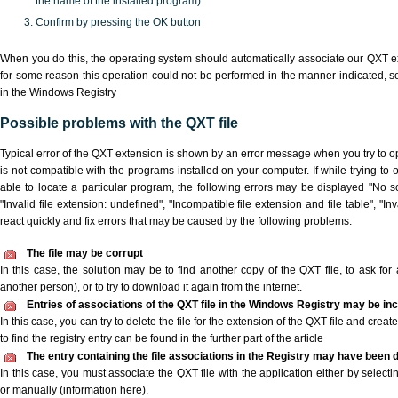
the name of the installed program)
Confirm by pressing the OK button
When you do this, the operating system should automatically associate our QXT ex
for some reason this operation could not be performed in the manner indicated,
s
in the Windows Registry
Possible problems with the QXT file
Typical error of the QXT extension is shown by an error message when you try to ope
is not compatible with the programs installed on your computer. If while trying to
able to locate a particular program, the following errors may be displayed "No sc
"Invalid file extension: undefined", "Incompatible file extension and file table", "Inva
react quickly and fix errors that may be caused by the following problems:
The file may be corrupt
In this case, the solution may be to find another copy of the QXT file, to ask for a
another person), or to try to download it again from the internet.
Entries of associations of the QXT file in the Windows Registry may be in
In this case, you can try to delete the file for the extension of the QXT file and crea
to find the registry entry can be found in the further part of the article
The entry containing the file associations in the Registry may have been d
In this case, you must associate the QXT file with the application either by selecti
or manually (information here).