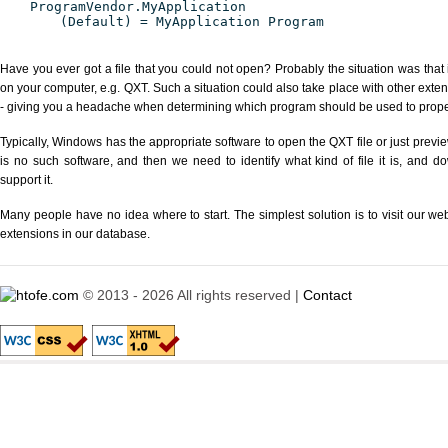
ProgramVendor.MyApplication
(Default) = MyApplication Program
Have you ever got a file that you could not open? Probably the situation was that
on your computer, e.g. QXT. Such a situation could also take place with other exte
- giving you a headache when determining which program should be used to properl
Typically, Windows has the appropriate software to open the QXT file or just previe
is no such software, and then we need to identify what kind of file it is, and d
support it.
Many people have no idea where to start. The simplest solution is to visit our we
extensions in our database.
© 2013 - 2026 All rights reserved |
Contact