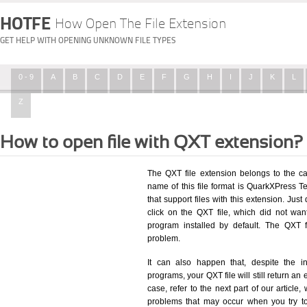
HOTFE
How Open The File Extension
GET HELP WITH OPENING UNKNOWN FILE TYPES
0 - 9
A
B
C
D
E
F
G
H
I
J
K
L
Z
How to open file with QXT extension?
The QXT file extension belongs to the c
name of this file format is QuarkXPress Te
that support files with this extension. Ju
click on the QXT file, which did not wa
program installed by default. The QXT 
problem.
It can also happen that, despite the in
programs, your QXT file will still return an 
case, refer to the next part of our article
problems that may occur when you try to