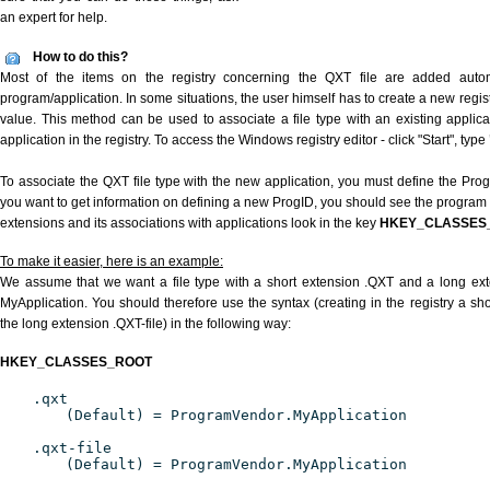
an expert for help.
How to do this?
Most of the items on the registry concerning the QXT file are added automat
program/application. In some situations, the user himself has to create a new regist
value. This method can be used to associate a file type with an existing applica
application in the registry. To access the Windows registry editor - click "Start", type
To associate the QXT file type with the new application, you must define the ProgID
you want to get information on defining a new ProgID, you should see the program id
extensions and its associations with applications look in the key
HKEY_CLASSES
To make it easier, here is an example:
We assume that we want a file type with a short extension .QXT and a long ex
MyApplication. You should therefore use the syntax (creating in the registry a s
the long extension .QXT-file) in the following way:
HKEY_CLASSES_ROOT
.qxt
(Default) = ProgramVendor.MyApplication
.qxt-file
(Default) = ProgramVendor.MyApplication