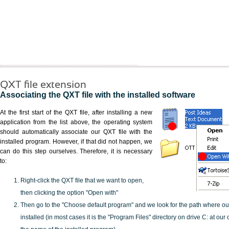
QXT file extension
Associating the QXT file with the installed software
At the first start of the QXT file, after installing a new
application from the list above, the operating system
should automatically associate our QXT file with the
installed program. However, if that did not happen, we
can do this step ourselves. Therefore, it is necessary
to:
Right-click the QXT file that we want to open,
then clicking the option "Open with"
Then go to the "Choose default program" and we look for the path where o
installed (in most cases it is the "Program Files" directory on drive C: at ou