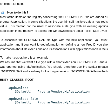
an expert for help.
How to do this?
Most of the items on the registry concerning the OPDOWNLOAD file are added autom
program/application. In some situations, the user himself has to create a new regist
value. This method can be used to associate a file type with an existing applica
application in the registry. To access the Windows registry editor - click "Start", type
To associate the OPDOWNLOAD file type with the new application, you must d
application and if you want to get information on defining a new ProgID, you sho
information about file extensions and its associations with applications look in the
To make it easier, here is an example:
We assume that we want a file type with a short extension .OPDOWNLOAD and 
was opened using MyApplication. You should therefore use the syntax (creating
.OPDOWNLOAD and a subkey for the long extension .OPDOWNLOAD-file) in the fo
HKEY_CLASSES_ROOT
.opdownload
(Default) = ProgramVendor.MyApplication
.opdownload-file
(Default) = ProgramVendor.MyApplication