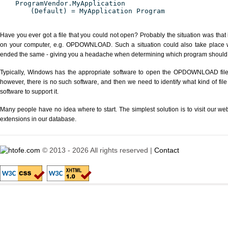
ProgramVendor.MyApplication
(Default) = MyApplication Program
Have you ever got a file that you could not open? Probably the situation was that
on your computer, e.g. OPDOWNLOAD. Such a situation could also take place wi
ended the same - giving you a headache when determining which program should be
Typically, Windows has the appropriate software to open the OPDOWNLOAD file or
however, there is no such software, and then we need to identify what kind of file
software to support it.
Many people have no idea where to start. The simplest solution is to visit our we
extensions in our database.
© 2013 - 2026 All rights reserved |
Contact