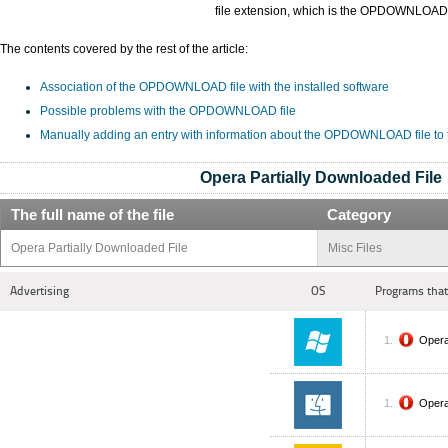
file extension, which is the OPDOWNLOAD
The contents covered by the rest of the article:
Association of the OPDOWNLOAD file with the installed software
Possible problems with the OPDOWNLOAD file
Manually adding an entry with information about the OPDOWNLOAD file to
Opera Partially Downloaded File
The full name of the file
Category
Opera Partially Downloaded File
Misc Files
Advertising
OS
Programs that
Oper
Oper