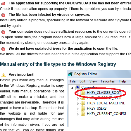
The application for supporting the OPDOWNLOAD file has not been entirely
Check if the application opens up properly. If there is a problem, you can try to instal
The file has been infected by viruses or spyware.
Install any antivirus program, specializing in the removal of Malware and Spyware 
and try again.
Your computer does not have sufficient resources to the currently open
To open some files, the program needs now a large amount of CPU resources. If 
the moment, try closing unnecessary ones and try again.
We do not have updated drivers for the application to open the file.
We install all the drivers that are needed to run the application that supports th
Manual entry of the file type to the Windows Registry
Very important!
Before you make any manual changes
to the Windows Registry, make its copy
earlier. With manual operations it is not
difficult to make a mistake, and the
changes are irreversible. Therefore, it is
good to have a backup. Remember that
the website is not liable for any
damages that may arise during the use
of the information given. If you are not
sure that you can do these things, ask