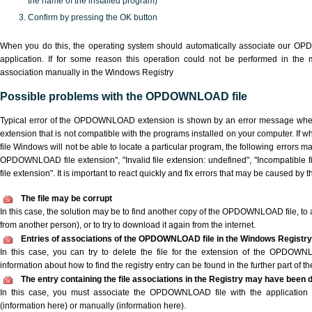
the name of the installed program)
Confirm by pressing the OK button
When you do this, the operating system should automatically associate our 
application. If for some reason this operation could not be performed in the
association manually in the Windows Registry
Possible problems with the OPDOWNLOAD file
Typical error of the OPDOWNLOAD extension is shown by an error message when y
extension that is not compatible with the programs installed on your computer. I
file Windows will not be able to locate a particular program, the following errors m
OPDOWNLOAD file extension", "Invalid file extension: undefined", "Incompatible file
file extension". It is important to react quickly and fix errors that may be caused by 
The file may be corrupt
In this case, the solution may be to find another copy of the OPDOWNLOAD file, to ask
from another person), or to try to download it again from the internet.
Entries of associations of the OPDOWNLOAD file in the Windows Registry
In this case, you can try to delete the file for the extension of the OPDOWN
information about how to find the registry entry can be found in the further part of the
The entry containing the file associations in the Registry may have been d
In this case, you must associate the OPDOWNLOAD file with the application ei
(information here) or manually (information here).