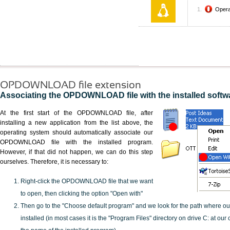
Oper
OPDOWNLOAD file extension
Associating the OPDOWNLOAD file with the installed softw
At the first start of the OPDOWNLOAD file, after
installing a new application from the list above, the
operating system should automatically associate our
OPDOWNLOAD file with the installed program.
However, if that did not happen, we can do this step
ourselves. Therefore, it is necessary to:
Right-click the OPDOWNLOAD file that we want
to open, then clicking the option "Open with"
Then go to the "Choose default program" and we look for the path where o
installed (in most cases it is the "Program Files" directory on drive C: at ou