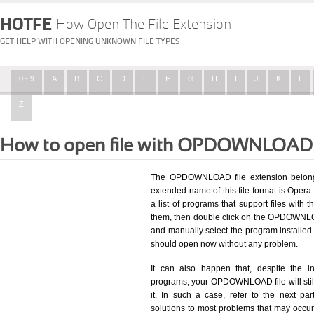
HOTFE
How Open The File Extension
GET HELP WITH OPENING UNKNOWN FILE TYPES
0 - 9
A
B
C
D
E
F
G
H
I
J
K
L
Z
How to open file with OPDOWNLOAD 
The OPDOWNLOAD file extension belongs
extended name of this file format is Opera
a list of programs that support files with 
them, then double click on the OPDOWNLOA
and manually select the program install
should open now without any problem.
It can also happen that, despite the in
programs, your OPDOWNLOAD file will still 
it. In such a case, refer to the next pa
solutions to most problems that may occu