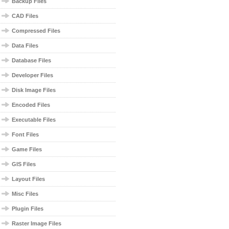
Backup Files
CAD Files
Compressed Files
Data Files
Database Files
Developer Files
Disk Image Files
Encoded Files
Executable Files
Font Files
Game Files
GIS Files
Layout Files
Misc Files
Plugin Files
Raster Image Files