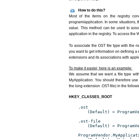
How to do this?
Most of the items on the registry conc
program/application. In some situations, t
value. This method can be used to associ
application in the registry. To access the W
To associate the OST file type with the n
you want to get information on defining a 
extensions and its associations with appli
To make it easier, here is an example:
We assume that we want a file type wit
MyApplication. You should therefore use 
the long extension .OST-file) in the follow
HKEY_CLASSES_ROOT
.ost
(Default) = ProgramV
.ost-file
(Default) = ProgramV
ProgramVendor.MyApplicat