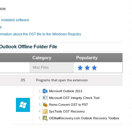
icle:
e installed software
le
ormation about the OST file to the Windows Registry
Outlook Offline Folder File
Category
Popularity
Misc Files
OS
Programs that open the extension
Microsoft Outlook 2013
Microsoft OST Integrity Check Tool
Remo Convert OST to PST
SysTools OST Recovery
OEMailRecovery.com Outlook Recovery Toolbox