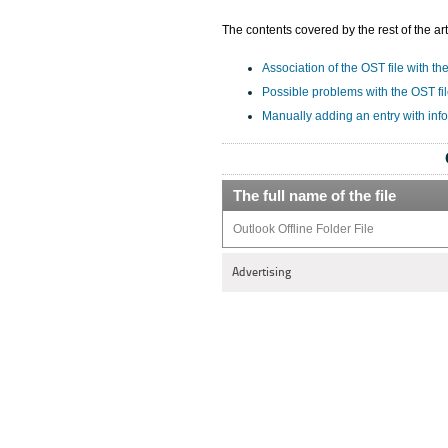
The contents covered by the rest of the art
Association of the OST file with th
Possible problems with the OST fi
Manually adding an entry with inf
The full name of the file
Outlook Offline Folder File
Advertising