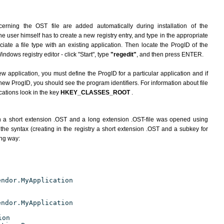
erning the OST file are added automatically during installation of the
he user himself has to create a new registry entry, and type in the appropriate
ate a file type with an existing application. Then locate the ProgID of the
indows registry editor - click "Start", type
"regedit"
, and then press ENTER.
ew application, you must define the ProgID for a particular application and if
new ProgID, you should see the program identifiers. For information about file
cations look in the key
HKEY_CLASSES_ROOT
.
h a short extension .OST and a long extension .OST-file was opened using
the syntax (creating in the registry a short extension .OST and a subkey for
ing way:
endor.MyApplication
endor.MyApplication
ion