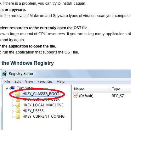
If there is a problem, you can try to install it again.
ses or spyware.
ng in the removal of Malware and Spyware types of viruses, scan your computer
ient resources to the currently open the OST file.
ow a large amount of CPU resources. If you are using many applications at
 and try again.
the application to open the file.
o run the application that supports the OST file.
to the Windows Registry