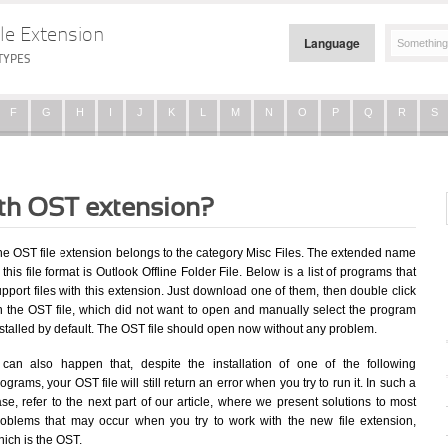
le Extension
Language
TYPES
F
G
H
I
J
K
L
M
N
O
P
Q
R
S
ith OST extension?
he OST file extension belongs to the category Misc Files. The extended name
 this file format is Outlook Offline Folder File. Below is a list of programs that
pport files with this extension. Just download one of them, then double click
n the OST file, which did not want to open and manually select the program
stalled by default. The OST file should open now without any problem.
t can also happen that, despite the installation of one of the following
ograms, your OST file will still return an error when you try to run it. In such a
se, refer to the next part of our article, where we present solutions to most
roblems that may occur when you try to work with the new file extension,
ich is the OST.