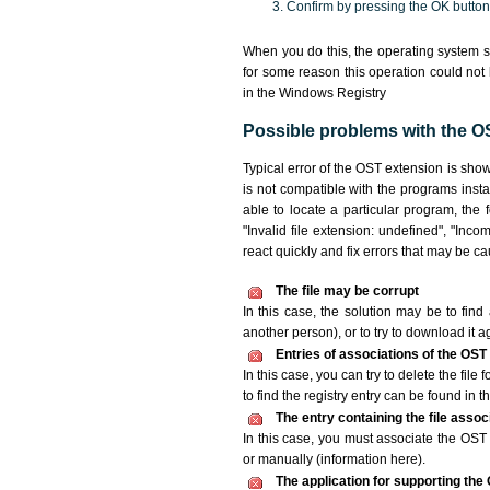
Confirm by pressing the OK button
When you do this, the operating system s
for some reason this operation could not
in the Windows Registry
Possible problems with the OS
Typical error of the OST extension is sho
is not compatible with the programs insta
able to locate a particular program, the 
"Invalid file extension: undefined", "Incomp
react quickly and fix errors that may be c
The file may be corrupt
In this case, the solution may be to find 
another person), or to try to download it a
Entries of associations of the OST
In this case, you can try to delete the file
to find the registry entry can be found in th
The entry containing the file asso
In this case, you must associate the OST f
or manually (information here).
The application for supporting the O