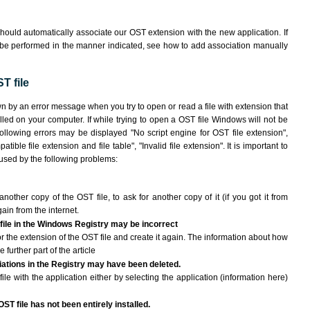
hould automatically associate our OST extension with the new application. If
 be performed in the manner indicated,
see how to add association manually
T file
wn by an error message when you try to open or read a file with extension that
lled on your computer. If while trying to open a OST file Windows will not be
following errors may be displayed "No script engine for OST file extension",
atible file extension and file table", "Invalid file extension". It is important to
aused by the following problems:
another copy of the OST file, to ask for another copy of it (if you got it from
gain from the internet.
 file in the Windows Registry may be incorrect
 for the extension of the OST file and create it again. The information about how
e further part of the article
ciations in the Registry may have been deleted.
ile with the application either by selecting the application (information here)
ST file has not been entirely installed.