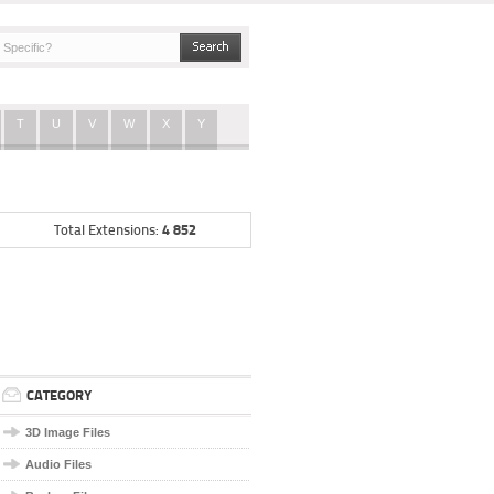
T
U
V
W
X
Y
4 852
Total Extensions:
CATEGORY
3D Image Files
Audio Files