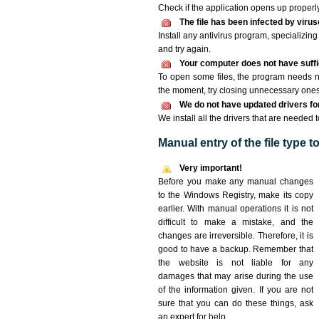
Check if the application opens up properly. 
The file has been infected by viru
Install any antivirus program, specializi
and try again.
Your computer does not have suffic
To open some files, the program needs n
the moment, try closing unnecessary ones
We do not have updated drivers for 
We install all the drivers that are needed t
Manual entry of the file type 
Very important!
Before you make any manual changes
to the Windows Registry, make its copy
earlier. With manual operations it is not
difficult to make a mistake, and the
changes are irreversible. Therefore, it is
good to have a backup. Remember that
the website is not liable for any
damages that may arise during the use
of the information given. If you are not
sure that you can do these things, ask
an expert for help.