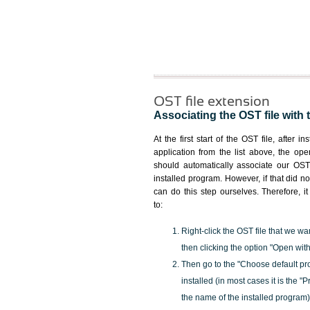
OST file extension
Associating the OST file with 
At the first start of the OST file, after i
application from the list above, the ope
should automatically associate our OST 
installed program. However, if that did 
can do this step ourselves. Therefore, i
to:
Right-click the OST file that we wa
then clicking the option "Open with
Then go to the "Choose default pr
installed (in most cases it is the 
the name of the installed program)