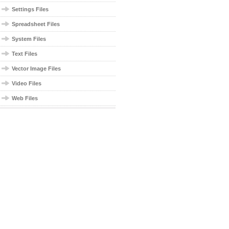
Settings Files
Spreadsheet Files
System Files
Text Files
Vector Image Files
Video Files
Web Files