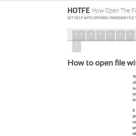
HOTFE
How Open The Fi
GET HELP WITH OPENING UNKNOWN FILE 
0 - 9
A
B
C
D
E
Z
How to open file w
T
of
su
o
in
I
pr
ca
p
wh