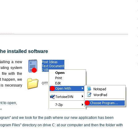
the installed software
nstalling a new
rating system
file with the
not happen, we
t is necessary
nt to open,
"
ogram" and we look for the path where our new application has been
"Program Files" directory on drive C: at our computer and then the folder with