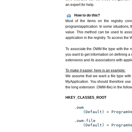
an expert for help.
How to do this?
Most of the items on the registry conc
program/application. In some situations, t
value. This method can be used to associ
application in the registry. To access the W
To associate the OWM file type with the n
you want to get information on defining a 
extensions and its associations with appli
To make it easier, here is an example:
We assume that we want a file type wit
MyApplication. You should therefore use 
the long extension .OWM-file) in the follo
HKEY_CLASSES_ROOT
.owm
(Default) = ProgramV
.owm-file
(Default) = ProgramV