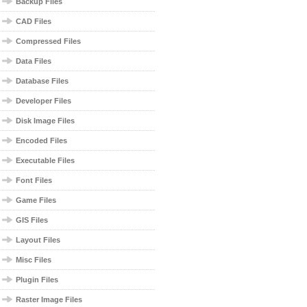
Backup Files
CAD Files
Compressed Files
Data Files
Database Files
Developer Files
Disk Image Files
Encoded Files
Executable Files
Font Files
Game Files
GIS Files
Layout Files
Misc Files
Plugin Files
Raster Image Files