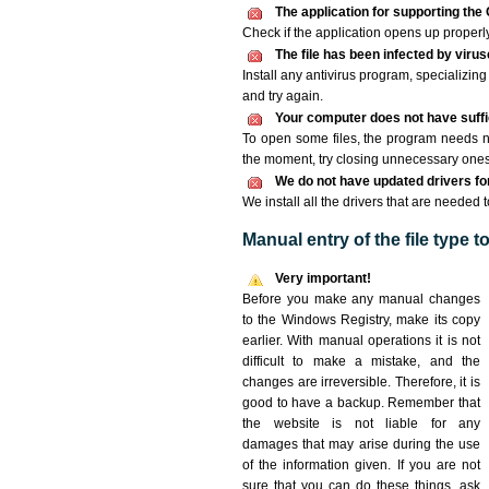
The application for supporting the 
Check if the application opens up properly. 
The file has been infected by viru
Install any antivirus program, specializi
and try again.
Your computer does not have suffic
To open some files, the program needs n
the moment, try closing unnecessary ones
We do not have updated drivers for 
We install all the drivers that are needed 
Manual entry of the file type 
Very important!
Before you make any manual changes
to the Windows Registry, make its copy
earlier. With manual operations it is not
difficult to make a mistake, and the
changes are irreversible. Therefore, it is
good to have a backup. Remember that
the website is not liable for any
damages that may arise during the use
of the information given. If you are not
sure that you can do these things, ask