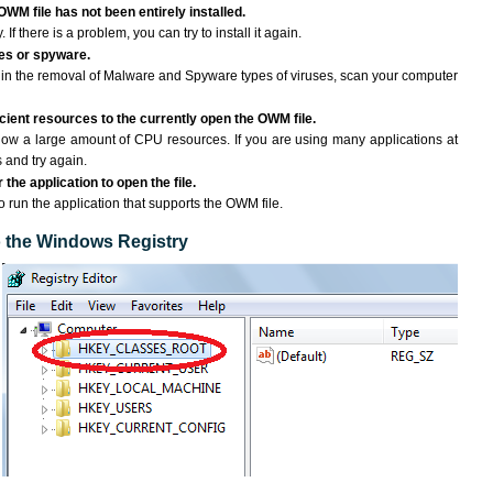
OWM file has not been entirely installed.
If there is a problem, you can try to install it again.
ses or spyware.
ng in the removal of Malware and Spyware types of viruses, scan your computer
ient resources to the currently open the OWM file.
ow a large amount of CPU resources. If you are using many applications at
 and try again.
the application to open the file.
to run the application that supports the OWM file.
to the Windows Registry