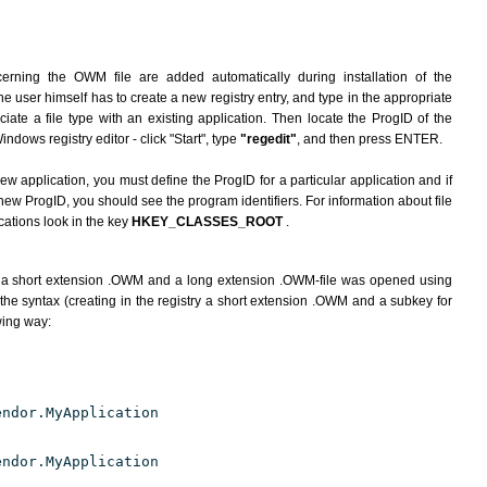
erning the OWM file are added automatically during installation of the
he user himself has to create a new registry entry, and type in the appropriate
ate a file type with an existing application. Then locate the ProgID of the
indows registry editor - click "Start", type
"regedit"
, and then press ENTER.
ew application, you must define the ProgID for a particular application and if
new ProgID, you should see the program identifiers. For information about file
cations look in the key
HKEY_CLASSES_ROOT
.
h a short extension .OWM and a long extension .OWM-file was opened using
the syntax (creating in the registry a short extension .OWM and a subkey for
wing way:
endor.MyApplication
endor.MyApplication