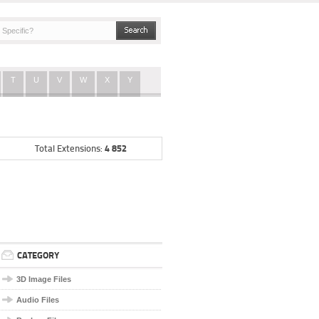
T
U
V
W
X
Y
4 852
Total Extensions:
CATEGORY
3D Image Files
Audio Files