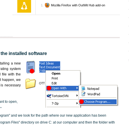
Mozilla Firefox with OutWit Hub add-on
the installed software
nstalling a new
rating system
file with the
not happen, we
t is necessary
ant to open,
"
ogram" and we look for the path where our new application has been
"Program Files" directory on drive C: at our computer and then the folder with