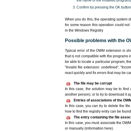
the name of the installed program)
Confirm by pressing the OK button
When you do this, the operating system s
for some reason this operation could not
in the Windows Registry
Possible problems with the O
Typical error of the OWM extension is sh
that is not compatible with the programs i
be able to locate a particular program, th
"Invalid file extension: undefined", "Incomp
react quickly and fix errors that may be c
The file may be corrupt
In this case, the solution may be to find 
another person), or to try to download it a
Entries of associations of the OWM
In this case, you can try to delete the fi
how to find the registry entry can be found i
The entry containing the file asso
In this case, you must associate the OWM f
or manually (information here).