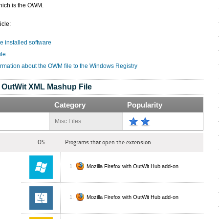
hich is the OWM.
icle:
e installed software
ile
ormation about the OWM file to the Windows Registry
OutWit XML Mashup File
Category
Popularity
Misc Files
OS
Programs that open the extension
Mozilla Firefox with OutWit Hub add-on
Mozilla Firefox with OutWit Hub add-on