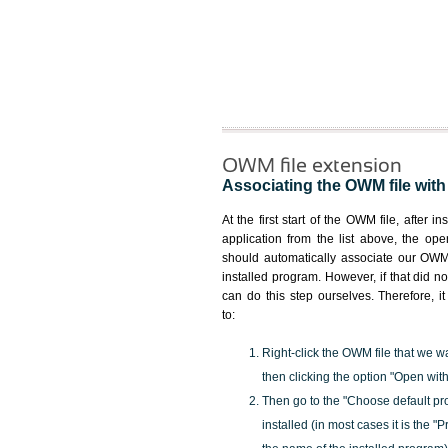
OWM file extension
Associating the OWM file with 
At the first start of the OWM file, after i
application from the list above, the ope
should automatically associate our OWM 
installed program. However, if that did 
can do this step ourselves. Therefore, i
to:
Right-click the OWM file that we w
then clicking the option "Open with
Then go to the "Choose default pr
installed (in most cases it is the 