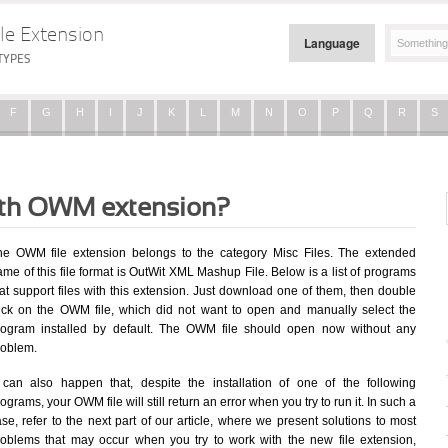
le Extension
Language
TYPES
F
G
H
I
J
K
L
M
N
O
P
Q
R
S
with OWM extension?
he OWM file extension belongs to the category Misc Files. The extended
me of this file format is OutWit XML Mashup File. Below is a list of programs
at support files with this extension. Just download one of them, then double
lick on the OWM file, which did not want to open and manually select the
rogram installed by default. The OWM file should open now without any
roblem.
t can also happen that, despite the installation of one of the following
ograms, your OWM file will still return an error when you try to run it. In such a
se, refer to the next part of our article, where we present solutions to most
roblems that may occur when you try to work with the new file extension,