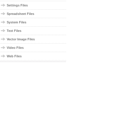
Settings Files
Spreadsheet Files
System Files
Text Files
Vector Image Files
Video Files
Web Files