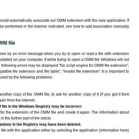
hould automatically associate our OWM extension with the new application. If
 be performed in the manner indicated,
see how to add association manually
WM file
own by an error message when you try to open or read a file with extension
nstalled on your computer. If while trying to open a OWM file Windows will not
e following errors may be displayed "No script engine for OWM file extension",
atible file extension and file table", "Invalid file extension". It is important to
aused by the following problems:
another copy of the OWM file, to ask for another copy of it (if you got it from
gain from the internet.
 file in the Windows Registry may be incorrect
le for the extension of the OWM file and create it again. The information about
n the further part of the article
ciations in the Registry may have been deleted.
ile with the application either by selecting the application (information here)