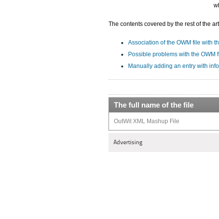
w
The contents covered by the rest of the art
Association of the OWM file with th
Possible problems with the OWM f
Manually adding an entry with inf
The full name of the file
OutWit XML Mashup File
Advertising