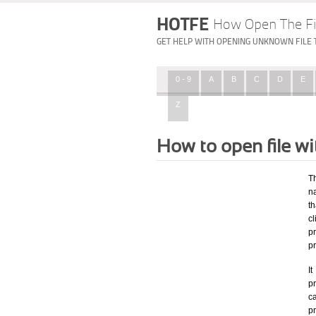
HOTFE
How Open The Fi
GET HELP WITH OPENING UNKNOWN FILE 
0 - 9
A
B
C
D
E
Z
How to open file 
T
na
th
c
p
p
I
pr
ca
p