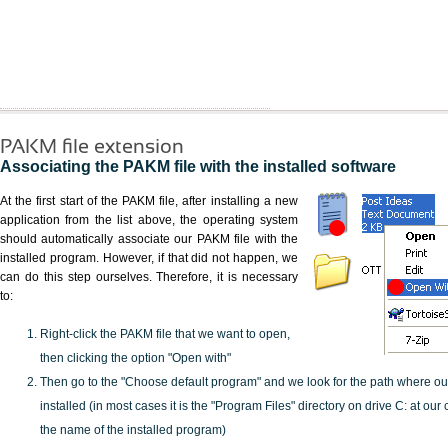
PAKM file extension
Associating the PAKM file with the installed software
At the first start of the PAKM file, after installing a new
application from the list above, the operating system
should automatically associate our PAKM file with the
installed program. However, if that did not happen, we
can do this step ourselves. Therefore, it is necessary
to:
Right-click the PAKM file that we want to open,
then clicking the option "Open with"
Then go to the "Choose default program" and we look for the path where o
installed (in most cases it is the "Program Files" directory on drive C: at ou
the name of the installed program)