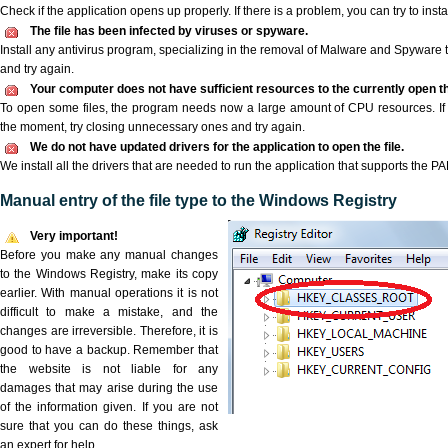
Check if the application opens up properly. If there is a problem, you can try to instal
The file has been infected by viruses or spyware.
Install any antivirus program, specializing in the removal of Malware and Spyware 
and try again.
Your computer does not have sufficient resources to the currently open t
To open some files, the program needs now a large amount of CPU resources. If 
the moment, try closing unnecessary ones and try again.
We do not have updated drivers for the application to open the file.
We install all the drivers that are needed to run the application that supports the PA
Manual entry of the file type to the Windows Registry
Very important!
Before you make any manual changes
to the Windows Registry, make its copy
earlier. With manual operations it is not
difficult to make a mistake, and the
changes are irreversible. Therefore, it is
good to have a backup. Remember that
the website is not liable for any
damages that may arise during the use
of the information given. If you are not
sure that you can do these things, ask
an expert for help.