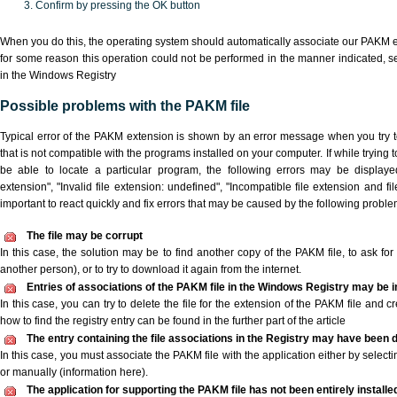
Confirm by pressing the OK button
When you do this, the operating system should automatically associate our PAKM ex
for some reason this operation could not be performed in the manner indicated,
s
in the Windows Registry
Possible problems with the PAKM file
Typical error of the PAKM extension is shown by an error message when you try to
that is not compatible with the programs installed on your computer. If while trying
be able to locate a particular program, the following errors may be displaye
extension", "Invalid file extension: undefined", "Incompatible file extension and file 
important to react quickly and fix errors that may be caused by the following proble
The file may be corrupt
In this case, the solution may be to find another copy of the PAKM file, to ask for a
another person), or to try to download it again from the internet.
Entries of associations of the PAKM file in the Windows Registry may be 
In this case, you can try to delete the file for the extension of the PAKM file and c
how to find the registry entry can be found in the further part of the article
The entry containing the file associations in the Registry may have been d
In this case, you must associate the PAKM file with the application either by selecti
or manually (information here).
The application for supporting the PAKM file has not been entirely installe