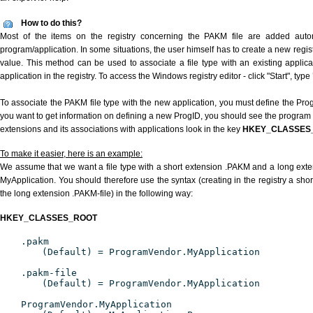
How to do this?
Most of the items on the registry concerning the PAKM file are added automat
program/application. In some situations, the user himself has to create a new regist
value. This method can be used to associate a file type with an existing applica
application in the registry. To access the Windows registry editor - click "Start", type
To associate the PAKM file type with the new application, you must define the ProgI
you want to get information on defining a new ProgID, you should see the program id
extensions and its associations with applications look in the key
HKEY_CLASSES
To make it easier, here is an example:
We assume that we want a file type with a short extension .PAKM and a long ext
MyApplication. You should therefore use the syntax (creating in the registry a sh
the long extension .PAKM-file) in the following way:
HKEY_CLASSES_ROOT
.pakm
(Default) = ProgramVendor.MyApplication
.pakm-file
(Default) = ProgramVendor.MyApplication
ProgramVendor.MyApplication