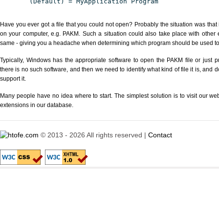
(Default) = MyApplication Program
Have you ever got a file that you could not open? Probably the situation was that
on your computer, e.g. PAKM. Such a situation could also take place with other 
same - giving you a headache when determining which program should be used to p
Typically, Windows has the appropriate software to open the PAKM file or just pr
there is no such software, and then we need to identify what kind of file it is, and
support it.
Many people have no idea where to start. The simplest solution is to visit our we
extensions in our database.
© 2013 - 2026 All rights reserved |
Contact