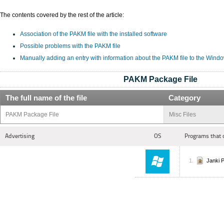
The contents covered by the rest of the article:
Association of the PAKM file with the installed software
Possible problems with the PAKM file
Manually adding an entry with information about the PAKM file to the Wind
PAKM Package File
The full name of the file
Category
PAKM Package File
Misc Files
Advertising
OS
Programs that 
Janki 