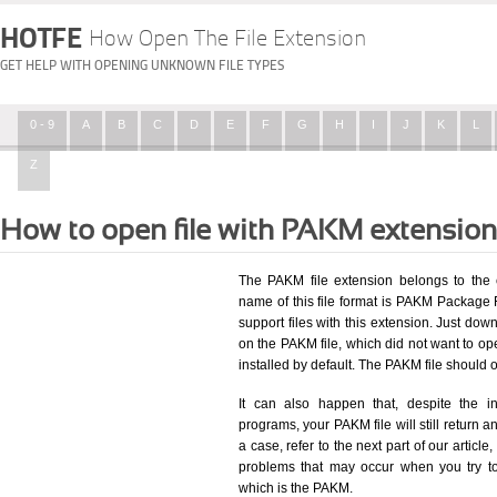
HOTFE
How Open The File Extension
GET HELP WITH OPENING UNKNOWN FILE TYPES
0 - 9
A
B
C
D
E
F
G
H
I
J
K
L
Z
How to open file with PAKM extensio
The PAKM file extension belongs to the 
name of this file format is PAKM Package Fi
support files with this extension. Just dow
on the PAKM file, which did not want to o
installed by default. The PAKM file should
It can also happen that, despite the in
programs, your PAKM file will still return an
a case, refer to the next part of our articl
problems that may occur when you try to
which is the PAKM.