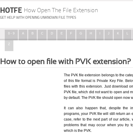
HOTFE
How Open The File Extension
GET HELP WITH OPENING UNKNOWN FILE TYPES
0 - 9
A
B
C
D
E
F
G
H
I
J
K
L
Z
How to open file with PVK extension?
The PVK file extension belongs to the cat
of this file format is Private Key File. Bel
files with this extension. Just download o
PVK file, which did not want to open and m
by default. The PVK file should open now 
It can also happen that, despite the in
programs, your PVK file will still return an 
case, refer to the next part of our article
problems that may occur when you try to
which is the PVK.