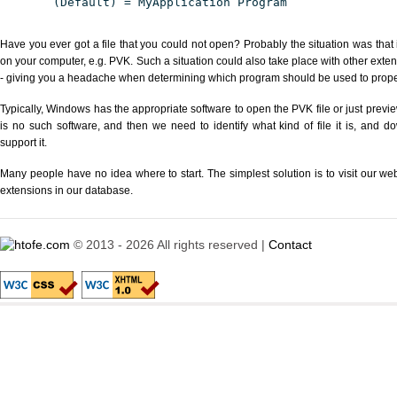
(Default) = MyApplication Program
Have you ever got a file that you could not open? Probably the situation was that
on your computer, e.g. PVK. Such a situation could also take place with other exte
- giving you a headache when determining which program should be used to properl
Typically, Windows has the appropriate software to open the PVK file or just previe
is no such software, and then we need to identify what kind of file it is, and d
support it.
Many people have no idea where to start. The simplest solution is to visit our we
extensions in our database.
© 2013 - 2026 All rights reserved |
Contact