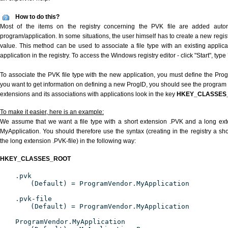
How to do this?
Most of the items on the registry concerning the PVK file are added automat
program/application. In some situations, the user himself has to create a new regist
value. This method can be used to associate a file type with an existing applica
application in the registry. To access the Windows registry editor - click "Start", type
To associate the PVK file type with the new application, you must define the ProgID
you want to get information on defining a new ProgID, you should see the program id
extensions and its associations with applications look in the key
HKEY_CLASSES
To make it easier, here is an example:
We assume that we want a file type with a short extension .PVK and a long ex
MyApplication. You should therefore use the syntax (creating in the registry a s
the long extension .PVK-file) in the following way:
HKEY_CLASSES_ROOT
.pvk
(Default) = ProgramVendor.MyApplication
.pvk-file
(Default) = ProgramVendor.MyApplication
ProgramVendor.MyApplication