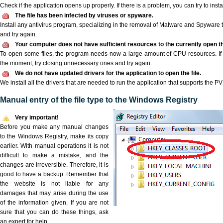
Check if the application opens up properly. If there is a problem, you can try to instal
The file has been infected by viruses or spyware.
Install any antivirus program, specializing in the removal of Malware and Spyware 
and try again.
Your computer does not have sufficient resources to the currently open th
To open some files, the program needs now a large amount of CPU resources. If 
the moment, try closing unnecessary ones and try again.
We do not have updated drivers for the application to open the file.
We install all the drivers that are needed to run the application that supports the PVK
Manual entry of the file type to the Windows Registry
Very important!
Before you make any manual changes
to the Windows Registry, make its copy
earlier. With manual operations it is not
difficult to make a mistake, and the
changes are irreversible. Therefore, it is
good to have a backup. Remember that
the website is not liable for any
damages that may arise during the use
of the information given. If you are not
sure that you can do these things, ask
an expert for help.