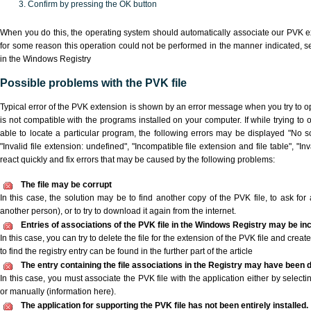
Confirm by pressing the OK button
When you do this, the operating system should automatically associate our PVK ex
for some reason this operation could not be performed in the manner indicated,
s
in the Windows Registry
Possible problems with the PVK file
Typical error of the PVK extension is shown by an error message when you try to ope
is not compatible with the programs installed on your computer. If while trying to
able to locate a particular program, the following errors may be displayed "No sc
"Invalid file extension: undefined", "Incompatible file extension and file table", "Inva
react quickly and fix errors that may be caused by the following problems:
The file may be corrupt
In this case, the solution may be to find another copy of the PVK file, to ask for a
another person), or to try to download it again from the internet.
Entries of associations of the PVK file in the Windows Registry may be in
In this case, you can try to delete the file for the extension of the PVK file and crea
to find the registry entry can be found in the further part of the article
The entry containing the file associations in the Registry may have been d
In this case, you must associate the PVK file with the application either by selecti
or manually (information here).
The application for supporting the PVK file has not been entirely installed.