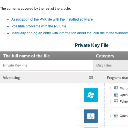
The contents covered by the rest of the article:
Association of the PVK file with the installed software
Possible problems with the PVK file
Manually adding an entry with information about the PVK file to the Window
Private Key File
The full name of the file
Category
Private Key File
Misc Files
Advertising
OS
Programs that
Micros
Open
Pvkto
Open