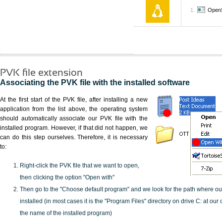
Open
PVK file extension
Associating the PVK file with the installed software
At the first start of the PVK file, after installing a new
application from the list above, the operating system
should automatically associate our PVK file with the
installed program. However, if that did not happen, we
can do this step ourselves. Therefore, it is necessary
to:
Right-click the PVK file that we want to open,
then clicking the option "Open with"
Then go to the "Choose default program" and we look for the path where o
installed (in most cases it is the "Program Files" directory on drive C: at ou
the name of the installed program)