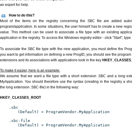
an expert for help.
How to do this?
Most of the items on the registry concerning the SBC file are added automat
program/application. In some situations, the user himself has to create a new regist
value. This method can be used to associate a file type with an existing applica
application in the registry. To access the Windows registry editor - click "Start", type
To associate the SBC file type with the new application, you must define the ProgID
you want to get information on defining a new ProgID, you should see the program id
extensions and its associations with applications look in the key
HKEY_CLASSES
To make it easier, here is an example:
We assume that we want a file type with a short extension .SBC and a long ex
MyApplication. You should therefore use the syntax (creating in the registry a s
the long extension .SBC-file) in the following way:
HKEY_CLASSES_ROOT
.sbc
(Default) = ProgramVendor.MyApplication
.sbc-file
(Default) = ProgramVendor.MyApplication