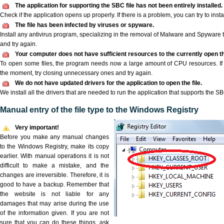
The application for supporting the SBC file has not been entirely installed.
Check if the application opens up properly. If there is a problem, you can try to instal
The file has been infected by viruses or spyware.
Install any antivirus program, specializing in the removal of Malware and Spyware 
and try again.
Your computer does not have sufficient resources to the currently open th
To open some files, the program needs now a large amount of CPU resources. If 
the moment, try closing unnecessary ones and try again.
We do not have updated drivers for the application to open the file.
We install all the drivers that are needed to run the application that supports the SBC
Manual entry of the file type to the Windows Registry
Very important!
Before you make any manual changes
to the Windows Registry, make its copy
earlier. With manual operations it is not
difficult to make a mistake, and the
changes are irreversible. Therefore, it is
good to have a backup. Remember that
the website is not liable for any
damages that may arise during the use
of the information given. If you are not
sure that you can do these things, ask