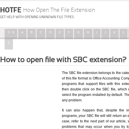
HOTFE
How Open The File Extension
GET HELP WITH OPENING UNKNOWN FILE TYPES
0 - 9
A
B
C
D
E
F
G
H
I
J
K
L
Z
How to open file with SBC extension?
The SBC file extension belongs to the cat
of this file format is Office Accounting Com
programs that support files with this ex
then double click on the SBC file, which
select the program installed by default. T
any problem.
It can also happen that, despite the in
programs, your SBC file will still return an 
case, refer to the next part of our article
problems that may occur when you try to