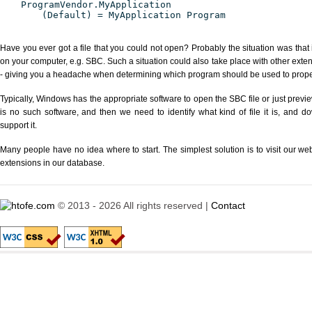
ProgramVendor.MyApplication
(Default) = MyApplication Program
Have you ever got a file that you could not open? Probably the situation was that
on your computer, e.g. SBC. Such a situation could also take place with other exte
- giving you a headache when determining which program should be used to properl
Typically, Windows has the appropriate software to open the SBC file or just previe
is no such software, and then we need to identify what kind of file it is, and d
support it.
Many people have no idea where to start. The simplest solution is to visit our we
extensions in our database.
© 2013 - 2026 All rights reserved |
Contact