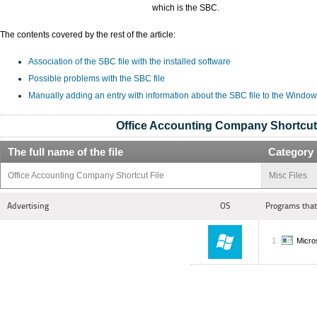
which is the SBC.
The contents covered by the rest of the article:
Association of the SBC file with the installed software
Possible problems with the SBC file
Manually adding an entry with information about the SBC file to the Window
Office Accounting Company Shortcut 
The full name of the file
Category
Office Accounting Company Shortcut File
Misc Files
Advertising
OS
Programs that
Micro