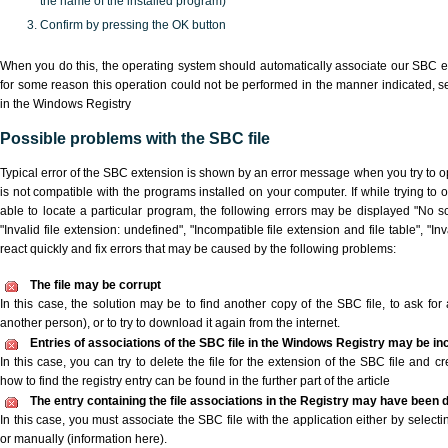
the name of the installed program)
Confirm by pressing the OK button
When you do this, the operating system should automatically associate our SBC ex
for some reason this operation could not be performed in the manner indicated,
s
in the Windows Registry
Possible problems with the SBC file
Typical error of the SBC extension is shown by an error message when you try to ope
is not compatible with the programs installed on your computer. If while trying to
able to locate a particular program, the following errors may be displayed "No sc
"Invalid file extension: undefined", "Incompatible file extension and file table", "Inva
react quickly and fix errors that may be caused by the following problems:
The file may be corrupt
In this case, the solution may be to find another copy of the SBC file, to ask for a
another person), or to try to download it again from the internet.
Entries of associations of the SBC file in the Windows Registry may be in
In this case, you can try to delete the file for the extension of the SBC file and c
how to find the registry entry can be found in the further part of the article
The entry containing the file associations in the Registry may have been d
In this case, you must associate the SBC file with the application either by selecti
or manually (information here).