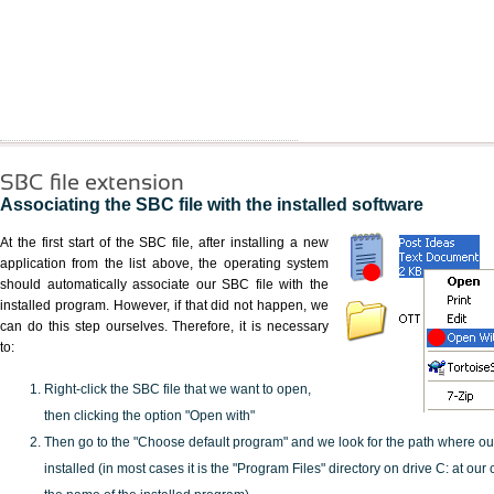
SBC file extension
Associating the SBC file with the installed software
At the first start of the SBC file, after installing a new
application from the list above, the operating system
should automatically associate our SBC file with the
installed program. However, if that did not happen, we
can do this step ourselves. Therefore, it is necessary
to:
Right-click the SBC file that we want to open,
then clicking the option "Open with"
Then go to the "Choose default program" and we look for the path where o
installed (in most cases it is the "Program Files" directory on drive C: at ou