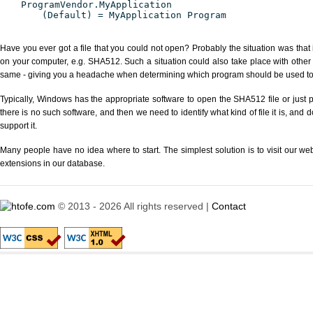
ProgramVendor.MyApplication
(Default) = MyApplication Program
Have you ever got a file that you could not open? Probably the situation was that
on your computer, e.g. SHA512. Such a situation could also take place with other
same - giving you a headache when determining which program should be used to p
Typically, Windows has the appropriate software to open the SHA512 file or just p
there is no such software, and then we need to identify what kind of file it is, and
support it.
Many people have no idea where to start. The simplest solution is to visit our we
extensions in our database.
© 2013 - 2026 All rights reserved |
Contact