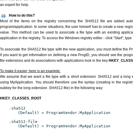
an expert for help.
How to do this?
Most of the items on the registry concerning the SHA512 file are added automa
program/application. In some situations, the user himself has to create a new regist
value. This method can be used to associate a file type with an existing applica
application in the registry. To access the Windows registry editor - click "Start", type
To associate the SHA512 file type with the new application, you must define the Pro
if you want to get information on defining a new ProgID, you should see the progra
file extensions and its associations with applications look in the key
HKEY_CLAS
To make it easier, here is an example:
We assume that we want a file type with a short extension .SHA512 and a long
using MyApplication. You should therefore use the syntax (creating in the regis
subkey for the long extension .SHA512-file) in the following way:
HKEY_CLASSES_ROOT
.sha512
(Default) = ProgramVendor.MyApplication
.sha512-file
(Default) = ProgramVendor.MyApplication