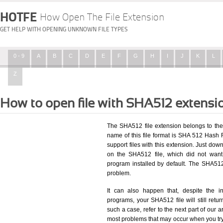
HOTFE
How Open The File Extension
GET HELP WITH OPENING UNKNOWN FILE TYPES
0 - 9
A
B
C
D
E
F
G
H
I
J
K
L
Z
How to open file with SHA512 extensi
The SHA512 file extension belongs to the
name of this file format is SHA 512 Hash Fi
support files with this extension. Just dow
on the SHA512 file, which did not want
program installed by default. The SHA51
problem.
It can also happen that, despite the in
programs, your SHA512 file will still retur
such a case, refer to the next part of our a
most problems that may occur when you try 