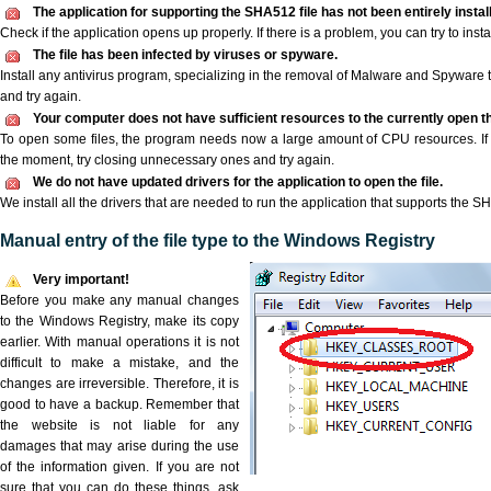
The application for supporting the SHA512 file has not been entirely instal
Check if the application opens up properly. If there is a problem, you can try to instal
The file has been infected by viruses or spyware.
Install any antivirus program, specializing in the removal of Malware and Spyware 
and try again.
Your computer does not have sufficient resources to the currently open t
To open some files, the program needs now a large amount of CPU resources. If 
the moment, try closing unnecessary ones and try again.
We do not have updated drivers for the application to open the file.
We install all the drivers that are needed to run the application that supports the SH
Manual entry of the file type to the Windows Registry
Very important!
Before you make any manual changes
to the Windows Registry, make its copy
earlier. With manual operations it is not
difficult to make a mistake, and the
changes are irreversible. Therefore, it is
good to have a backup. Remember that
the website is not liable for any
damages that may arise during the use
of the information given. If you are not
sure that you can do these things, ask