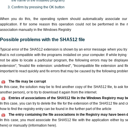
the name of the installed program)
Confirm by pressing the OK button
When you do this, the operating system should automatically associate o
application. If for some reason this operation could not be performed in the
association manually in the Windows Registry
Possible problems with the SHA512 file
Typical error of the SHA512 extension is shown by an error message when you try t
that is not compatible with the programs installed on your computer. If while tryin
not be able to locate a particular program, the following errors may be displaye
extension", "Invalid file extension: undefined", "Incompatible file extension and file 
important to react quickly and fix errors that may be caused by the following proble
The file may be corrupt
In this case, the solution may be to find another copy of the SHA512 file, to ask for 
another person), or to try to download it again from the internet.
Entries of associations of the SHA512 file in the Windows Registry may b
In this case, you can try to delete the file for the extension of the SHA512 file and 
how to find the registry entry can be found in the further part of the article
The entry containing the file associations in the Registry may have been d
In this case, you must associate the SHA512 file with the application either by se
here) or manually (information here).