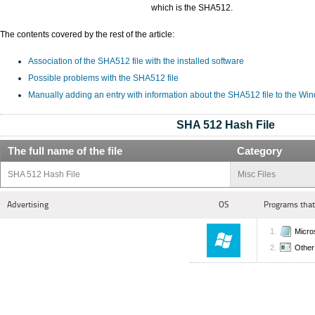
which is the SHA512.
The contents covered by the rest of the article:
Association of the SHA512 file with the installed software
Possible problems with the SHA512 file
Manually adding an entry with information about the SHA512 file to the Wi
SHA 512 Hash File
The full name of the file
Category
SHA 512 Hash File
Misc Files
Advertising
OS
Programs that
Micro
Other 