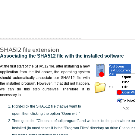
SHA512 file extension
Associating the SHA512 file with the installed software
At the first start of the SHA512 file, after installing a new
application from the list above, the operating system
should automatically associate our SHA512 file with
the installed program. However, if that did not happen,
we can do this step ourselves. Therefore, it is
necessary to:
Right-click the SHA512 file that we want to
open, then clicking the option "Open with"
Then go to the "Choose default program" and we look for the path where o
installed (in most cases it is the "Program Files" directory on drive C: at ou