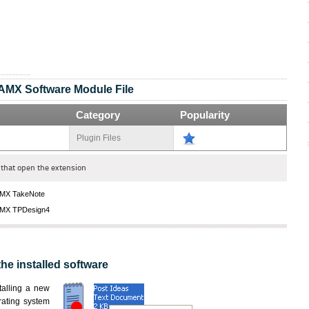
AMX Software Module File
Category
Popularity
Plugin Files
that open the extension
MX TakeNote
MX TPDesign4
the installed software
nstalling a new
rating system