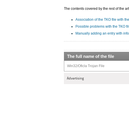
The contents covered by the rest of the art
Association of the TKO file with th
Possible problems with the TKO fi
Manually adding an entry with inf
The full name of the file
Win32/Oficla Trojan File
Advertising