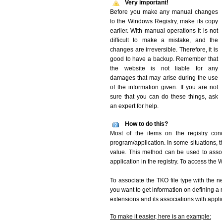
Very important!
Before you make any manual changes
to the Windows Registry, make its copy
earlier. With manual operations it is not
difficult to make a mistake, and the
changes are irreversible. Therefore, it is
good to have a backup. Remember that
the website is not liable for any
damages that may arise during the use
of the information given. If you are not
sure that you can do these things, ask
an expert for help.
How to do this?
Most of the items on the registry conc
program/application. In some situations, t
value. This method can be used to associ
application in the registry. To access the W
To associate the TKO file type with the n
you want to get information on defining a 
extensions and its associations with appli
To make it easier, here is an example: