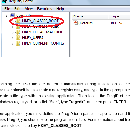
erning the TKO file are added automatically during installation of the
he user himself has to create a new registry entry, and type in the appropriate
ate a file type with an existing application. Then locate the ProgID of the
indows registry editor - click "Start", type
"regedit"
, and then press ENTER.
ew application, you must define the ProgID for a particular application and if
new ProgID, you should see the program identifiers. For information about file
cations look in the key
HKEY_CLASSES_ROOT
.