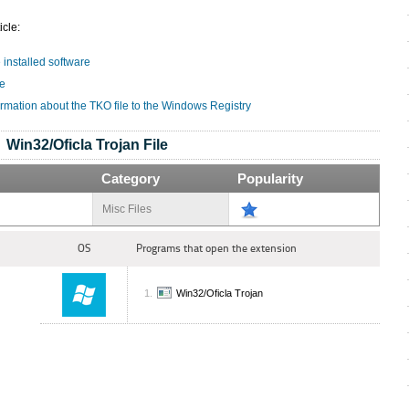
icle:
e installed software
le
ormation about the TKO file to the Windows Registry
Win32/Oficla Trojan File
Category
Popularity
Misc Files
OS
Programs that open the extension
Win32/Oficla Trojan