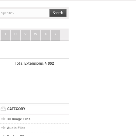
T
U
V
W
X
Y
4 852
Total Extensions:
CATEGORY
3D Image Files
Audio Files