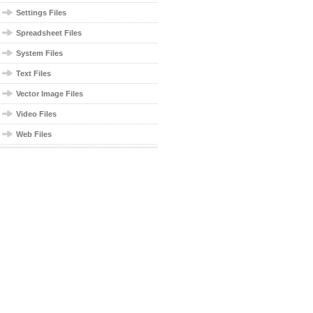
Settings Files
Spreadsheet Files
System Files
Text Files
Vector Image Files
Video Files
Web Files