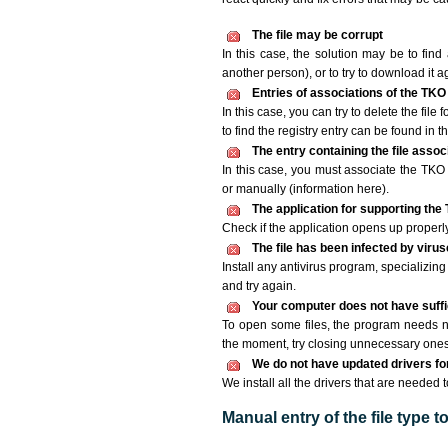
The file may be corrupt
In this case, the solution may be to find 
another person), or to try to download it a
Entries of associations of the TKO
In this case, you can try to delete the file
to find the registry entry can be found in th
The entry containing the file asso
In this case, you must associate the TKO f
or manually (information here).
The application for supporting the 
Check if the application opens up properly. 
The file has been infected by viru
Install any antivirus program, specializi
and try again.
Your computer does not have suffic
To open some files, the program needs n
the moment, try closing unnecessary ones
We do not have updated drivers for 
We install all the drivers that are needed t
Manual entry of the file type 