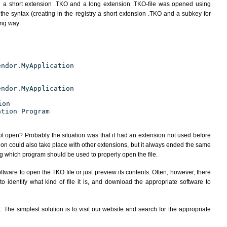
h a short extension .TKO and a long extension .TKO-file was opened using
the syntax (creating in the registry a short extension .TKO and a subkey for
ing way:
endor.MyApplication
endor.MyApplication
ion
ation Program
ot open? Probably the situation was that it had an extension not used before
ion could also take place with other extensions, but it always ended the same
 which program should be used to properly open the file.
tware to open the TKO file or just preview its contents. Often, however, there
 identify what kind of file it is, and download the appropriate software to
The simplest solution is to visit our website and search for the appropriate