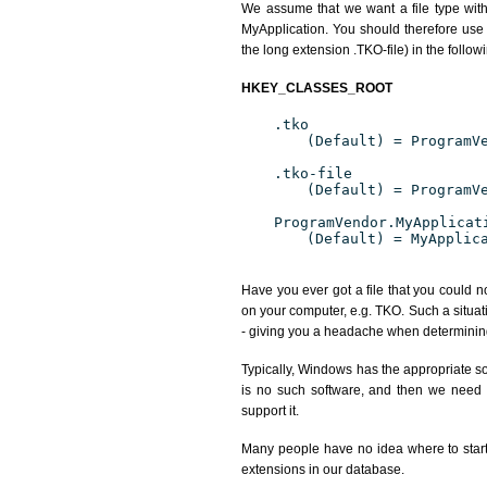
We assume that we want a file type wit
MyApplication. You should therefore use 
the long extension .TKO-file) in the follow
HKEY_CLASSES_ROOT
.tko
(Default) = ProgramV
.tko-file
(Default) = ProgramV
ProgramVendor.MyApplicat
(Default) = MyApplic
Have you ever got a file that you could n
on your computer, e.g. TKO. Such a situat
- giving you a headache when determining
Typically, Windows has the appropriate sof
is no such software, and then we need to
support it.
Many people have no idea where to start. 
extensions in our database.