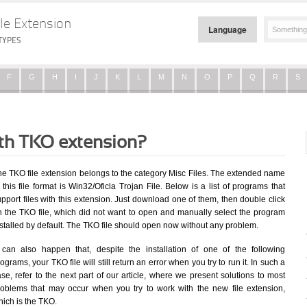
le Extension
Language
TYPES
F
G
H
I
J
K
L
M
N
O
P
Q
R
S
ith TKO extension?
he TKO file extension belongs to the category Misc Files. The extended name
 this file format is Win32/Oficla Trojan File. Below is a list of programs that
pport files with this extension. Just download one of them, then double click
n the TKO file, which did not want to open and manually select the program
stalled by default. The TKO file should open now without any problem.
t can also happen that, despite the installation of one of the following
ograms, your TKO file will still return an error when you try to run it. In such a
se, refer to the next part of our article, where we present solutions to most
roblems that may occur when you try to work with the new file extension,
hich is the TKO.