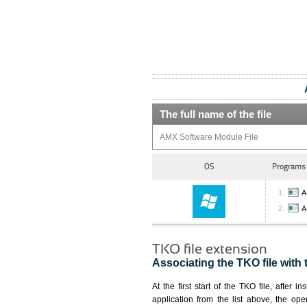
The full name of the file
AMX Software Module File
OS
Programs 
A
A
TKO file extension
Associating the TKO file with 
At the first start of the TKO file, after i
application from the list above, the ope