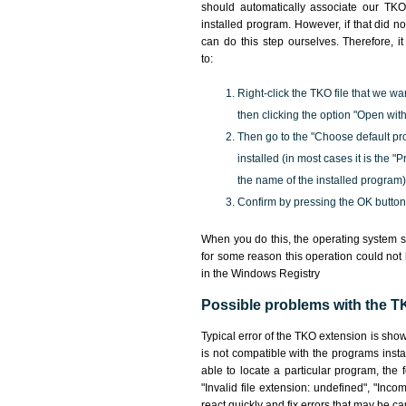
should automatically associate our TKO 
installed program. However, if that did 
can do this step ourselves. Therefore, i
to:
Right-click the TKO file that we wa
then clicking the option "Open with
Then go to the "Choose default pr
installed (in most cases it is the 
the name of the installed program)
Confirm by pressing the OK button
When you do this, the operating system s
for some reason this operation could not
in the Windows Registry
Possible problems with the TK
Typical error of the TKO extension is sho
is not compatible with the programs insta
able to locate a particular program, the 
"Invalid file extension: undefined", "Incomp
react quickly and fix errors that may be c