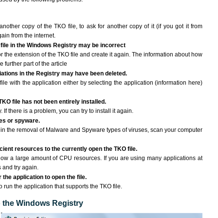
another copy of the TKO file, to ask for another copy of it (if you got it from
gain from the internet.
 file in the Windows Registry may be incorrect
 for the extension of the TKO file and create it again. The information about how
e further part of the article
ciations in the Registry may have been deleted.
ile with the application either by selecting the application (information here)
TKO file has not been entirely installed.
If there is a problem, you can try to install it again.
ses or spyware.
ng in the removal of Malware and Spyware types of viruses, scan your computer
ient resources to the currently open the TKO file.
ow a large amount of CPU resources. If you are using many applications at
 and try again.
the application to open the file.
o run the application that supports the TKO file.
to the Windows Registry