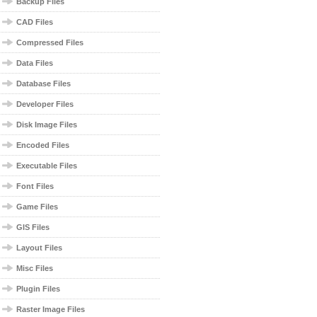
Backup Files
CAD Files
Compressed Files
Data Files
Database Files
Developer Files
Disk Image Files
Encoded Files
Executable Files
Font Files
Game Files
GIS Files
Layout Files
Misc Files
Plugin Files
Raster Image Files