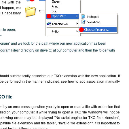
file with the
not happen, we
t is necessary
nt to open,
"
ogram" and we look for the path where our new application has been
"Program Files" directory on drive C: at our computer and then the folder with
hould automatically associate our TKO extension with the new application. If
 be performed in the manner indicated,
see how to add association manually
O file
wn by an error message when you try to open or read a file with extension that
lled on your computer. If while trying to open a TKO file Windows will not be
following errors may be displayed "No script engine for TKO file extension",
atible file extension and file table", "Invalid file extension". It is important to
aused by the following problems: