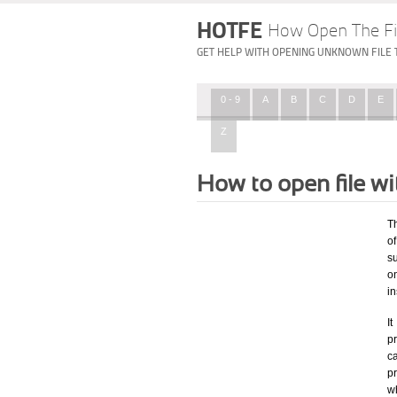
HOTFE
How Open The Fi
GET HELP WITH OPENING UNKNOWN FILE 
0 - 9
A
B
C
D
E
Z
How to open file w
T
of
su
o
in
I
pr
ca
p
w