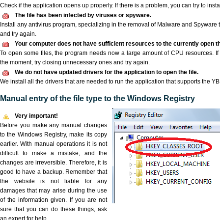
Check if the application opens up properly. If there is a problem, you can try to instal
The file has been infected by viruses or spyware.
Install any antivirus program, specializing in the removal of Malware and Spyware 
and try again.
Your computer does not have sufficient resources to the currently open th
To open some files, the program needs now a large amount of CPU resources. If 
the moment, try closing unnecessary ones and try again.
We do not have updated drivers for the application to open the file.
We install all the drivers that are needed to run the application that supports the YBD
Manual entry of the file type to the Windows Registry
Very important!
Before you make any manual changes
to the Windows Registry, make its copy
earlier. With manual operations it is not
difficult to make a mistake, and the
changes are irreversible. Therefore, it is
good to have a backup. Remember that
the website is not liable for any
damages that may arise during the use
of the information given. If you are not
sure that you can do these things, ask
an expert for help.