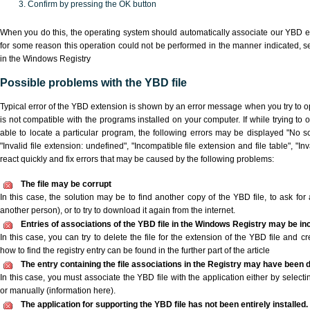
Confirm by pressing the OK button
When you do this, the operating system should automatically associate our YBD ex
for some reason this operation could not be performed in the manner indicated,
s
in the Windows Registry
Possible problems with the YBD file
Typical error of the YBD extension is shown by an error message when you try to ope
is not compatible with the programs installed on your computer. If while trying to
able to locate a particular program, the following errors may be displayed "No sc
"Invalid file extension: undefined", "Incompatible file extension and file table", "Inva
react quickly and fix errors that may be caused by the following problems:
The file may be corrupt
In this case, the solution may be to find another copy of the YBD file, to ask for a
another person), or to try to download it again from the internet.
Entries of associations of the YBD file in the Windows Registry may be in
In this case, you can try to delete the file for the extension of the YBD file and c
how to find the registry entry can be found in the further part of the article
The entry containing the file associations in the Registry may have been d
In this case, you must associate the YBD file with the application either by selecti
or manually (information here).
The application for supporting the YBD file has not been entirely installed.