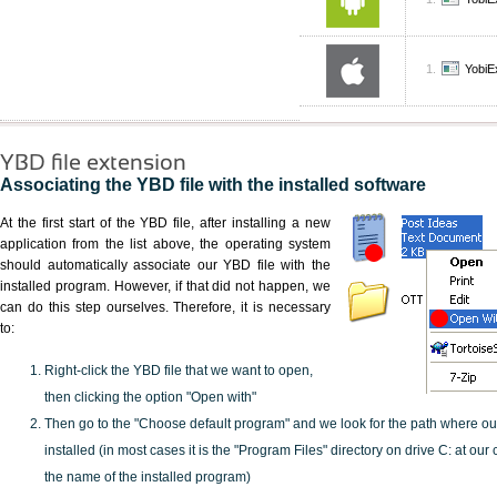
YobiE
YBD file extension
Associating the YBD file with the installed software
At the first start of the YBD file, after installing a new
application from the list above, the operating system
should automatically associate our YBD file with the
installed program. However, if that did not happen, we
can do this step ourselves. Therefore, it is necessary
to:
Right-click the YBD file that we want to open,
then clicking the option "Open with"
Then go to the "Choose default program" and we look for the path where o
installed (in most cases it is the "Program Files" directory on drive C: at ou
the name of the installed program)