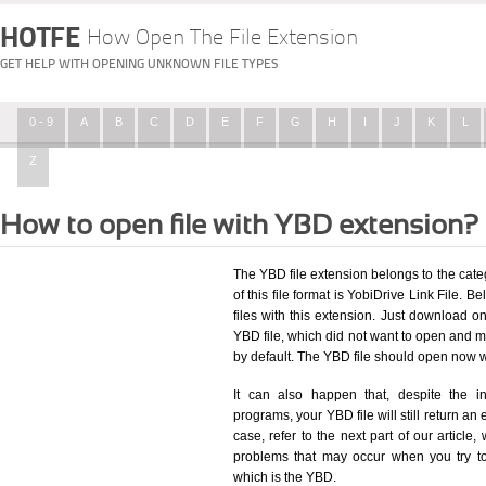
HOTFE
How Open The File Extension
GET HELP WITH OPENING UNKNOWN FILE TYPES
0 - 9
A
B
C
D
E
F
G
H
I
J
K
L
Z
How to open file with YBD extension?
The YBD file extension belongs to the cat
of this file format is YobiDrive Link File. B
files with this extension. Just download o
YBD file, which did not want to open and m
by default. The YBD file should open now 
It can also happen that, despite the in
programs, your YBD file will still return an 
case, refer to the next part of our article
problems that may occur when you try to
which is the YBD.