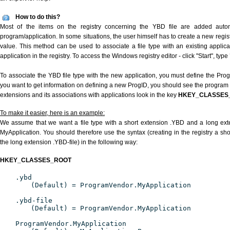
How to do this?
Most of the items on the registry concerning the YBD file are added automat
program/application. In some situations, the user himself has to create a new regist
value. This method can be used to associate a file type with an existing applica
application in the registry. To access the Windows registry editor - click "Start", type
To associate the YBD file type with the new application, you must define the ProgID
you want to get information on defining a new ProgID, you should see the program id
extensions and its associations with applications look in the key
HKEY_CLASSES
To make it easier, here is an example:
We assume that we want a file type with a short extension .YBD and a long ex
MyApplication. You should therefore use the syntax (creating in the registry a s
the long extension .YBD-file) in the following way:
HKEY_CLASSES_ROOT
.ybd
(Default) = ProgramVendor.MyApplication
.ybd-file
(Default) = ProgramVendor.MyApplication
ProgramVendor.MyApplication