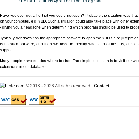
(Default) = MyApplication Program
Have you ever got a file that you could not open? Probably the situation was that
on your computer, e.g. YBD. Such a situation could also take place with other exte
- giving you a headache when determining which program should be used to properl
Typically, Windows has the appropriate software to open the YBD file or just previe
is no such software, and then we need to identify what kind of file it is, and d
support it.
Many people have no idea where to start. The simplest solution is to visit our we
extensions in our database.
© 2013 - 2026 All rights reserved |
Contact