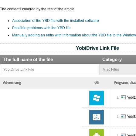
The contents covered by the rest of the article:
Association of the YBD file with the installed software
Possible problems with the YBD file
Manually adding an entry with information about the YBD file to the Window
YobiDrive Link File
The full name of the file
Category
YobiDrive Link File
Misc Files
Advertising
OS
Programs that
YobiE
YobiE
YobiE