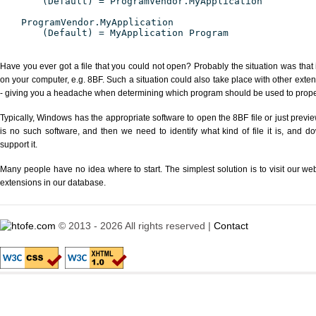
(Default) = ProgramVendor.MyApplication
ProgramVendor.MyApplication
(Default) = MyApplication Program
Have you ever got a file that you could not open? Probably the situation was that
on your computer, e.g. 8BF. Such a situation could also take place with other exte
- giving you a headache when determining which program should be used to properl
Typically, Windows has the appropriate software to open the 8BF file or just previe
is no such software, and then we need to identify what kind of file it is, and d
support it.
Many people have no idea where to start. The simplest solution is to visit our we
extensions in our database.
© 2013 - 2026 All rights reserved |
Contact