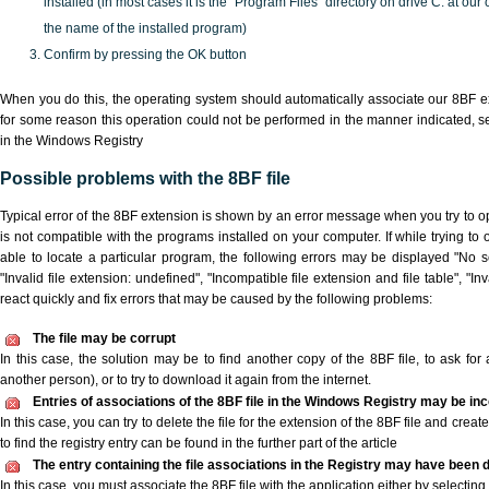
installed (in most cases it is the "Program Files" directory on drive C: at ou
the name of the installed program)
Confirm by pressing the OK button
When you do this, the operating system should automatically associate our 8BF ex
for some reason this operation could not be performed in the manner indicated,
s
in the Windows Registry
Possible problems with the 8BF file
Typical error of the 8BF extension is shown by an error message when you try to ope
is not compatible with the programs installed on your computer. If while trying to
able to locate a particular program, the following errors may be displayed "No sc
"Invalid file extension: undefined", "Incompatible file extension and file table", "Inva
react quickly and fix errors that may be caused by the following problems:
The file may be corrupt
In this case, the solution may be to find another copy of the 8BF file, to ask for a
another person), or to try to download it again from the internet.
Entries of associations of the 8BF file in the Windows Registry may be in
In this case, you can try to delete the file for the extension of the 8BF file and crea
to find the registry entry can be found in the further part of the article
The entry containing the file associations in the Registry may have been d
In this case, you must associate the 8BF file with the application either by selecting