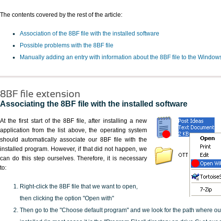
The contents covered by the rest of the article:
Association of the 8BF file with the installed software
Possible problems with the 8BF file
Manually adding an entry with information about the 8BF file to the Window
8BF file extension
Associating the 8BF file with the installed software
At the first start of the 8BF file, after installing a new
application from the list above, the operating system
should automatically associate our 8BF file with the
installed program. However, if that did not happen, we
can do this step ourselves. Therefore, it is necessary
to:
Right-click the 8BF file that we want to open,
then clicking the option "Open with"
Then go to the "Choose default program" and we look for the path where o