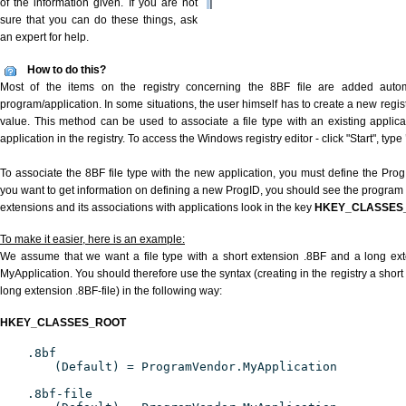
of the information given. If you are not
sure that you can do these things, ask
an expert for help.
How to do this?
Most of the items on the registry concerning the 8BF file are added automat
program/application. In some situations, the user himself has to create a new regist
value. This method can be used to associate a file type with an existing applica
application in the registry. To access the Windows registry editor - click "Start", type
To associate the 8BF file type with the new application, you must define the ProgID
you want to get information on defining a new ProgID, you should see the program id
extensions and its associations with applications look in the key
HKEY_CLASSES
To make it easier, here is an example:
We assume that we want a file type with a short extension .8BF and a long ex
MyApplication. You should therefore use the syntax (creating in the registry a shor
long extension .8BF-file) in the following way:
HKEY_CLASSES_ROOT
.8bf
(Default) = ProgramVendor.MyApplication
.8bf-file