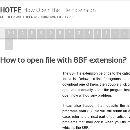
HOTFE
How Open The File Extension
GET HELP WITH OPENING UNKNOWN FILE TYPES
0 - 9
A
B
C
D
E
F
G
H
I
J
K
L
Z
How to open file with 8BF extension?
The 8BF file extension belongs to the categ
format is . Below is a list of programs that 
download one of them, then double click on
open and manually select the program insta
open now without any problem.
It can also happen that, despite the in
programs, your 8BF file will still return an 
case, refer to the next part of our article
problems that may occur when you try to
which is the 8BF.