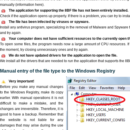
manually (information here).
The application for supporting the 8BF file has not been entirely installed.
Check if the application opens up properly. If there is a problem, you can try to instal
The file has been infected by viruses or spyware.
Install any antivirus program, specializing in the removal of Malware and Spyware 
and try again.
Your computer does not have sufficient resources to the currently open th
To open some files, the program needs now a large amount of CPU resources. If 
the moment, try closing unnecessary ones and try again.
We do not have updated drivers for the application to open the file.
We install all the drivers that are needed to run the application that supports the 8BF
Manual entry of the file type to the Windows Registry
Very important!
Before you make any manual changes
to the Windows Registry, make its copy
earlier. With manual operations it is not
difficult to make a mistake, and the
changes are irreversible. Therefore, it is
good to have a backup. Remember that
the website is not liable for any
damages that may arise during the use