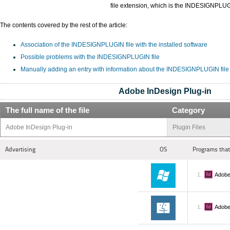
file extension, which is the INDESIGNPLU
The contents covered by the rest of the article:
Association of the INDESIGNPLUGIN file with the installed software
Possible problems with the INDESIGNPLUGIN file
Manually adding an entry with information about the INDESIGNPLUGIN file
Adobe InDesign Plug-in
The full name of the file
Category
Adobe InDesign Plug-in
Plugin Files
Advertising
OS
Programs that
Adobe
Adobe