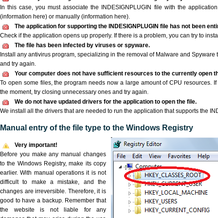
In this case, you must associate the INDESIGNPLUGIN file with the application 
(information here) or manually (information here).
The application for supporting the INDESIGNPLUGIN file has not been entir
Check if the application opens up properly. If there is a problem, you can try to instal
The file has been infected by viruses or spyware.
Install any antivirus program, specializing in the removal of Malware and Spyware 
and try again.
Your computer does not have sufficient resources to the currently open 
To open some files, the program needs now a large amount of CPU resources. If 
the moment, try closing unnecessary ones and try again.
We do not have updated drivers for the application to open the file.
We install all the drivers that are needed to run the application that supports the
Manual entry of the file type to the Windows Registry
Very important!
Before you make any manual changes
to the Windows Registry, make its copy
earlier. With manual operations it is not
difficult to make a mistake, and the
changes are irreversible. Therefore, it is
good to have a backup. Remember that
the website is not liable for any