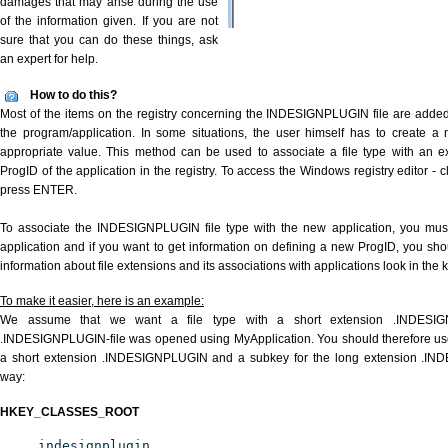
damages that may arise during the use
of the information given. If you are not
sure that you can do these things, ask
an expert for help.
How to do this?
Most of the items on the registry concerning the INDESIGNPLUGIN file are added a
the program/application. In some situations, the user himself has to create a 
appropriate value. This method can be used to associate a file type with an ex
ProgID of the application in the registry. To access the Windows registry editor - cl
press ENTER.
To associate the INDESIGNPLUGIN file type with the new application, you must 
application and if you want to get information on defining a new ProgID, you sho
information about file extensions and its associations with applications look in the
To make it easier, here is an example:
We assume that we want a file type with a short extension .INDESI
.INDESIGNPLUGIN-file was opened using MyApplication. You should therefore use t
a short extension .INDESIGNPLUGIN and a subkey for the long extension .INDE
way:
HKEY_CLASSES_ROOT
.indesignplugin