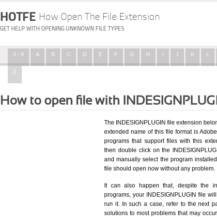
HOTFE
How Open The File Extension
GET HELP WITH OPENING UNKNOWN FILE TYPES
0 - 9
A
B
C
D
E
F
G
H
I
J
K
L
Z
How to open file with INDESIGNPLUG
The INDESIGNPLUGIN file extension belong
extended name of this file format is Adobe 
programs that support files with this ex
then double click on the INDESIGNPLUGIN
and manually select the program install
file should open now without any problem.
It can also happen that, despite the in
programs, your INDESIGNPLUGIN file will st
run it. In such a case, refer to the next p
solutions to most problems that may occu