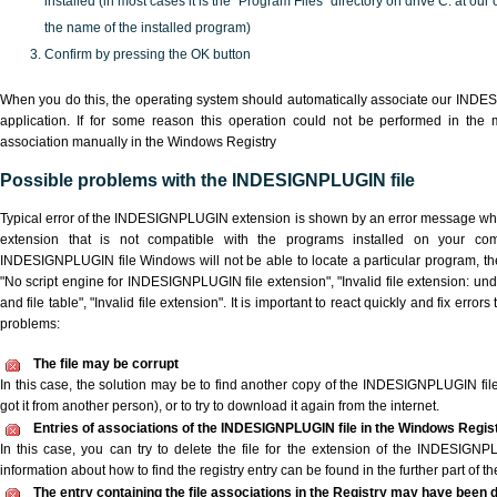
installed (in most cases it is the "Program Files" directory on drive C: at ou
the name of the installed program)
Confirm by pressing the OK button
When you do this, the operating system should automatically associate our IND
application. If for some reason this operation could not be performed in the
association manually in the Windows Registry
Possible problems with the INDESIGNPLUGIN file
Typical error of the INDESIGNPLUGIN extension is shown by an error message when 
extension that is not compatible with the programs installed on your com
INDESIGNPLUGIN file Windows will not be able to locate a particular program, th
"No script engine for INDESIGNPLUGIN file extension", "Invalid file extension: unde
and file table", "Invalid file extension". It is important to react quickly and fix err
problems:
The file may be corrupt
In this case, the solution may be to find another copy of the INDESIGNPLUGIN file, 
got it from another person), or to try to download it again from the internet.
Entries of associations of the INDESIGNPLUGIN file in the Windows Regis
In this case, you can try to delete the file for the extension of the INDESIGNP
information about how to find the registry entry can be found in the further part of the
The entry containing the file associations in the Registry may have been d