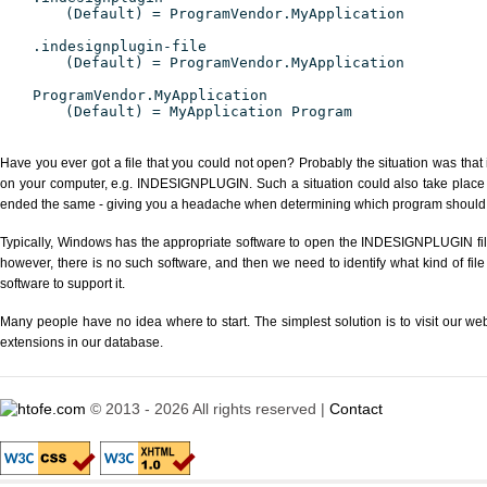
(Default) = ProgramVendor.MyApplication
.indesignplugin-file
(Default) = ProgramVendor.MyApplication
ProgramVendor.MyApplication
(Default) = MyApplication Program
Have you ever got a file that you could not open? Probably the situation was that
on your computer, e.g. INDESIGNPLUGIN. Such a situation could also take place w
ended the same - giving you a headache when determining which program should be
Typically, Windows has the appropriate software to open the INDESIGNPLUGIN file 
however, there is no such software, and then we need to identify what kind of file
software to support it.
Many people have no idea where to start. The simplest solution is to visit our we
extensions in our database.
© 2013 - 2026 All rights reserved |
Contact