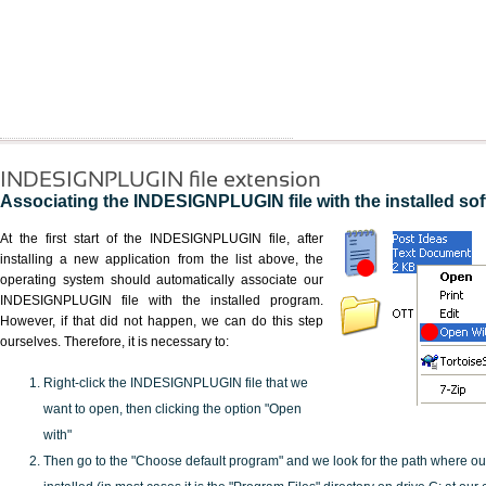
INDESIGNPLUGIN file extension
Associating the INDESIGNPLUGIN file with the installed so
At the first start of the INDESIGNPLUGIN file, after
installing a new application from the list above, the
operating system should automatically associate our
INDESIGNPLUGIN file with the installed program.
However, if that did not happen, we can do this step
ourselves. Therefore, it is necessary to:
Right-click the INDESIGNPLUGIN file that we
want to open, then clicking the option "Open
with"
Then go to the "Choose default program" and we look for the path where o