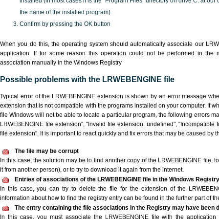
installed (in most cases it is the "Program Files" directory on drive C: at ou
the name of the installed program)
Confirm by pressing the OK button
When you do this, the operating system should automatically associate our L
application. If for some reason this operation could not be performed in the
association manually in the Windows Registry
Possible problems with the LRWEBENGINE file
Typical error of the LRWEBENGINE extension is shown by an error message when y
extension that is not compatible with the programs installed on your computer. I
file Windows will not be able to locate a particular program, the following errors m
LRWEBENGINE file extension", "Invalid file extension: undefined", "Incompatible fil
file extension". It is important to react quickly and fix errors that may be caused by 
The file may be corrupt
In this case, the solution may be to find another copy of the LRWEBENGINE file, to a
it from another person), or to try to download it again from the internet.
Entries of associations of the LRWEBENGINE file in the Windows Registr
In this case, you can try to delete the file for the extension of the LRWEBEN
information about how to find the registry entry can be found in the further part of the
The entry containing the file associations in the Registry may have been d
In this case, you must associate the LRWEBENGINE file with the application e