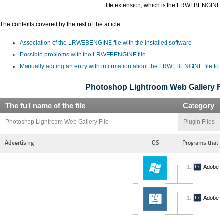
file extension, which is the LRWEBENGINE
The contents covered by the rest of the article:
Association of the LRWEBENGINE file with the installed software
Possible problems with the LRWEBENGINE file
Manually adding an entry with information about the LRWEBENGINE file to
Photoshop Lightroom Web Gallery F
The full name of the file
Category
Photoshop Lightroom Web Gallery File
Plugin Files
Advertising
OS
Programs that 
Adobe 
Adobe 