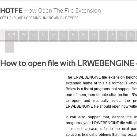
HOTFE
How Open The File Extension
GET HELP WITH OPENING UNKNOWN FILE TYPES
0 - 9
A
B
C
D
E
F
G
H
I
J
K
L
Z
How to open file with LRWEBENGINE 
The LRWEBENGINE file extension belongs 
extended name of this file format is Pho
Below is a list of programs that support fil
one of them, then double click on the LR
to open and manually select the pro
LRWEBENGINE file should open now witho
It can also happen that, despite the in
programs, your LRWEBENGINE file will still
it. In such a case, refer to the next pa
solutions to most problems that may occu