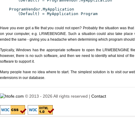
(Default) = ProgramVendor.MyApplication
ProgramVendor.MyApplication
(Default) = MyApplication Program
Have you ever got a file that you could not open? Probably the situation was that
on your computer, e.g. LRWEBENGINE. Such a situation could also take place wi
ended the same - giving you a headache when determining which program should be
Typically, Windows has the appropriate software to open the LRWEBENGINE file o
however, there is no such software, and then we need to identify what kind of file
software to support it.
Many people have no idea where to start. The simplest solution is to visit our we
extensions in our database.
© 2013 - 2026 All rights reserved |
Contact