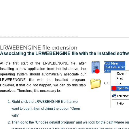
LRWEBENGINE file extension
Associating the LRWEBENGINE file with the installed softw
At the first start of the LRWEBENGINE file, after
installing a new application from the list above, the
operating system should automatically associate our
LRWEBENGINE file with the installed program.
However, if that did not happen, we can do this step
ourselves. Therefore, it is necessary to:
Right-click the LRWEBENGINE file that we
want to open, then clicking the option "Open
with"
Then go to the "Choose default program" and we look for the path where o