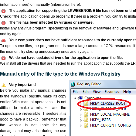
(information here) or manually (information here).
The application for supporting the LRWEBENGINE file has not been entirely
Check if the application opens up properly. If there is a problem, you can try to instal
The file has been infected by viruses or spyware.
Install any antivirus program, specializing in the removal of Malware and Spyware 
and try again.
Your computer does not have sufficient resources to the currently open
To open some files, the program needs now a large amount of CPU resources. If 
the moment, try closing unnecessary ones and try again.
We do not have updated drivers for the application to open the file.
We install all the drivers that are needed to run the application that supports the
Manual entry of the file type to the Windows Registry
Very important!
Before you make any manual changes
to the Windows Registry, make its copy
earlier. With manual operations it is not
difficult to make a mistake, and the
changes are irreversible. Therefore, it is
good to have a backup. Remember that
the website is not liable for any
damages that may arise during the use