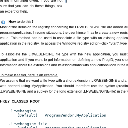
of the information given. If you are not
sure that you can do these things, ask
an expert for help.
How to do this?
Most of the items on the registry concerning the LRWEBENGINE file are added auto
program/application. In some situations, the user himself has to create a new regist
value. This method can be used to associate a file type with an existing applica
application in the registry. To access the Windows registry editor - click "Start", type
To associate the LRWEBENGINE file type with the new application, you must d
application and if you want to get information on defining a new ProgID, you sho
information about file extensions and its associations with applications look in the
To make it easier, here is an example:
We assume that we want a file type with a short extension .LRWEBENGINE and a
was opened using MyApplication. You should therefore use the syntax (creating
.LRWEBENGINE and a subkey for the long extension .LRWEBENGINE-file) in the f
HKEY_CLASSES_ROOT
.lrwebengine
(Default) = ProgramVendor.MyApplication
.lrwebengine-file