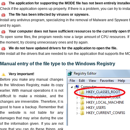
The application for supporting the MODE file has not been entirely installe
Check if the application opens up properly. If there is a problem, you can try to instal
The file has been infected by viruses or spyware.
Install any antivirus program, specializing in the removal of Malware and Spyware 
and try again.
Your computer does not have sufficient resources to the currently open t
To open some files, the program needs now a large amount of CPU resources. If 
the moment, try closing unnecessary ones and try again.
We do not have updated drivers for the application to open the file.
We install all the drivers that are needed to run the application that supports the MO
Manual entry of the file type to the Windows Registry
Very important!
Before you make any manual changes
to the Windows Registry, make its copy
earlier. With manual operations it is not
difficult to make a mistake, and the
changes are irreversible. Therefore, it is
good to have a backup. Remember that
the website is not liable for any
damages that may arise during the use
of the information given. If you are not
sure that you can do these things, ask