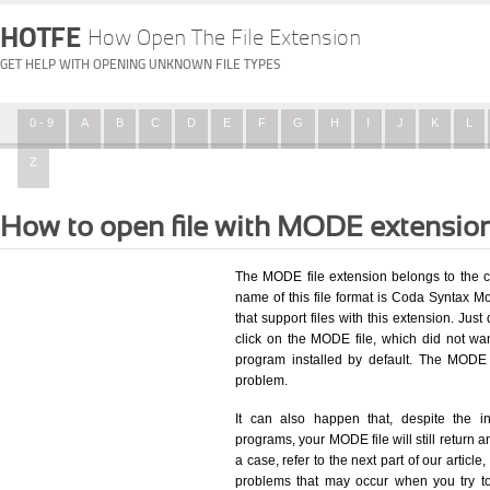
HOTFE
How Open The File Extension
GET HELP WITH OPENING UNKNOWN FILE TYPES
0 - 9
A
B
C
D
E
F
G
H
I
J
K
L
Z
How to open file with MODE extensio
The MODE file extension belongs to the c
name of this file format is Coda Syntax Mo
that support files with this extension. Ju
click on the MODE file, which did not wa
program installed by default. The MODE
problem.
It can also happen that, despite the in
programs, your MODE file will still return an
a case, refer to the next part of our articl
problems that may occur when you try to