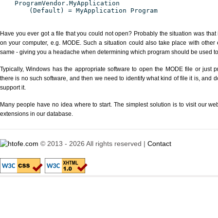
ProgramVendor.MyApplication
(Default) = MyApplication Program
Have you ever got a file that you could not open? Probably the situation was that
on your computer, e.g. MODE. Such a situation could also take place with other 
same - giving you a headache when determining which program should be used to p
Typically, Windows has the appropriate software to open the MODE file or just pr
there is no such software, and then we need to identify what kind of file it is, and
support it.
Many people have no idea where to start. The simplest solution is to visit our we
extensions in our database.
© 2013 - 2026 All rights reserved |
Contact