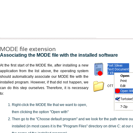
MODE file extension
Associating the MODE file with the installed software
At the first start of the MODE file, after installing a new
application from the list above, the operating system
should automatically associate our MODE file with the
installed program. However, if that did not happen, we
can do this step ourselves. Therefore, it is necessary
to:
Right-click the MODE file that we want to open,
then clicking the option "Open with"
Then go to the "Choose default program" and we look for the path where o
installed (in most cases it is the "Program Files" directory on drive C: at ou