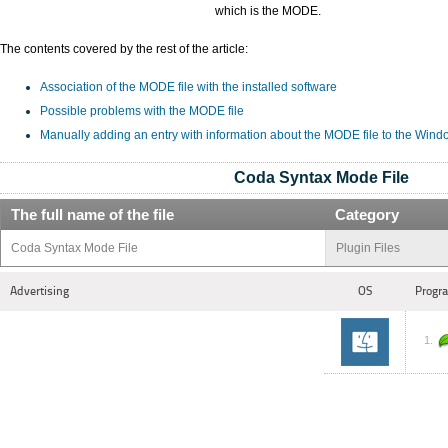
which is the MODE.
The contents covered by the rest of the article:
Association of the MODE file with the installed software
Possible problems with the MODE file
Manually adding an entry with information about the MODE file to the Wind
Coda Syntax Mode File
The full name of the file
Category
Coda Syntax Mode File
Plugin Files
Advertising
OS
Progra