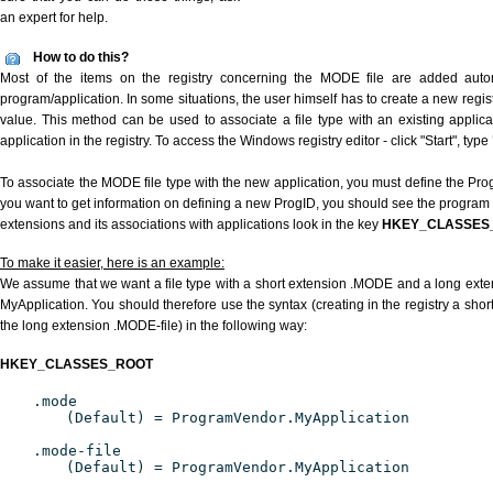
an expert for help.
How to do this?
Most of the items on the registry concerning the MODE file are added automat
program/application. In some situations, the user himself has to create a new regist
value. This method can be used to associate a file type with an existing applica
application in the registry. To access the Windows registry editor - click "Start", type
To associate the MODE file type with the new application, you must define the ProgI
you want to get information on defining a new ProgID, you should see the program id
extensions and its associations with applications look in the key
HKEY_CLASSES
To make it easier, here is an example:
We assume that we want a file type with a short extension .MODE and a long ext
MyApplication. You should therefore use the syntax (creating in the registry a sh
the long extension .MODE-file) in the following way:
HKEY_CLASSES_ROOT
.mode
(Default) = ProgramVendor.MyApplication
.mode-file
(Default) = ProgramVendor.MyApplication