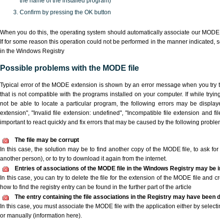
the name of the installed program)
Confirm by pressing the OK button
When you do this, the operating system should automatically associate our MODE 
If for some reason this operation could not be performed in the manner indicated,
s
in the Windows Registry
Possible problems with the MODE file
Typical error of the MODE extension is shown by an error message when you try to
that is not compatible with the programs installed on your computer. If while try
not be able to locate a particular program, the following errors may be displa
extension", "Invalid file extension: undefined", "Incompatible file extension and file 
important to react quickly and fix errors that may be caused by the following proble
The file may be corrupt
In this case, the solution may be to find another copy of the MODE file, to ask for a
another person), or to try to download it again from the internet.
Entries of associations of the MODE file in the Windows Registry may be 
In this case, you can try to delete the file for the extension of the MODE file and c
how to find the registry entry can be found in the further part of the article
The entry containing the file associations in the Registry may have been d
In this case, you must associate the MODE file with the application either by selecti
or manually (information here).