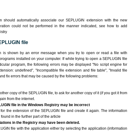
em should automatically associate our SEPLUGIN extension with the new
peration could not be performed in the manner indicated,
see how to add
istry
EPLUGIN file
n is shown by an error message when you try to open or read a file with
 programs installed on your computer. If while trying to open a SEPLUGIN file
ticular program, the following errors may be displayed "No script engine for
tension: undefined", "Incompatible file extension and file table", "Invalid file
y and fix errors that may be caused by the following problems:
other copy of the SEPLUGIN file, to ask for another copy of it (if you got it from
gain from the internet.
LUGIN file in the Windows Registry may be incorrect
le for the extension of the SEPLUGIN file and create it again. The information
found in the further part of the article
ciations in the Registry may have been deleted.
GIN file with the application either by selecting the application (information