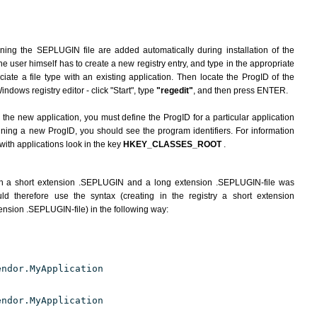
rning the SEPLUGIN file are added automatically during installation of the
he user himself has to create a new registry entry, and type in the appropriate
ate a file type with an existing application. Then locate the ProgID of the
indows registry editor - click "Start", type
"regedit"
, and then press ENTER.
the new application, you must define the ProgID for a particular application
fining a new ProgID, you should see the program identifiers. For information
 with applications look in the key
HKEY_CLASSES_ROOT
.
th a short extension .SEPLUGIN and a long extension .SEPLUGIN-file was
d therefore use the syntax (creating in the registry a short extension
nsion .SEPLUGIN-file) in the following way:
endor.MyApplication
endor.MyApplication