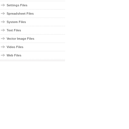
Settings Files
Spreadsheet Files
System Files
Text Files
Vector Image Files
Video Files
Web Files