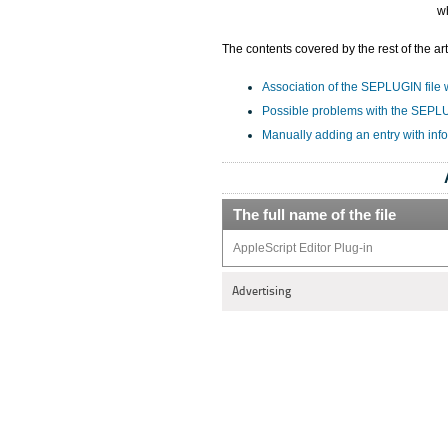
w
The contents covered by the rest of the art
Association of the SEPLUGIN file w
Possible problems with the SEPLU
Manually adding an entry with inf
The full name of the file
AppleScript Editor Plug-in
Advertising