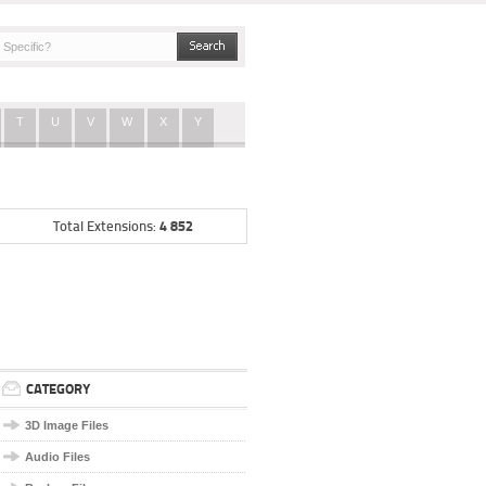
T
U
V
W
X
Y
4 852
Total Extensions:
CATEGORY
3D Image Files
Audio Files