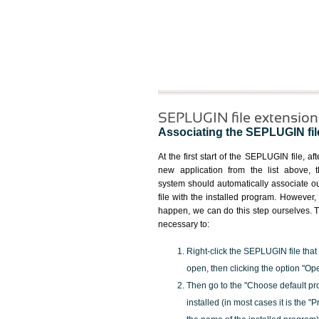
SEPLUGIN file extension
Associating the SEPLUGIN file
At the first start of the SEPLUGIN file, aft
new application from the list above, 
system should automatically associate
file with the installed program. However, i
happen, we can do this step ourselves. Th
necessary to:
Right-click the SEPLUGIN file that
open, then clicking the option "Op
Then go to the "Choose default pr
installed (in most cases it is the 