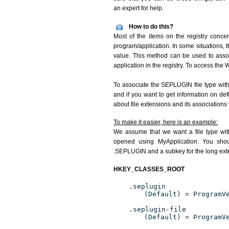
an expert for help.
How to do this?
Most of the items on the registry conce
program/application. In some situations, t
value. This method can be used to associ
application in the registry. To access the W
To associate the SEPLUGIN file type with 
and if you want to get information on de
about file extensions and its associations
To make it easier, here is an example:
We assume that we want a file type wi
opened using MyApplication. You shoul
.SEPLUGIN and a subkey for the long exte
HKEY_CLASSES_ROOT
.seplugin
(Default) = ProgramV
.seplugin-file
(Default) = ProgramV