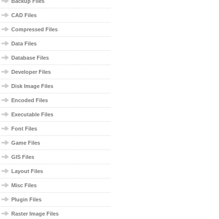
Backup Files
CAD Files
Compressed Files
Data Files
Database Files
Developer Files
Disk Image Files
Encoded Files
Executable Files
Font Files
Game Files
GIS Files
Layout Files
Misc Files
Plugin Files
Raster Image Files