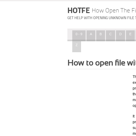
HOTFE
How Open The Fi
GET HELP WITH OPENING UNKNOWN FILE 
0 - 9
A
B
C
D
E
Z
How to open file 
T
ex
p
t
m
o
I
pr
su
mo