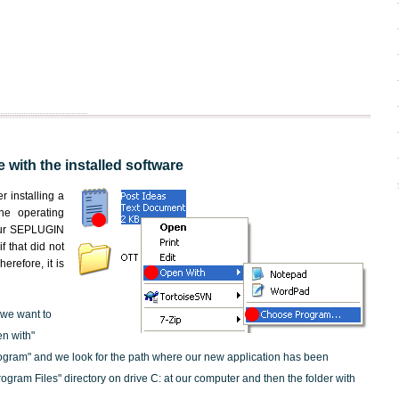
 with the installed software
er installing a
the operating
 our SEPLUGIN
f that did not
erefore, it is
 we want to
en with"
ogram" and we look for the path where our new application has been
"Program Files" directory on drive C: at our computer and then the folder with