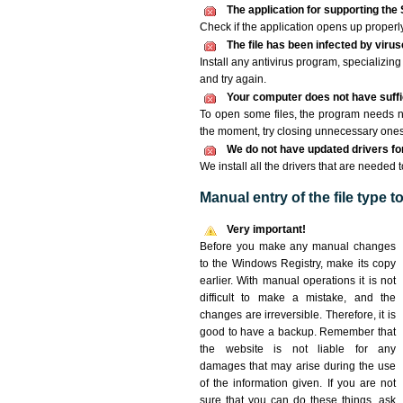
The application for supporting the 
Check if the application opens up properly. 
The file has been infected by viru
Install any antivirus program, specializi
and try again.
Your computer does not have suffi
To open some files, the program needs n
the moment, try closing unnecessary ones
We do not have updated drivers for 
We install all the drivers that are needed 
Manual entry of the file type 
Very important!
Before you make any manual changes
to the Windows Registry, make its copy
earlier. With manual operations it is not
difficult to make a mistake, and the
changes are irreversible. Therefore, it is
good to have a backup. Remember that
the website is not liable for any
damages that may arise during the use
of the information given. If you are not
sure that you can do these things, ask