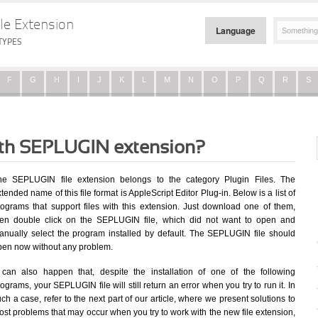
le Extension
Language
TYPES
F
G
H
I
J
K
L
M
N
O
P
Q
R
S
with SEPLUGIN extension?
he SEPLUGIN file extension belongs to the category Plugin Files. The
tended name of this file format is AppleScript Editor Plug-in. Below is a list of
rograms that support files with this extension. Just download one of them,
hen double click on the SEPLUGIN file, which did not want to open and
anually select the program installed by default. The SEPLUGIN file should
pen now without any problem.
t can also happen that, despite the installation of one of the following
ograms, your SEPLUGIN file will still return an error when you try to run it. In
ch a case, refer to the next part of our article, where we present solutions to
st problems that may occur when you try to work with the new file extension,