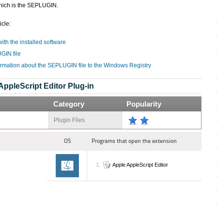
hich is the SEPLUGIN.
icle:
ith the installed software
GIN file
ormation about the SEPLUGIN file to the Windows Registry
AppleScript Editor Plug-in
Category
Popularity
Plugin Files
OS
Programs that open the extension
Apple AppleScript Editor