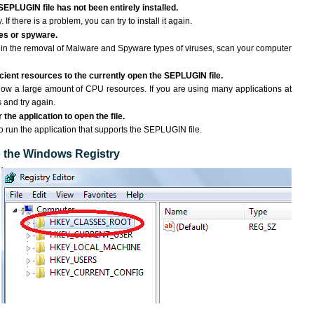
SEPLUGIN file has not been entirely installed.
If there is a problem, you can try to install it again.
ses or spyware.
ng in the removal of Malware and Spyware types of viruses, scan your computer
cient resources to the currently open the SEPLUGIN file.
ow a large amount of CPU resources. If you are using many applications at
 and try again.
the application to open the file.
to run the application that supports the SEPLUGIN file.
to the Windows Registry