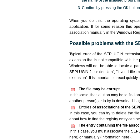
the name of the installed program)
Confirm by pressing the OK button
When you do this, the operating syst
application. If for some reason this o
association manually in the Windows Reg
Possible problems with the S
Typical error of the SEPLUGIN extensio
extension that is not compatible with the
Windows will not be able to locate a par
SEPLUGIN file extension", "Invalid file ex
extension". It is important to react quickl
The file may be corrupt
In this case, the solution may be to find an
another person), or to try to download it a
Entries of associations of the SEP
In this case, you can try to delete the fi
about how to find the registry entry can be 
The entry containing the file asso
In this case, you must associate the SEPLU
here) or manually (information here).