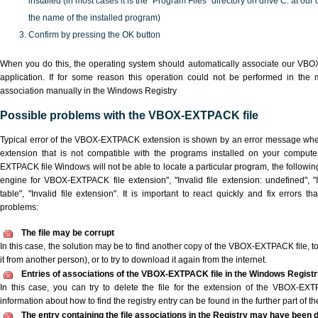
installed (in most cases it is the "Program Files" directory on drive C: at ou
the name of the installed program)
Confirm by pressing the OK button
When you do this, the operating system should automatically associate our VB
application. If for some reason this operation could not be performed in the
association manually in the Windows Registry
Possible problems with the VBOX-EXTPACK file
Typical error of the VBOX-EXTPACK extension is shown by an error message when 
extension that is not compatible with the programs installed on your compute
EXTPACK file Windows will not be able to locate a particular program, the followin
engine for VBOX-EXTPACK file extension", "Invalid file extension: undefined", "I
table", "Invalid file extension". It is important to react quickly and fix errors
problems:
The file may be corrupt
In this case, the solution may be to find another copy of the VBOX-EXTPACK file, to a
it from another person), or to try to download it again from the internet.
Entries of associations of the VBOX-EXTPACK file in the Windows Regist
In this case, you can try to delete the file for the extension of the VBOX-EXT
information about how to find the registry entry can be found in the further part of the
The entry containing the file associations in the Registry may have been d