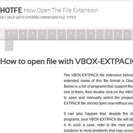
HOTFE
How Open The File Extension
GET HELP WITH OPENING UNKNOWN FILE TYPES
0 - 9
A
B
C
D
E
F
G
H
I
J
K
L
Z
How to open file with VBOX-EXTPACK
The VBOX-EXTPACK file extension belongs
extended name of this file format is Or
Below is a list of programs that support fil
one of them, then double click on the VB
to open and manually select the progra
EXTPACK file should open now without an
It can also happen that, despite the in
programs, your VBOX-EXTPACK file will still
it. In such a case, refer to the next pa
solutions to most problems that may occu