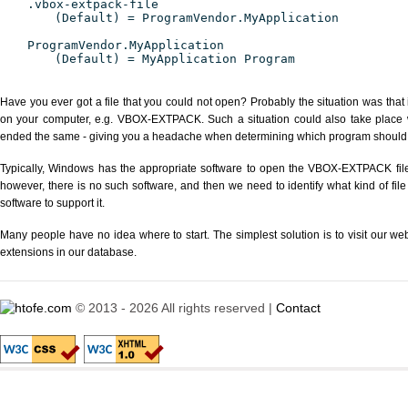
.vbox-extpack-file
(Default) = ProgramVendor.MyApplication
ProgramVendor.MyApplication
(Default) = MyApplication Program
Have you ever got a file that you could not open? Probably the situation was that
on your computer, e.g. VBOX-EXTPACK. Such a situation could also take place wi
ended the same - giving you a headache when determining which program should be
Typically, Windows has the appropriate software to open the VBOX-EXTPACK file o
however, there is no such software, and then we need to identify what kind of file
software to support it.
Many people have no idea where to start. The simplest solution is to visit our we
extensions in our database.
© 2013 - 2026 All rights reserved |
Contact