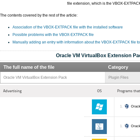
file extension, which is the VBOX-EXTPAC
The contents covered by the rest of the article:
Association of the VBOX-EXTPACK file with the installed software
Possible problems with the VBOX-EXTPACK file
Manually adding an entry with information about the VBOX-EXTPACK file t
Oracle VM VirtualBox Extension Pa
The full name of the file
Category
Oracle VM VirtualBox Extension Pack
Plugin Files
Advertising
OS
Programs that
Oracl
Oracl