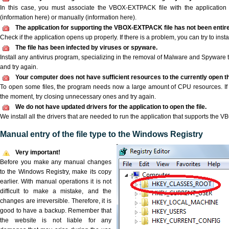
In this case, you must associate the VBOX-EXTPACK file with the application e
(information here) or manually (information here).
The application for supporting the VBOX-EXTPACK file has not been entirel
Check if the application opens up properly. If there is a problem, you can try to instal
The file has been infected by viruses or spyware.
Install any antivirus program, specializing in the removal of Malware and Spyware 
and try again.
Your computer does not have sufficient resources to the currently open
To open some files, the program needs now a large amount of CPU resources. If 
the moment, try closing unnecessary ones and try again.
We do not have updated drivers for the application to open the file.
We install all the drivers that are needed to run the application that supports the
Manual entry of the file type to the Windows Registry
Very important!
Before you make any manual changes
to the Windows Registry, make its copy
earlier. With manual operations it is not
difficult to make a mistake, and the
changes are irreversible. Therefore, it is
good to have a backup. Remember that
the website is not liable for any