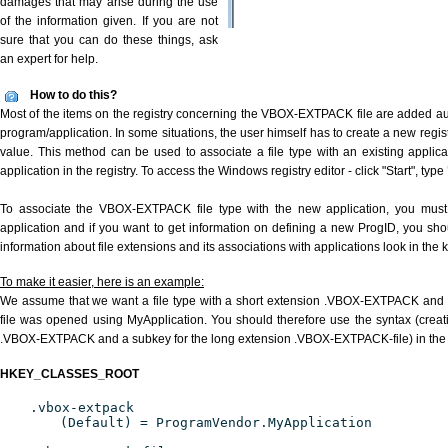
damages that may arise during the use
of the information given. If you are not
sure that you can do these things, ask
an expert for help.
How to do this?
Most of the items on the registry concerning the VBOX-EXTPACK file are added auto
program/application. In some situations, the user himself has to create a new regist
value. This method can be used to associate a file type with an existing applica
application in the registry. To access the Windows registry editor - click "Start", type
To associate the VBOX-EXTPACK file type with the new application, you must d
application and if you want to get information on defining a new ProgID, you sho
information about file extensions and its associations with applications look in the
To make it easier, here is an example:
We assume that we want a file type with a short extension .VBOX-EXTPACK an
file was opened using MyApplication. You should therefore use the syntax (creati
.VBOX-EXTPACK and a subkey for the long extension .VBOX-EXTPACK-file) in the 
HKEY_CLASSES_ROOT
.vbox-extpack
(Default) = ProgramVendor.MyApplication