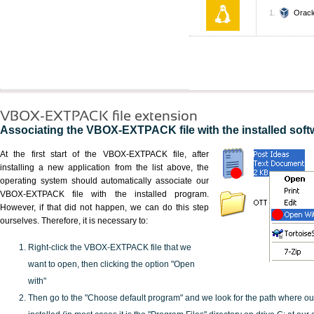
Oracl
VBOX-EXTPACK file extension
Associating the VBOX-EXTPACK file with the installed soft
At the first start of the VBOX-EXTPACK file, after
installing a new application from the list above, the
operating system should automatically associate our
VBOX-EXTPACK file with the installed program.
However, if that did not happen, we can do this step
ourselves. Therefore, it is necessary to:
Right-click the VBOX-EXTPACK file that we
want to open, then clicking the option "Open
with"
Then go to the "Choose default program" and we look for the path where o