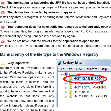
The application for supporting the JFIF file has not been entirely installed.
Check if the application opens up properly. If there is a problem, you can try to instal
The file has been infected by viruses or spyware.
Install any antivirus program, specializing in the removal of Malware and Spyware 
and try again.
Your computer does not have sufficient resources to the currently open the
To open some files, the program needs now a large amount of CPU resources. If 
the moment, try closing unnecessary ones and try again.
We do not have updated drivers for the application to open the file.
We install all the drivers that are needed to run the application that supports the JFIF
Manual entry of the file type to the Windows Registry
Very important!
Before you make any manual changes
to the Windows Registry, make its copy
earlier. With manual operations it is not
difficult to make a mistake, and the
changes are irreversible. Therefore, it is
good to have a backup. Remember that
the website is not liable for any
damages that may arise during the use
of the information given. If you are not
sure that you can do these things, ask