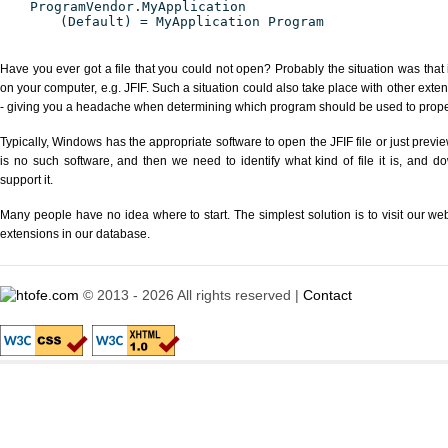
ProgramVendor.MyApplication
(Default) = MyApplication Program
Have you ever got a file that you could not open? Probably the situation was that
on your computer, e.g. JFIF. Such a situation could also take place with other exte
- giving you a headache when determining which program should be used to properl
Typically, Windows has the appropriate software to open the JFIF file or just previe
is no such software, and then we need to identify what kind of file it is, and d
support it.
Many people have no idea where to start. The simplest solution is to visit our we
extensions in our database.
© 2013 - 2026 All rights reserved |
Contact