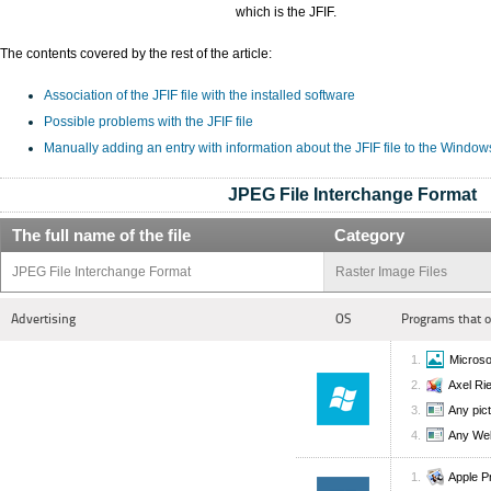
which is the JFIF.
The contents covered by the rest of the article:
Association of the JFIF file with the installed software
Possible problems with the JFIF file
Manually adding an entry with information about the JFIF file to the Window
JPEG File Interchange Format
The full name of the file
Category
JPEG File Interchange Format
Raster Image Files
Advertising
OS
Programs that 
Microso
Axel Ri
Any pic
Any We
Apple P