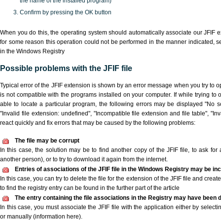
the name of the installed program)
Confirm by pressing the OK button
When you do this, the operating system should automatically associate our JFIF ex
for some reason this operation could not be performed in the manner indicated,
s
in the Windows Registry
Possible problems with the JFIF file
Typical error of the JFIF extension is shown by an error message when you try to op
is not compatible with the programs installed on your computer. If while trying to 
able to locate a particular program, the following errors may be displayed "No scr
"Invalid file extension: undefined", "Incompatible file extension and file table", "Inva
react quickly and fix errors that may be caused by the following problems:
The file may be corrupt
In this case, the solution may be to find another copy of the JFIF file, to ask for a
another person), or to try to download it again from the internet.
Entries of associations of the JFIF file in the Windows Registry may be in
In this case, you can try to delete the file for the extension of the JFIF file and cre
to find the registry entry can be found in the further part of the article
The entry containing the file associations in the Registry may have been d
In this case, you must associate the JFIF file with the application either by selecti
or manually (information here).