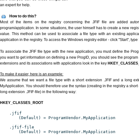
an expert for help.
How to do this?
Most of the items on the registry concerning the JFIF file are added automat
program/application. In some situations, the user himself has to create a new regist
value. This method can be used to associate a file type with an existing applica
application in the registry. To access the Windows registry editor - click "Start", type
To associate the JFIF file type with the new application, you must define the ProgI
you want to get information on defining a new ProgID, you should see the program id
extensions and its associations with applications look in the key
HKEY_CLASSES
To make it easier, here is an example:
We assume that we want a file type with a short extension .JFIF and a long ext
MyApplication. You should therefore use the syntax (creating in the registry a short
long extension .JFIF-file) in the following way:
HKEY_CLASSES_ROOT
.jfif
(Default) = ProgramVendor.MyApplication
.jfif-file
(Default) = ProgramVendor.MyApplication