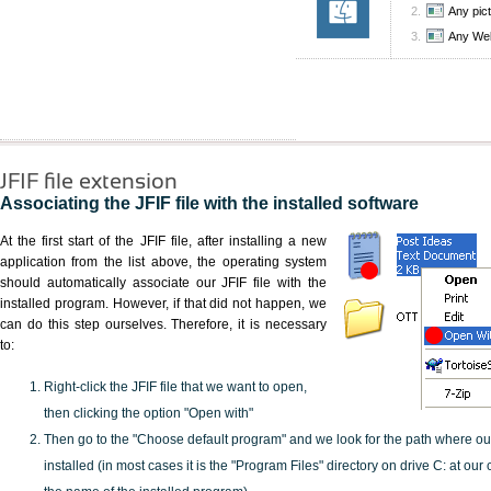
Any pic
Any We
JFIF file extension
Associating the JFIF file with the installed software
At the first start of the JFIF file, after installing a new
application from the list above, the operating system
should automatically associate our JFIF file with the
installed program. However, if that did not happen, we
can do this step ourselves. Therefore, it is necessary
to:
Right-click the JFIF file that we want to open,
then clicking the option "Open with"
Then go to the "Choose default program" and we look for the path where o
installed (in most cases it is the "Program Files" directory on drive C: at ou