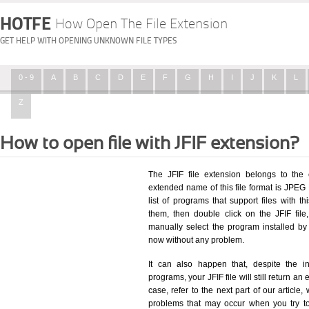
HOTFE
How Open The File Extension
GET HELP WITH OPENING UNKNOWN FILE TYPES
0 - 9
A
B
C
D
E
F
G
H
I
J
K
L
Z
How to open file with JFIF extension?
The JFIF file extension belongs to the
extended name of this file format is JPEG 
list of programs that support files with t
them, then double click on the JFIF fil
manually select the program installed by
now without any problem.
It can also happen that, despite the in
programs, your JFIF file will still return an 
case, refer to the next part of our article
problems that may occur when you try to