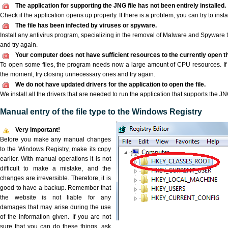
The application for supporting the JNG file has not been entirely installed.
Check if the application opens up properly. If there is a problem, you can try to instal
The file has been infected by viruses or spyware.
Install any antivirus program, specializing in the removal of Malware and Spyware 
and try again.
Your computer does not have sufficient resources to the currently open th
To open some files, the program needs now a large amount of CPU resources. If 
the moment, try closing unnecessary ones and try again.
We do not have updated drivers for the application to open the file.
We install all the drivers that are needed to run the application that supports the JNG
Manual entry of the file type to the Windows Registry
Very important!
Before you make any manual changes
to the Windows Registry, make its copy
earlier. With manual operations it is not
difficult to make a mistake, and the
changes are irreversible. Therefore, it is
good to have a backup. Remember that
the website is not liable for any
damages that may arise during the use
of the information given. If you are not
sure that you can do these things, ask