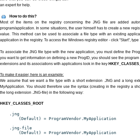
an expert for help.
How to do this?
Most of the items on the registry concerning the JNG file are added automat
program/application. In some situations, the user himself has to create a new regist
value. This method can be used to associate a file type with an existing applica
application in the registry. To access the Windows registry editor - click "Start", type
To associate the JNG file type with the new application, you must define the ProgID
you want to get information on defining a new ProgID, you should see the program id
extensions and its associations with applications look in the key
HKEY_CLASSES
To make it easier, here is an example:
We assume that we want a file type with a short extension .JNG and a long ex
MyApplication. You should therefore use the syntax (creating in the registry a s
the long extension .JNG-file) in the following way:
HKEY_CLASSES_ROOT
.jng
(Default) = ProgramVendor.MyApplication
.jng-file
(Default) = ProgramVendor.MyApplication