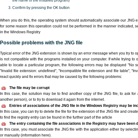
the name of the installed program)
Confirm by pressing the OK button
When you do this, the operating system should automatically associate our JNG ex
for some reason this operation could not be performed in the manner indicated,
s
in the Windows Registry
Possible problems with the JNG file
Typical error of the JNG extension is shown by an error message when you try to ope
is not compatible with the programs installed on your computer. If while trying to
able to locate a particular program, the following errors may be displayed "No sc
"Invalid file extension: undefined", "Incompatible file extension and file table", "Inva
react quickly and fix errors that may be caused by the following problems:
The file may be corrupt
In this case, the solution may be to find another copy of the JNG file, to ask for a
another person), or to try to download it again from the internet.
Entries of associations of the JNG file in the Windows Registry may be in
In this case, you can try to delete the file for the extension of the JNG file and crea
to find the registry entry can be found in the further part of the article
The entry containing the file associations in the Registry may have been d
In this case, you must associate the JNG file with the application either by selecti
or manually (information here).