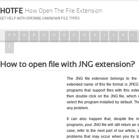
HOTFE
How Open The File Extension
GET HELP WITH OPENING UNKNOWN FILE TYPES
0 - 9
A
B
C
D
E
F
G
H
I
J
K
L
Z
How to open file with JNG extension?
The JNG file extension belongs to the 
extended name of this file format is JPEG 
programs that support files with this ex
then double click on the JNG file, which
select the program installed by default. T
any problem.
It can also happen that, despite the in
programs, your JNG file will still return an 
case, refer to the next part of our article
problems that may occur when you try to