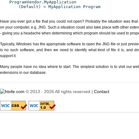
ProgramVendor.MyApplication
(Default) = MyApplication Program
Have you ever got a file that you could not open? Probably the situation was that
on your computer, e.g. JNG. Such a situation could also take place with other exte
- giving you a headache when determining which program should be used to properl
Typically, Windows has the appropriate software to open the JNG file or just previe
is no such software, and then we need to identify what kind of file it is, and d
support it.
Many people have no idea where to start. The simplest solution is to visit our we
extensions in our database.
© 2013 - 2026 All rights reserved |
Contact