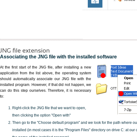
JNG file extension
Associating the JNG file with the installed software
At the first start of the JNG file, after installing a new
application from the list above, the operating system
should automatically associate our JNG file with the
installed program. However, if that did not happen, we
can do this step ourselves. Therefore, it is necessary
to:
Right-click the JNG file that we want to open,
then clicking the option "Open with"
Then go to the "Choose default program" and we look for the path where o
installed (in most cases it is the "Program Files" directory on drive C: at ou