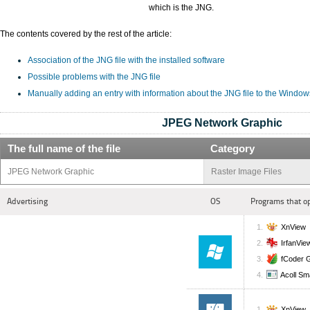
which is the JNG.
The contents covered by the rest of the article:
Association of the JNG file with the installed software
Possible problems with the JNG file
Manually adding an entry with information about the JNG file to the Window
JPEG Network Graphic
The full name of the file
Category
JPEG Network Graphic
Raster Image Files
Advertising
OS
Programs that o
XnView
IrfanVie
fCoder 
Acoll Sm
XnView