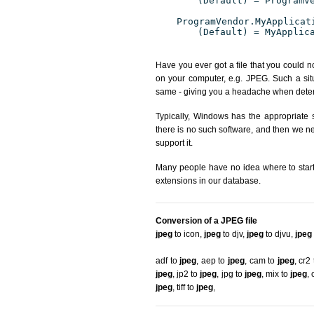
(Default) = ProgramV
ProgramVendor.MyApplicat
(Default) = MyApplic
Have you ever got a file that you could n
on your computer, e.g. JPEG. Such a situ
same - giving you a headache when determ
Typically, Windows has the appropriate s
there is no such software, and then we nee
support it.
Many people have no idea where to start. 
extensions in our database.
Conversion of a JPEG file
jpeg
to icon
,
jpeg
to djv
,
jpeg
to djvu
,
jpeg
adf to
jpeg
,
aep to
jpeg
,
cam to
jpeg
,
cr2
jpeg
,
jp2 to
jpeg
,
jpg to
jpeg
,
mix to
jpeg
,
jpeg
,
tiff to
jpeg
,