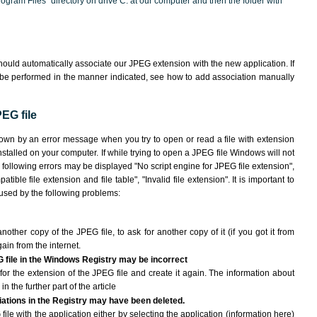
"Program Files" directory on drive C: at our computer and then the folder with
ould automatically associate our JPEG extension with the new application. If
 be performed in the manner indicated,
see how to add association manually
EG file
hown by an error message when you try to open or read a file with extension
nstalled on your computer. If while trying to open a JPEG file Windows will not
e following errors may be displayed "No script engine for JPEG file extension",
atible file extension and file table", "Invalid file extension". It is important to
aused by the following problems:
another copy of the JPEG file, to ask for another copy of it (if you got it from
gain from the internet.
G file in the Windows Registry may be incorrect
le for the extension of the JPEG file and create it again. The information about
n the further part of the article
ciations in the Registry may have been deleted.
file with the application either by selecting the application (information here)