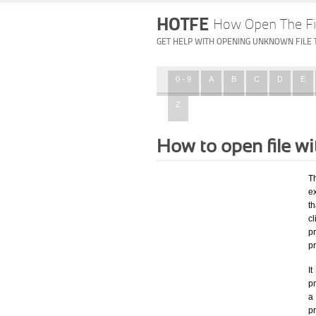
HOTFE
How Open The Fi
GET HELP WITH OPENING UNKNOWN FILE 
0 - 9
A
B
C
D
E
Z
How to open file w
T
e
th
c
p
p
I
pr
a 
p