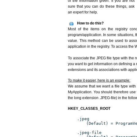
of the information given. If you are not
sure that you can do these things, ask
an expert for help.
How to do this?
Most of the items on the registry conc
program/application. In some situations, t
value. This method can be used to associ
application in the registry. To access the W
To associate the JPEG file type with the n
you want to get information on defining a 
extensions and its associations with appli
To make it easier, here is an example:
We assume that we want a file type with
MyApplication. You should therefore use t
the long extension .JPEG-file) in the foll
HKEY_CLASSES_ROOT
.jpeg
(Default) = ProgramV
.jpeg-file