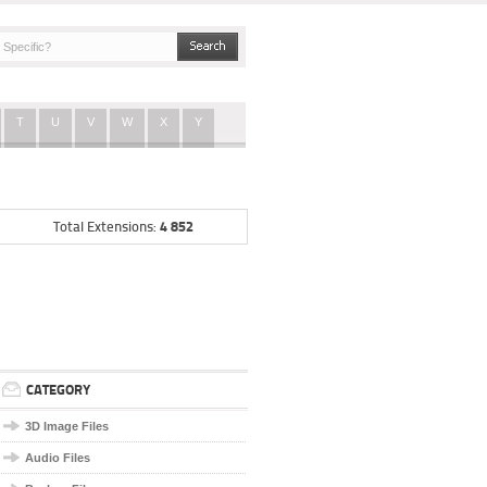
T
U
V
W
X
Y
4 852
Total Extensions:
CATEGORY
3D Image Files
Audio Files