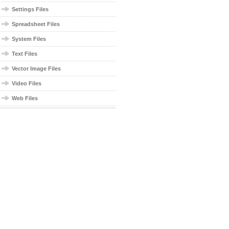
Settings Files
Spreadsheet Files
System Files
Text Files
Vector Image Files
Video Files
Web Files