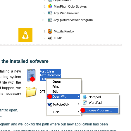
MacPhun ColorStrokes
Any Web browser
Any picture viewer program
Mozilla Firefox
GIMP
 the installed software
nstalling a new
rating system
file with the
not happen, we
t is necessary
ant to open,
"
ogram" and we look for the path where our new application has been