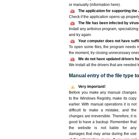
or manually (information here).
The application for supporting the 
Check if the application opens up properly. 
The file has been infected by viru
Install any antivirus program, specializi
and try again.
Your computer does not have suffic
To open some files, the program needs n
the moment, try closing unnecessary ones
We do not have updated drivers for 
We install all the drivers that are needed 
Manual entry of the file type 
Very important!
Before you make any manual changes
to the Windows Registry, make its copy
earlier. With manual operations it is not
difficult to make a mistake, and the
changes are irreversible. Therefore, it is
good to have a backup. Remember that
the website is not liable for any
damages that may arise during the use