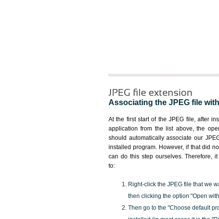
JPEG file extension
Associating the JPEG file with
At the first start of the JPEG file, after i
application from the list above, the ope
should automatically associate our JPEG 
installed program. However, if that did 
can do this step ourselves. Therefore, i
to:
Right-click the JPEG file that we w
then clicking the option "Open with
Then go to the "Choose default pr