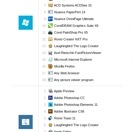
ACD Systems ACDSee 15
Nuance PaperPort 14
Nuance OmniPage Ultimate
CorelDRAW Graphics Suite X6
Corel PaintShop Pro X5
Roxio Creator NXT Pro
Laughingbird The Logo Creator
Axel Rietschin FastPictureViewer
Microsoft Internet Explorer
Mozilla Firefox
Any Web browser
Any picture viewer program
Apple Preview
Adobe Photoshop CC
Adobe Photoshop Elements 11
Adobe Illustrator CS6
Roxio Toast 11
Laughingbird The Logo Creator
Apple Safari