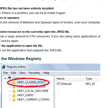
JPEG file has not been entirely installed.
If there is a problem, you can try to install it again.
ses or spyware.
ng in the removal of Malware and Spyware types of viruses, scan your computer
ient resources to the currently open the JPEG file.
ow a large amount of CPU resources. If you are using many applications at
 and try again.
the application to open the file.
to run the application that supports the JPEG file.
to the Windows Registry