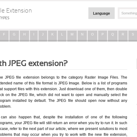
le Extension
Language
TYPES
F
G
H
I
J
K
L
M
N
O
P
Q
R
S
ith JPEG extension?
he JPEG file extension belongs to the category Raster Image Files. The
xtended name of this file format is JPEG Image. Below is a list of programs
at support files with this extension. Just download one of them, then double
lick on the JPEG file, which did not want to open and manually select the
rogram installed by default. The JPEG file should open now without any
roblem.
t can also happen that, despite the installation of one of the following
ograms, your JPEG file will still return an error when you try to run it. In such
case, refer to the next part of our article, where we present solutions to most
roblems that may occur when you try to work with the new file extension,