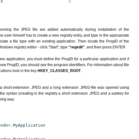
erning the JPEG file are added automatically during installation of the
he user himself has to create a new registry entry, and type in the appropriate
ate a file type with an existing application. Then locate the ProgID of the
indows registry editor - click "Start", type
"regedit"
, and then press ENTER.
ew application, you must define the ProgID for a particular application and if
new ProgID, you should see the program identifiers. For information about file
cations look in the key
HKEY_CLASSES_ROOT
.
 a short extension .JPEG and a long extension .JPEG-file was opened using
he syntax (creating in the registry a short extension .JPEG and a subkey for
owing way:
endor.MyApplication