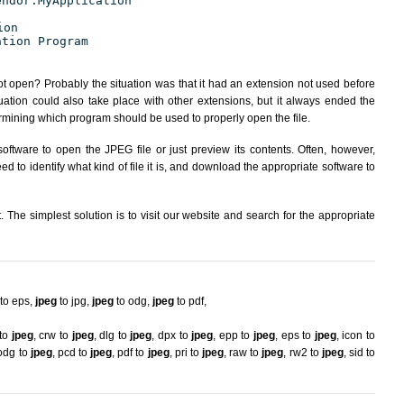
endor.MyApplication
ion
ation Program
ot open? Probably the situation was that it had an extension not used before
ation could also take place with other extensions, but it always ended the
ining which program should be used to properly open the file.
oftware to open the JPEG file or just preview its contents. Often, however,
d to identify what kind of file it is, and download the appropriate software to
The simplest solution is to visit our website and search for the appropriate
to eps
,
jpeg
to jpg
,
jpeg
to odg
,
jpeg
to pdf
,
 to
jpeg
,
crw to
jpeg
,
dlg to
jpeg
,
dpx to
jpeg
,
epp to
jpeg
,
eps to
jpeg
,
icon to
odg to
jpeg
,
pcd to
jpeg
,
pdf to
jpeg
,
pri to
jpeg
,
raw to
jpeg
,
rw2 to
jpeg
,
sid to