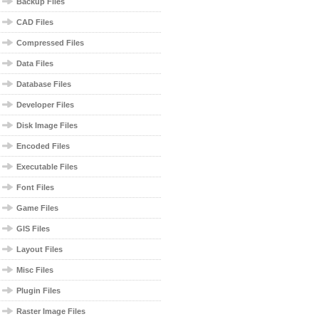
Backup Files
CAD Files
Compressed Files
Data Files
Database Files
Developer Files
Disk Image Files
Encoded Files
Executable Files
Font Files
Game Files
GIS Files
Layout Files
Misc Files
Plugin Files
Raster Image Files