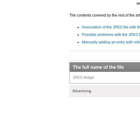
w
The contents covered by the rest of the art
Association of the JPEG file with t
Possible problems with the JPEG f
Manually adding an entry with inf
The full name of the file
JPEG Image
Advertising