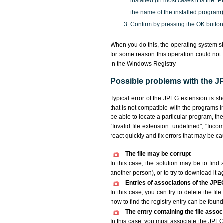
installed (in most cases it is the 
the name of the installed program)
Confirm by pressing the OK button
When you do this, the operating system sh
for some reason this operation could not
in the Windows Registry
Possible problems with the JP
Typical error of the JPEG extension is s
that is not compatible with the programs i
be able to locate a particular program, th
"Invalid file extension: undefined", "Incomp
react quickly and fix errors that may be c
The file may be corrupt
In this case, the solution may be to find 
another person), or to try to download it a
Entries of associations of the JPE
In this case, you can try to delete the fi
how to find the registry entry can be found i
The entry containing the file asso
In this case, you must associate the JPEG 