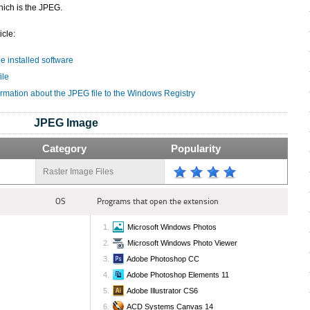
hich is the JPEG.
icle:
he installed software
ile
ormation about the JPEG file to the Windows Registry
JPEG Image
Category
Popularity
Raster Image Files
OS
Programs that open the extension
Microsoft Windows Photos
Microsoft Windows Photo Viewer
Adobe Photoshop CC
Adobe Photoshop Elements 11
Adobe Illustrator CS6
ACD Systems Canvas 14