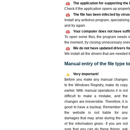
The application for supporting the K
Check if the application opens up properly. 
The file has been infected by viru
Install any antivirus program, specializi
and try again.
Your computer does not have suffic
To open some files, the program needs n
the moment, try closing unnecessary ones
We do not have updated drivers for 
We install all the drivers that are needed t
Manual entry of the file type 
Very important!
Before you make any manual changes
to the Windows Registry, make its copy
earlier. With manual operations it is not
difficult to make a mistake, and the
changes are irreversible. Therefore, it is
good to have a backup. Remember that
the website is not liable for any
damages that may arise during the use
of the information given. If you are not
sure that you can do these things, ask