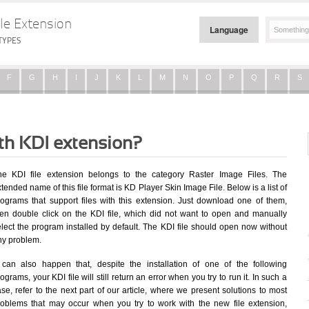
le Extension
Language
TYPES
F
G
H
I
J
K
L
M
N
O
P
Q
R
S
ith KDI extension?
he KDI file extension belongs to the category Raster Image Files. The
tended name of this file format is KD Player Skin Image File. Below is a list of
rograms that support files with this extension. Just download one of them,
hen double click on the KDI file, which did not want to open and manually
elect the program installed by default. The KDI file should open now without
ny problem.
t can also happen that, despite the installation of one of the following
ograms, your KDI file will still return an error when you try to run it. In such a
se, refer to the next part of our article, where we present solutions to most
roblems that may occur when you try to work with the new file extension,