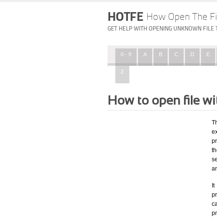
HOTFE
How Open The Fi
GET HELP WITH OPENING UNKNOWN FILE 
0 - 9
A
B
C
D
E
Z
How to open file w
T
ex
p
t
s
a
I
pr
ca
p