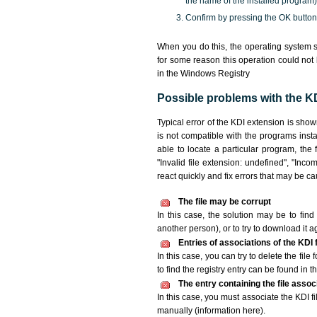
the name of the installed program)
Confirm by pressing the OK button
When you do this, the operating system s
for some reason this operation could not
in the Windows Registry
Possible problems with the KDI
Typical error of the KDI extension is sho
is not compatible with the programs insta
able to locate a particular program, the 
"Invalid file extension: undefined", "Incomp
react quickly and fix errors that may be c
The file may be corrupt
In this case, the solution may be to find 
another person), or to try to download it a
Entries of associations of the KDI
In this case, you can try to delete the file
to find the registry entry can be found in th
The entry containing the file asso
In this case, you must associate the KDI fi
manually (information here).