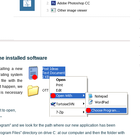
Adobe Photoshop CC
Other image viewer
he installed software
nstalling a new
rating system
file with the
not happen, we
t is necessary
t to open,
"
ogram" and we look for the path where our new application has been
"Program Files" directory on drive C: at our computer and then the folder with