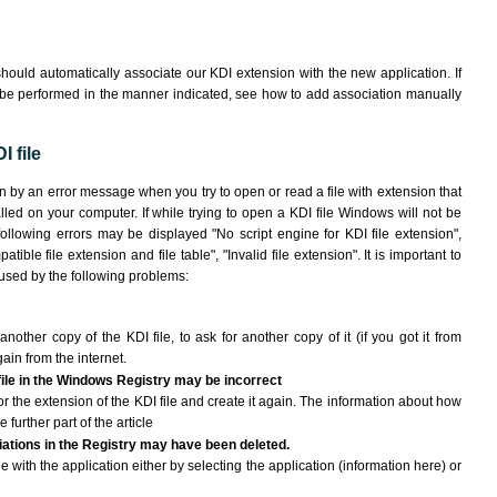
hould automatically associate our KDI extension with the new application. If
 be performed in the manner indicated,
see how to add association manually
 file
wn by an error message when you try to open or read a file with extension that
lled on your computer. If while trying to open a KDI file Windows will not be
following errors may be displayed "No script engine for KDI file extension",
atible file extension and file table", "Invalid file extension". It is important to
aused by the following problems:
another copy of the KDI file, to ask for another copy of it (if you got it from
gain from the internet.
 file in the Windows Registry may be incorrect
 for the extension of the KDI file and create it again. The information about how
e further part of the article
ciations in the Registry may have been deleted.
le with the application either by selecting the application (information here) or