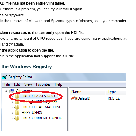
DI file has not been entirely installed.
If there is a problem, you can try to install it again.
ses or spyware.
ng in the removal of Malware and Spyware types of viruses, scan your computer
ient resources to the currently open the KDI file.
ow a large amount of CPU resources. If you are using many applications at
 and try again.
the application to open the file.
o run the application that supports the KDI file.
to the Windows Registry