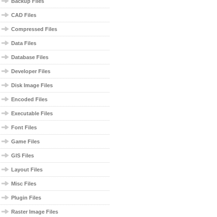
Backup Files
CAD Files
Compressed Files
Data Files
Database Files
Developer Files
Disk Image Files
Encoded Files
Executable Files
Font Files
Game Files
GIS Files
Layout Files
Misc Files
Plugin Files
Raster Image Files