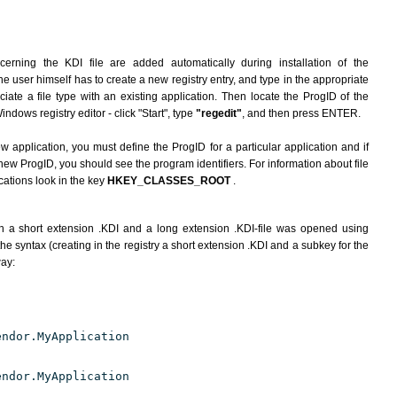
erning the KDI file are added automatically during installation of the
he user himself has to create a new registry entry, and type in the appropriate
ate a file type with an existing application. Then locate the ProgID of the
indows registry editor - click "Start", type
"regedit"
, and then press ENTER.
ew application, you must define the ProgID for a particular application and if
new ProgID, you should see the program identifiers. For information about file
cations look in the key
HKEY_CLASSES_ROOT
.
h a short extension .KDI and a long extension .KDI-file was opened using
e syntax (creating in the registry a short extension .KDI and a subkey for the
way:
endor.MyApplication
endor.MyApplication