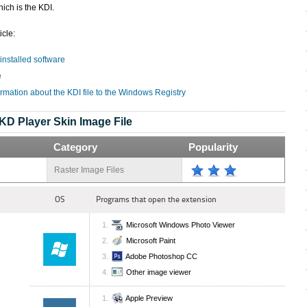
ich is the KDI.
icle:
 installed software
e
rmation about the KDI file to the Windows Registry
KD Player Skin Image File
Category
Popularity
Raster Image Files
OS
Programs that open the extension
Microsoft Windows Photo Viewer
Microsoft Paint
Adobe Photoshop CC
Other image viewer
Apple Preview