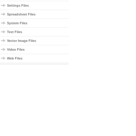
Settings Files
Spreadsheet Files
System Files
Text Files
Vector Image Files
Video Files
Web Files