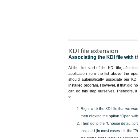
KDI file extension
Associating the KDI file with t
At the first start of the KDI file, after i
application from the list above, the ope
should automatically associate our KDI 
installed program. However, if that did 
can do this step ourselves. Therefore, i
to:
Right-click the KDI file that we wan
then clicking the option "Open with
Then go to the "Choose default pr
installed (in most cases it is the 