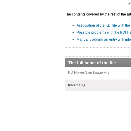
wh
The contents covered by the rest of the art
Association of the KDI file with the
Possible problems with the KDI fil
Manually adding an entry with info
The full name of the file
KD Player Skin Image File
Advertising