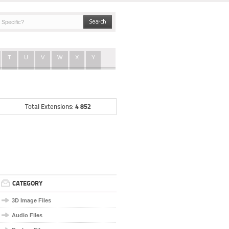
T
U
V
W
X
Y
4 852
Total Extensions:
CATEGORY
3D Image Files
Audio Files