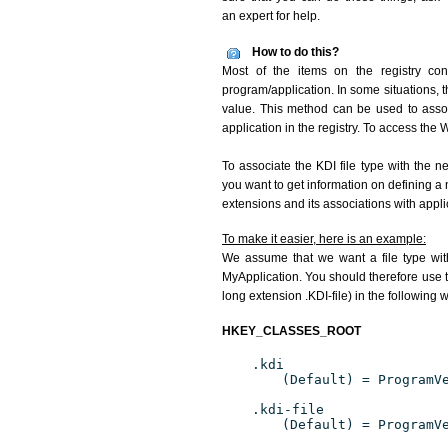
an expert for help.
How to do this?
Most of the items on the registry conc
program/application. In some situations, t
value. This method can be used to associ
application in the registry. To access the W
To associate the KDI file type with the n
you want to get information on defining a 
extensions and its associations with appli
To make it easier, here is an example:
We assume that we want a file type wit
MyApplication. You should therefore use th
long extension .KDI-file) in the following 
HKEY_CLASSES_ROOT
.kdi
(Default) = ProgramV
.kdi-file
(Default) = ProgramV