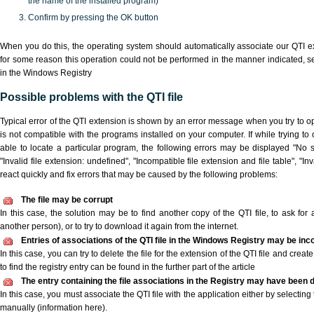
the name of the installed program)
Confirm by pressing the OK button
When you do this, the operating system should automatically associate our QTI ex
for some reason this operation could not be performed in the manner indicated,
s
in the Windows Registry
Possible problems with the QTI file
Typical error of the QTI extension is shown by an error message when you try to ope
is not compatible with the programs installed on your computer. If while trying to
able to locate a particular program, the following errors may be displayed "No sc
"Invalid file extension: undefined", "Incompatible file extension and file table", "Inva
react quickly and fix errors that may be caused by the following problems:
The file may be corrupt
In this case, the solution may be to find another copy of the QTI file, to ask for a
another person), or to try to download it again from the internet.
Entries of associations of the QTI file in the Windows Registry may be inc
In this case, you can try to delete the file for the extension of the QTI file and crea
to find the registry entry can be found in the further part of the article
The entry containing the file associations in the Registry may have been d
In this case, you must associate the QTI file with the application either by selecting
manually (information here).