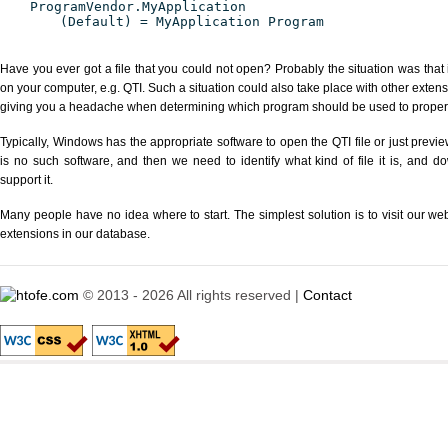
ProgramVendor.MyApplication
(Default) = MyApplication Program
Have you ever got a file that you could not open? Probably the situation was that
on your computer, e.g. QTI. Such a situation could also take place with other exten
giving you a headache when determining which program should be used to properly
Typically, Windows has the appropriate software to open the QTI file or just previe
is no such software, and then we need to identify what kind of file it is, and d
support it.
Many people have no idea where to start. The simplest solution is to visit our we
extensions in our database.
© 2013 - 2026 All rights reserved |
Contact