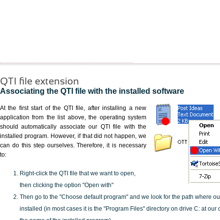
QTI file extension
Associating the QTI file with the installed software
At the first start of the QTI file, after installing a new
application from the list above, the operating system
should automatically associate our QTI file with the
installed program. However, if that did not happen, we
can do this step ourselves. Therefore, it is necessary
to:
Right-click the QTI file that we want to open,
then clicking the option "Open with"
Then go to the "Choose default program" and we look for the path where o
installed (in most cases it is the "Program Files" directory on drive C: at ou