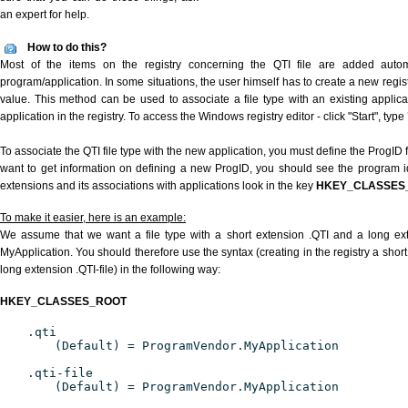
an expert for help.
How to do this?
Most of the items on the registry concerning the QTI file are added automat
program/application. In some situations, the user himself has to create a new regist
value. This method can be used to associate a file type with an existing applica
application in the registry. To access the Windows registry editor - click "Start", type
To associate the QTI file type with the new application, you must define the ProgID f
want to get information on defining a new ProgID, you should see the program ide
extensions and its associations with applications look in the key
HKEY_CLASSES
To make it easier, here is an example:
We assume that we want a file type with a short extension .QTI and a long ex
MyApplication. You should therefore use the syntax (creating in the registry a shor
long extension .QTI-file) in the following way:
HKEY_CLASSES_ROOT
.qti
(Default) = ProgramVendor.MyApplication
.qti-file
(Default) = ProgramVendor.MyApplication