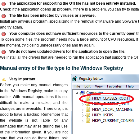
The application for supporting the QTI file has not been entirely installed.
Check if the application opens up properly. If there is a problem, you can try to instal
The file has been infected by viruses or spyware.
Install any antivirus program, specializing in the removal of Malware and Spyware 
and try again.
Your computer does not have sufficient resources to the currently open the
To open some files, the program needs now a large amount of CPU resources. If 
the moment, try closing unnecessary ones and try again.
We do not have updated drivers for the application to open the file.
We install all the drivers that are needed to run the application that supports the QTI 
Manual entry of the file type to the Windows Registry
Very important!
Before you make any manual changes
to the Windows Registry, make its copy
earlier. With manual operations it is not
difficult to make a mistake, and the
changes are irreversible. Therefore, it is
good to have a backup. Remember that
the website is not liable for any
damages that may arise during the use
of the information given. If you are not
sure that you can do these things, ask