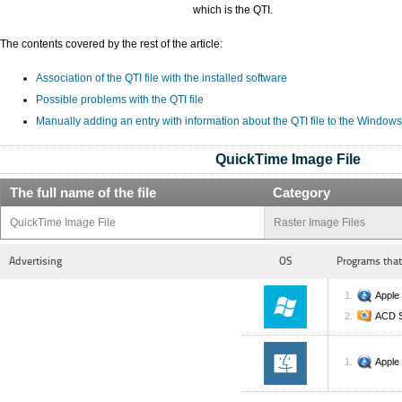
which is the QTI.
The contents covered by the rest of the article:
Association of the QTI file with the installed software
Possible problems with the QTI file
Manually adding an entry with information about the QTI file to the Windows
QuickTime Image File
The full name of the file
Category
QuickTime Image File
Raster Image Files
Advertising
OS
Programs that
Apple
ACD 
Apple