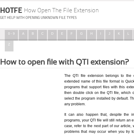
HOTFE
How Open The File Extension
GET HELP WITH OPENING UNKNOWN FILE TYPES
0 - 9
A
B
C
D
E
F
G
H
I
J
K
L
Z
How to open file with QTI extension?
The QTI file extension belongs to the 
extended name of this file format is Quick
programs that support files with this ex
then double click on the QTI file, which
select the program installed by default. T
any problem.
It can also happen that, despite the in
programs, your QTI file will still return an 
case, refer to the next part of our article
problems that may occur when you try to