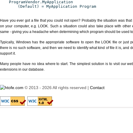
ProgramVendor.MyApplication
(Default) = MyApplication Program
Have you ever got a file that you could not open? Probably the situation was that
on your computer, e.g. LOOK. Such a situation could also take place with other 
same - giving you a headache when determining which program should be used to p
Typically, Windows has the appropriate software to open the LOOK file or just pr
there is no such software, and then we need to identify what kind of file it is, and
support it.
Many people have no idea where to start. The simplest solution is to visit our we
extensions in our database.
© 2013 - 2026 All rights reserved |
Contact