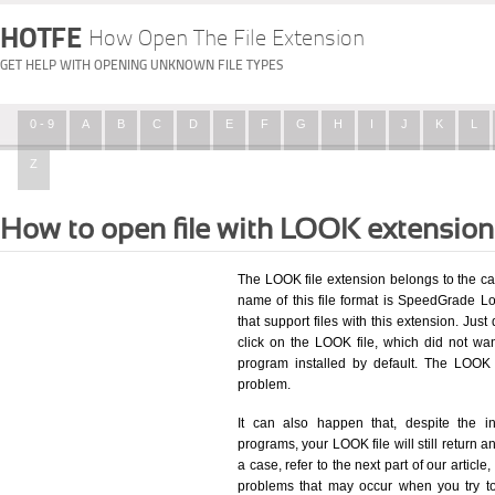
HOTFE
How Open The File Extension
GET HELP WITH OPENING UNKNOWN FILE TYPES
0 - 9
A
B
C
D
E
F
G
H
I
J
K
L
Z
How to open file with LOOK extensio
The LOOK file extension belongs to the ca
name of this file format is SpeedGrade Loo
that support files with this extension. Ju
click on the LOOK file, which did not wa
program installed by default. The LOOK
problem.
It can also happen that, despite the in
programs, your LOOK file will still return an
a case, refer to the next part of our articl
problems that may occur when you try to