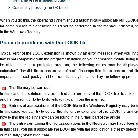
the name of the installed program)
Confirm by pressing the OK button
When you do this, the operating system should automatically associate our LOOK ex
for some reason this operation could not be performed in the manner indicated,
s
in the Windows Registry
Possible problems with the LOOK file
Typical error of the LOOK extension is shown by an error message when you try to
that is not compatible with the programs installed on your computer. If while trying
be able to locate a particular program, the following errors may be displaye
extension", "Invalid file extension: undefined", "Incompatible file extension and file 
important to react quickly and fix errors that may be caused by the following proble
The file may be corrupt
In this case, the solution may be to find another copy of the LOOK file, to ask for a
another person), or to try to download it again from the internet.
Entries of associations of the LOOK file in the Windows Registry may be i
In this case, you can try to delete the file for the extension of the LOOK file and c
how to find the registry entry can be found in the further part of the article
The entry containing the file associations in the Registry may have been d
In this case, you must associate the LOOK file with the application either by selecti
or manually (information here).