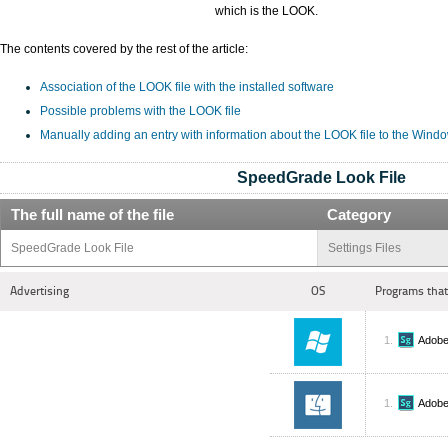
which is the LOOK.
The contents covered by the rest of the article:
Association of the LOOK file with the installed software
Possible problems with the LOOK file
Manually adding an entry with information about the LOOK file to the Wind
SpeedGrade Look File
The full name of the file
Category
SpeedGrade Look File
Settings Files
Advertising
OS
Programs that
Adobe
Adobe