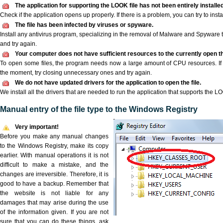
The application for supporting the LOOK file has not been entirely installed
Check if the application opens up properly. If there is a problem, you can try to instal
The file has been infected by viruses or spyware.
Install any antivirus program, specializing in the removal of Malware and Spyware 
and try again.
Your computer does not have sufficient resources to the currently open t
To open some files, the program needs now a large amount of CPU resources. If 
the moment, try closing unnecessary ones and try again.
We do not have updated drivers for the application to open the file.
We install all the drivers that are needed to run the application that supports the LO
Manual entry of the file type to the Windows Registry
Very important!
Before you make any manual changes
to the Windows Registry, make its copy
earlier. With manual operations it is not
difficult to make a mistake, and the
changes are irreversible. Therefore, it is
good to have a backup. Remember that
the website is not liable for any
damages that may arise during the use
of the information given. If you are not
sure that you can do these things, ask