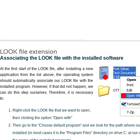
LOOK file extension
Associating the LOOK file with the installed software
At the first start of the LOOK file, after installing a new
application from the list above, the operating system
should automatically associate our LOOK file with the
installed program. However, if that did not happen, we
can do this step ourselves. Therefore, it is necessary
to:
Right-click the LOOK file that we want to open,
then clicking the option "Open with"
Then go to the "Choose default program" and we look for the path where o
installed (in most cases it is the "Program Files" directory on drive C: at ou