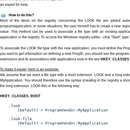
an expert for help.
How to do this?
Most of the items on the registry concerning the LOOK file are added automat
program/application. In some situations, the user himself has to create a new regist
value. This method can be used to associate a file type with an existing applica
application in the registry. To access the Windows registry editor - click "Start", type
To associate the LOOK file type with the new application, you must define the ProgI
you want to get information on defining a new ProgID, you should see the program id
extensions and its associations with applications look in the key
HKEY_CLASSES
To make it easier, here is an example:
We assume that we want a file type with a short extension .LOOK and a long ext
MyApplication. You should therefore use the syntax (creating in the registry a sh
the long extension .LOOK-file) in the following way:
HKEY_CLASSES_ROOT
.look
(Default) = ProgramVendor.MyApplication
.look-file
(Default) = ProgramVendor.MyApplication