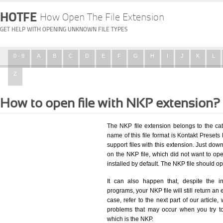
HOTFE
How Open The File Extension
GET HELP WITH OPENING UNKNOWN FILE TYPES
0 - 9
A
B
C
D
E
F
G
H
I
J
K
L
Z
How to open file with NKP extension?
The NKP file extension belongs to the ca
name of this file format is Kontakt Presets 
support files with this extension. Just dow
on the NKP file, which did not want to o
installed by default. The NKP file should 
It can also happen that, despite the in
programs, your NKP file will still return an 
case, refer to the next part of our article
problems that may occur when you try to
which is the NKP.