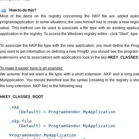
How to do this?
Most of the items on the registry concerning the NKP file are added automat
program/application. In some situations, the user himself has to create a new regist
value. This method can be used to associate a file type with an existing applica
application in the registry. To access the Windows registry editor - click "Start", type
To associate the NKP file type with the new application, you must define the ProgID
you want to get information on defining a new ProgID, you should see the program id
extensions and its associations with applications look in the key
HKEY_CLASSES
To make it easier, here is an example:
We assume that we want a file type with a short extension .NKP and a long ex
MyApplication. You should therefore use the syntax (creating in the registry a s
the long extension .NKP-file) in the following way:
HKEY_CLASSES_ROOT
.nkp
(Default) = ProgramVendor.MyApplication
.nkp-file
(Default) = ProgramVendor.MyApplication
ProgramVendor.MyApplication