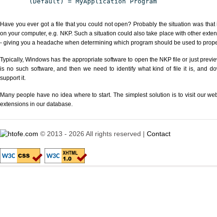
(Default) = MyApplication Program
Have you ever got a file that you could not open? Probably the situation was that
on your computer, e.g. NKP. Such a situation could also take place with other exte
- giving you a headache when determining which program should be used to properl
Typically, Windows has the appropriate software to open the NKP file or just previe
is no such software, and then we need to identify what kind of file it is, and d
support it.
Many people have no idea where to start. The simplest solution is to visit our we
extensions in our database.
© 2013 - 2026 All rights reserved |
Contact