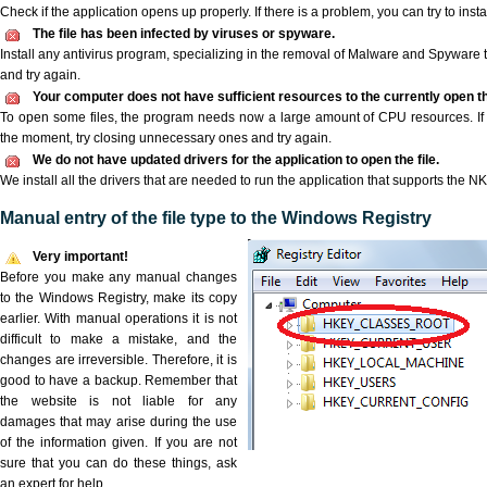
Check if the application opens up properly. If there is a problem, you can try to instal
The file has been infected by viruses or spyware.
Install any antivirus program, specializing in the removal of Malware and Spyware 
and try again.
Your computer does not have sufficient resources to the currently open th
To open some files, the program needs now a large amount of CPU resources. If 
the moment, try closing unnecessary ones and try again.
We do not have updated drivers for the application to open the file.
We install all the drivers that are needed to run the application that supports the NKP
Manual entry of the file type to the Windows Registry
Very important!
Before you make any manual changes
to the Windows Registry, make its copy
earlier. With manual operations it is not
difficult to make a mistake, and the
changes are irreversible. Therefore, it is
good to have a backup. Remember that
the website is not liable for any
damages that may arise during the use
of the information given. If you are not
sure that you can do these things, ask
an expert for help.