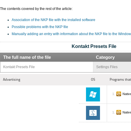
The contents covered by the rest of the article:
Association of the NKP file with the installed software
Possible problems with the NKP file
Manually adding an entry with information about the NKP file to the Window
Kontakt Presets File
The full name of the file
Category
Kontakt Presets File
Settings Files
Advertising
OS
Programs that
Nativ
Nativ