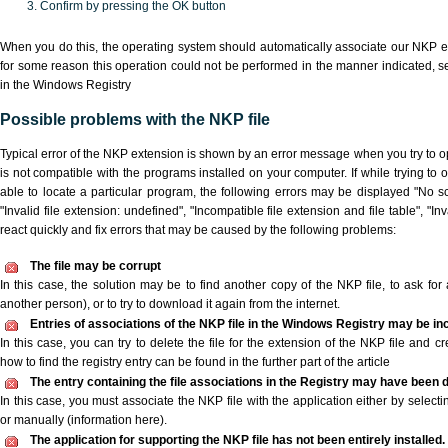
Confirm by pressing the OK button
When you do this, the operating system should automatically associate our NKP ex
for some reason this operation could not be performed in the manner indicated,
s
in the Windows Registry
Possible problems with the NKP file
Typical error of the NKP extension is shown by an error message when you try to ope
is not compatible with the programs installed on your computer. If while trying to
able to locate a particular program, the following errors may be displayed "No sc
"Invalid file extension: undefined", "Incompatible file extension and file table", "Inva
react quickly and fix errors that may be caused by the following problems:
The file may be corrupt
In this case, the solution may be to find another copy of the NKP file, to ask for a
another person), or to try to download it again from the internet.
Entries of associations of the NKP file in the Windows Registry may be in
In this case, you can try to delete the file for the extension of the NKP file and c
how to find the registry entry can be found in the further part of the article
The entry containing the file associations in the Registry may have been d
In this case, you must associate the NKP file with the application either by selecti
or manually (information here).
The application for supporting the NKP file has not been entirely installed.