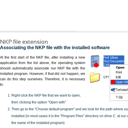
NKP file extension
Associating the NKP file with the installed software
At the first start of the NKP file, after installing a new
application from the list above, the operating system
should automatically associate our NKP file with the
installed program. However, if that did not happen, we
can do this step ourselves. Therefore, it is necessary
to:
Right-click the NKP file that we want to open,
then clicking the option "Open with"
Then go to the "Choose default program" and we look for the path where o
installed (in most cases it is the "Program Files" directory on drive C: at ou
the name of the installed program)