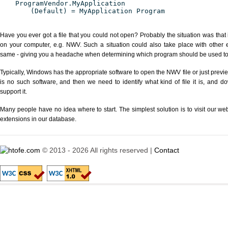
ProgramVendor.MyApplication
(Default) = MyApplication Program
Have you ever got a file that you could not open? Probably the situation was that
on your computer, e.g. NWV. Such a situation could also take place with other 
same - giving you a headache when determining which program should be used to p
Typically, Windows has the appropriate software to open the NWV file or just previe
is no such software, and then we need to identify what kind of file it is, and d
support it.
Many people have no idea where to start. The simplest solution is to visit our we
extensions in our database.
© 2013 - 2026 All rights reserved |
Contact