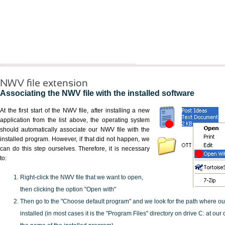
NWV file extension
Associating the NWV file with the installed software
At the first start of the NWV file, after installing a new
application from the list above, the operating system
should automatically associate our NWV file with the
installed program. However, if that did not happen, we
can do this step ourselves. Therefore, it is necessary
to:
Right-click the NWV file that we want to open,
then clicking the option "Open with"
Then go to the "Choose default program" and we look for the path where o
installed (in most cases it is the "Program Files" directory on drive C: at ou