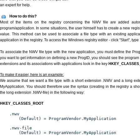
an expert for help.
How to do this?
Most of the items on the registry concerning the NWV file are added automat
program/application. In some situations, the user himself has to create a new regist
value. This method can be used to associate a file type with an existing applica
application in the registry. To access the Windows registry editor - click "Start", type
To associate the NWV file type with the new application, you must define the ProgID
you want to get information on defining a new ProgID, you should see the program id
extensions and its associations with applications look in the key
HKEY_CLASSES
To make it easier, here is an example:
We assume that we want a file type with a short extension .NWV and a long ex
MyApplication. You should therefore use the syntax (creating in the registry a s
the long extension .NWV-file) in the following way:
HKEY_CLASSES_ROOT
.nwv
(Default) = ProgramVendor.MyApplication
.nwv-file
(Default) = ProgramVendor.MyApplication