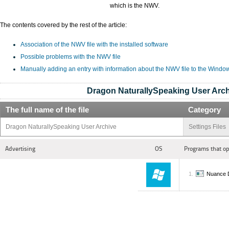
which is the NWV.
The contents covered by the rest of the article:
Association of the NWV file with the installed software
Possible problems with the NWV file
Manually adding an entry with information about the NWV file to the Windo
Dragon NaturallySpeaking User Arch
The full name of the file
Category
Dragon NaturallySpeaking User Archive
Settings Files
Advertising
OS
Programs that op
Nuance D