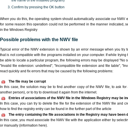
the name of the installed program)
Confirm by pressing the OK button
When you do this, the operating system should automatically associate our NWV ex
for some reason this operation could not be performed in the manner indicated,
s
in the Windows Registry
Possible problems with the NWV file
Typical error of the NWV extension is shown by an error message when you try to
that is not compatible with the programs installed on your computer. If while tryin
be able to locate a particular program, the following errors may be displayed "No s
"Invalid file extension: undefined", "Incompatible file extension and file table", "Inva
react quickly and fix errors that may be caused by the following problems:
The file may be corrupt
In this case, the solution may be to find another copy of the NWV file, to ask for a
another person), or to try to download it again from the internet.
Entries of associations of the NWV file in the Windows Registry may be in
In this case, you can try to delete the file for the extension of the NWV file and c
how to find the registry entry can be found in the further part of the article
The entry containing the file associations in the Registry may have been d
In this case, you must associate the NWV file with the application either by selecti
or manually (information here).