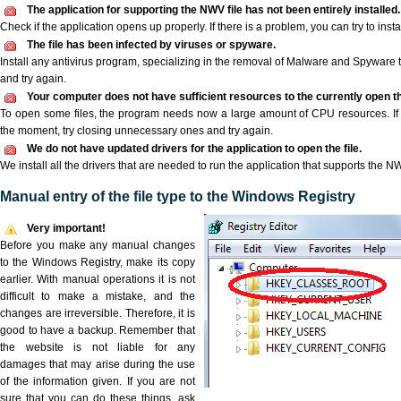
The application for supporting the NWV file has not been entirely installed.
Check if the application opens up properly. If there is a problem, you can try to instal
The file has been infected by viruses or spyware.
Install any antivirus program, specializing in the removal of Malware and Spyware 
and try again.
Your computer does not have sufficient resources to the currently open t
To open some files, the program needs now a large amount of CPU resources. If 
the moment, try closing unnecessary ones and try again.
We do not have updated drivers for the application to open the file.
We install all the drivers that are needed to run the application that supports the NW
Manual entry of the file type to the Windows Registry
Very important!
Before you make any manual changes
to the Windows Registry, make its copy
earlier. With manual operations it is not
difficult to make a mistake, and the
changes are irreversible. Therefore, it is
good to have a backup. Remember that
the website is not liable for any
damages that may arise during the use
of the information given. If you are not
sure that you can do these things, ask