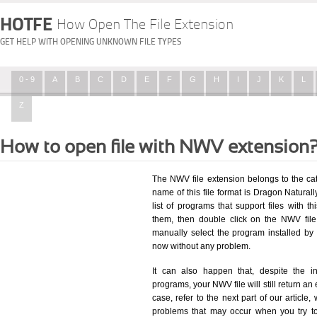
HOTFE
How Open The File Extension
GET HELP WITH OPENING UNKNOWN FILE TYPES
0 - 9
A
B
C
D
E
F
G
H
I
J
K
L
Z
How to open file with NWV extension
The NWV file extension belongs to the ca
name of this file format is Dragon Natural
list of programs that support files with t
them, then double click on the NWV fil
manually select the program installed by
now without any problem.
It can also happen that, despite the in
programs, your NWV file will still return an 
case, refer to the next part of our article
problems that may occur when you try to